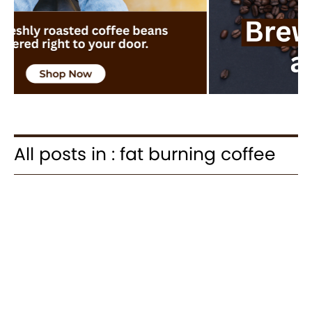
All posts in : fat burning coffee