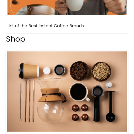
8 Basic Barista Traits That Every Barista Should H...
Shop