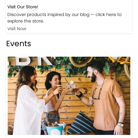
Visit Our Store!
Discover products inspired by our blog — click here to
explore the store.
Visit Now
Events