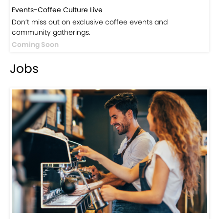
Events-Coffee Culture Live
Don’t miss out on exclusive coffee events and
community gatherings.
Coming Soon
Jobs