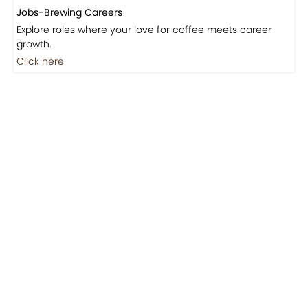
Jobs-Brewing Careers
Explore roles where your love for coffee meets career
growth.
Click here