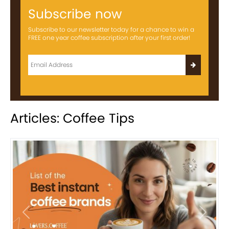
Subscribe now
Subscribe to our newsletter today for a chance to win a
FREE one year coffee subscription after your first order!
Articles: Coffee Tips
Previous
Next