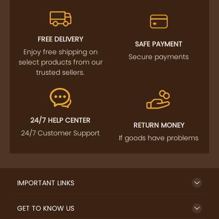
FREE DELIVERY
SAFE PAYMENT
Enjoy free shipping on
Secure payments
select products from our
trusted sellers.
24/7 HELP CENTER
RETURN MONEY
24/7 Customer Support
If goods have problems
IMPORTANT LINKS
GET TO KNOW US