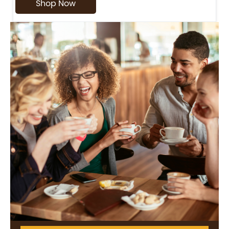
Shop Now