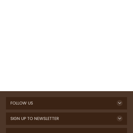
FOLLOW US
SIGN UP TO NEWSLETTER