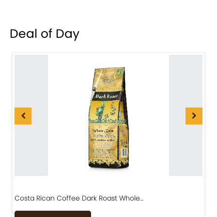
Deal of Day
Costa Rican Coffee Dark Roast Whole…
D