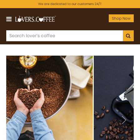
We are dedicated to our customers 24/7.
Shop Now
Previous
Next