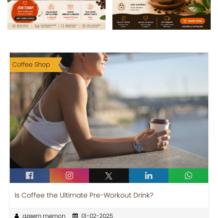
Coffee Shop
Is Coffee the Ultimate Pre-Workout Drink?
azeem memon
01-02-2025