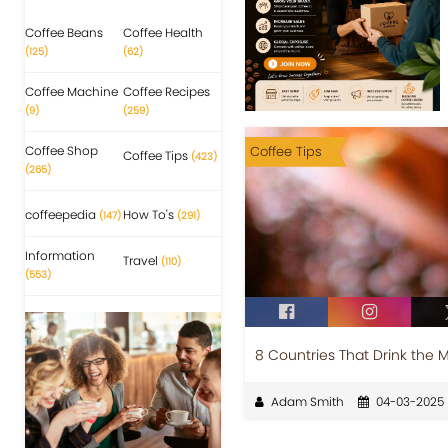
Coffee Beans
Coffee Health
(125)
(62)
Coffee Machine
Coffee Recipes
(9)
(259)
Coffee Shop
Coffee Tips
Coffee Tips
(423)
(265)
coffeepedia
How To's
(147)
(291)
Information
Travel
(110)
(553)
8 Countries That Drink the 
Adam Smith
04-03-2025