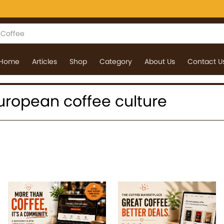
Home
Articles
Shop
Category
About Us
Contact U
 European coffee culture