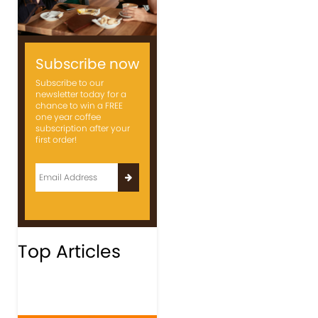
Subscribe now
Subscribe to our
newsletter today for a
chance to win a FREE
one year coffee
subscription after your
first order!
Top Articles