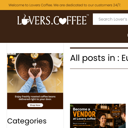
Welcome to Lovers Coffee. We are dedicated to our customers 24/7.
All posts in :
Previous
Next
Categories