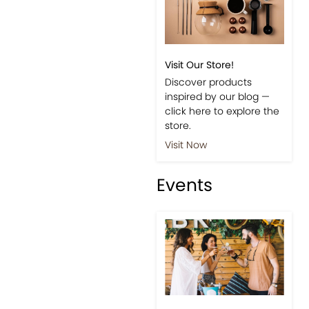
Visit Our Store!
Discover products
inspired by our blog —
click here to explore the
store.
Visit Now
Events