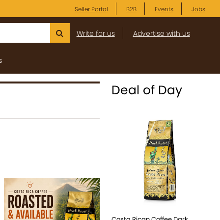
Seller Portal
B2B
Events
Jobs
Write for us
Advertise with us
s
Deal of Day
Costa Rican Coffee Dark