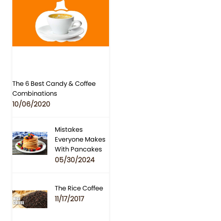
The 6 Best Candy & Coffee
Combinations
10/06/2020
Mistakes
Everyone Makes
With Pancakes
05/30/2024
The Rice Coffee
11/17/2017