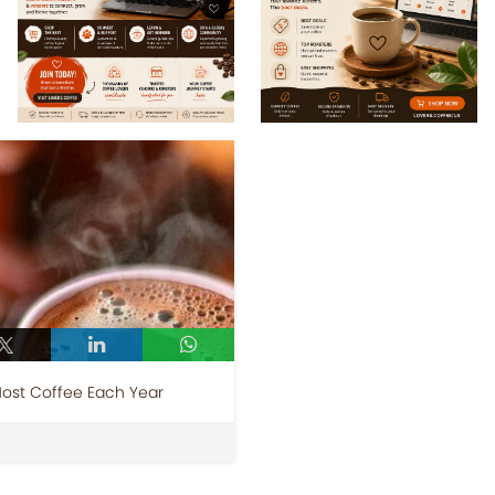
Most Coffee Each Year