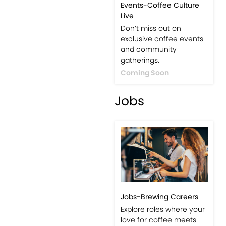
Events-Coffee Culture
Live
Don’t miss out on
exclusive coffee events
and community
gatherings.
Coming Soon
Jobs
Jobs-Brewing Careers
Explore roles where your
love for coffee meets