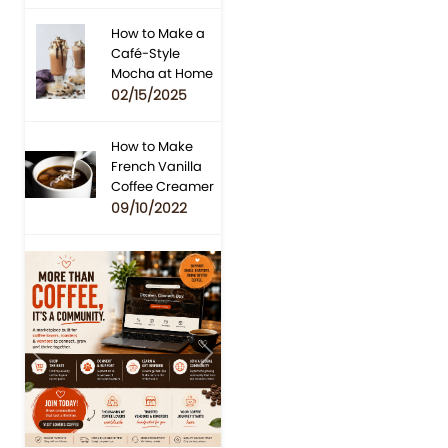
How to Make a
Café-Style
Mocha at Home
02/15/2025
How to Make
French Vanilla
Coffee Creamer
09/10/2022
Previous
Next