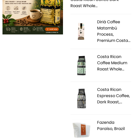
Roast Whole…
Diriá Coffee
Matambú
Process,
Premium Costa…
Costa Rican
Coffee Medium
Roast Whole…
Costa Rican
Espresso Coffee,
Dark Roast,…
Fazenda
Paraíso, Brazil