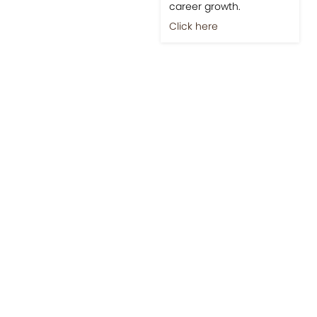
career growth.
Click here