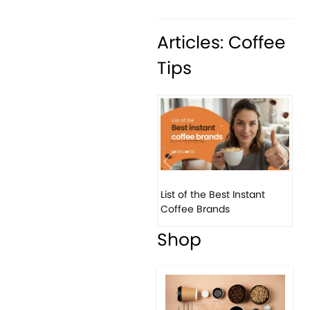
Articles: Coffee
Tips
Previous
Next
List of the Best Instant
Coffee Brands
Shop