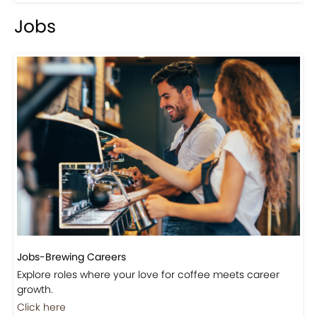
Jobs
Jobs-Brewing Careers
Explore roles where your love for coffee meets career
growth.
Click here