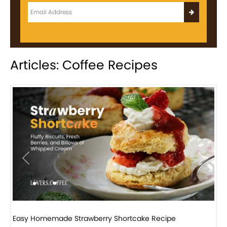
Articles: Coffee Recipes
Previous
Next
How to make classic banana pudding