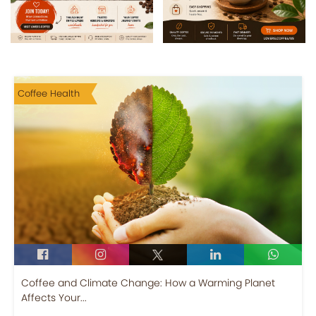
Coffee Health
Coffee and Climate Change: How a Warming Planet
Affects Your...