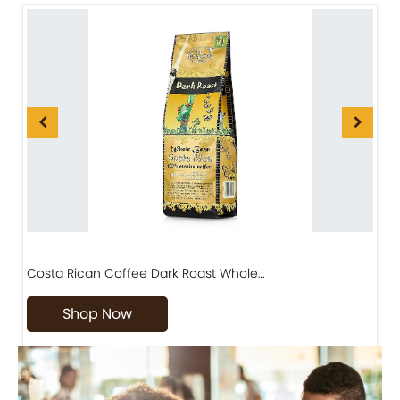
Costa Rican Coffee Dark Roast Whole…
D
Shop Now