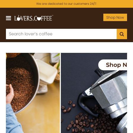
We are dedicated to our customers 24/7.
Shop Now
Previous
Next