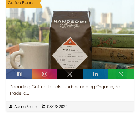
Coffee Beans
Decoding Coffee Labels: Understanding Organic, Fair
Trade, a...
Adam Smith
08-13-2024