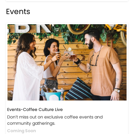
Events
Events-Coffee Culture Live
Don’t miss out on exclusive coffee events and
community gatherings.
Coming Soon