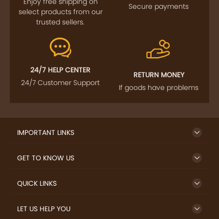
Enjoy free shipping on
Secure payments
select products from our
trusted sellers.
24/7 HELP CENTER
RETURN MONEY
24/7 Customer Support
If goods have problems
IMPORTANT LINKS
GET TO KNOW US
QUICK LINKS
LET US HELP YOU