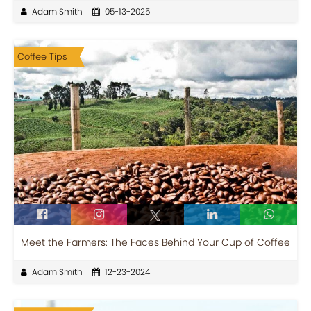
Adam Smith
05-13-2025
Coffee Tips
Meet the Farmers: The Faces Behind Your Cup of Coffee
Adam Smith
12-23-2024