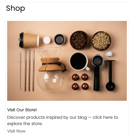
Shop
Visit Our Store!
Discover products inspired by our blog — click here to
explore the store.
Visit Now