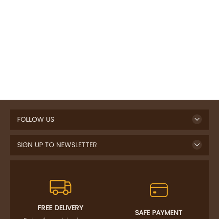
FOLLOW US
SIGN UP TO NEWSLETTER
FREE DELIVERY
SAFE PAYMENT