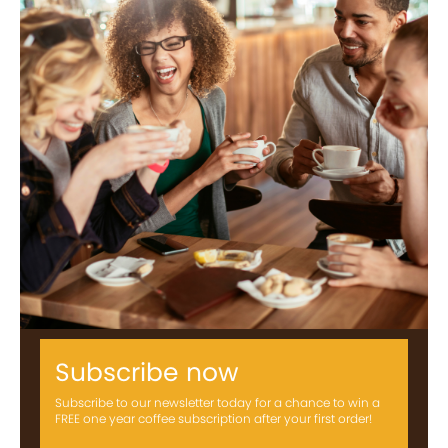
Subscribe now
Subscribe to our newsletter today for a chance to win a
FREE one year coffee subscription after your first order!