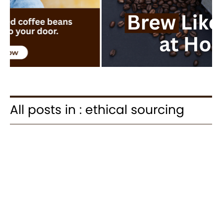
All posts in : ethical sourcing