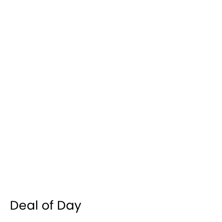
Deal of Day