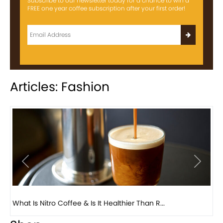
Subscribe to our newsletter today for a chance to win a
FREE one year coffee subscription after your first order!
Articles: Fashion