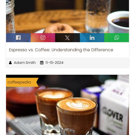
Espresso vs. Coffee: Understanding the Difference
Adam Smith
11-15-2024
coffeepedia