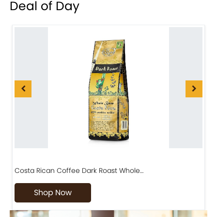
Deal of Day
Costa Rican Coffee Dark Roast Whole…
D
Shop Now