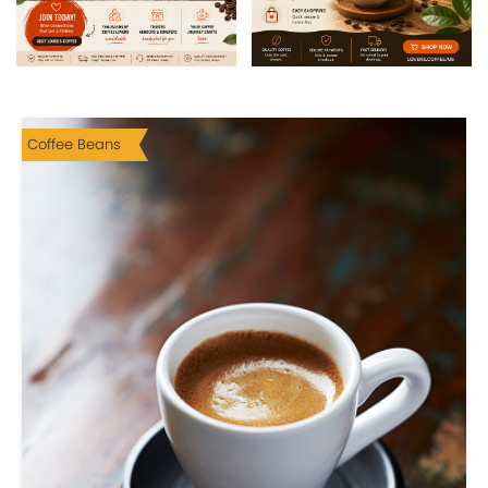
Coffee Beans