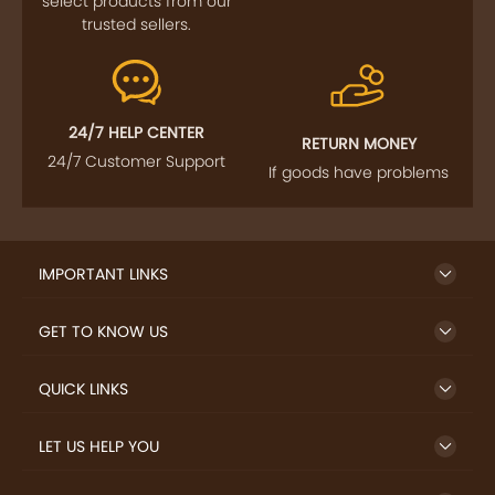
FOLLOW US
SIGN UP TO NEWSLETTER
FREE DELIVERY
SAFE PAYMENT
Enjoy free shipping on
Secure payments
select products from our
trusted sellers.