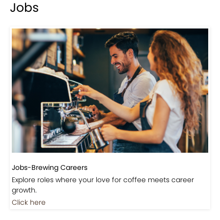
Events-Coffee Culture Live
Don’t miss out on exclusive coffee events and
community gatherings.
Coming Soon
Jobs