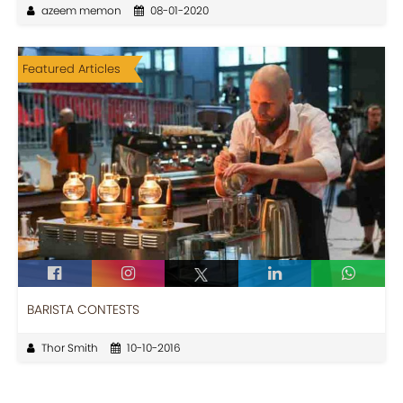
azeem memon
08-01-2020
Featured Articles
BARISTA CONTESTS
Thor Smith
10-10-2016