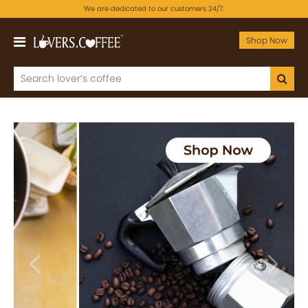
We are dedicated to our customers 24/7.
Shop Now
Previous
Next