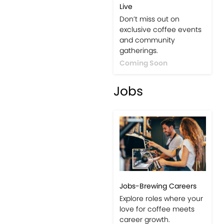
Live
Don’t miss out on
exclusive coffee events
and community
gatherings.
Coming Soon
Jobs
Jobs-Brewing Careers
Explore roles where your
love for coffee meets
career growth.