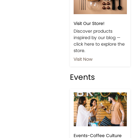
Visit Our Store!
Discover products
inspired by our blog —
click here to explore the
store.
Visit Now
Events
Events-Coffee Culture