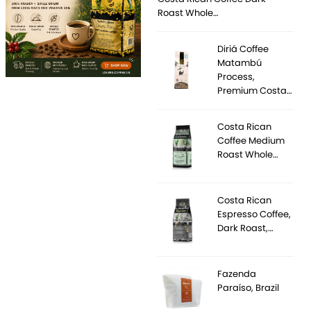
Roast Whole…
Diriá Coffee
Matambú
Process,
Premium Costa…
Costa Rican
Coffee Medium
Roast Whole…
Costa Rican
Espresso Coffee,
Dark Roast,…
Fazenda
Paraíso, Brazil