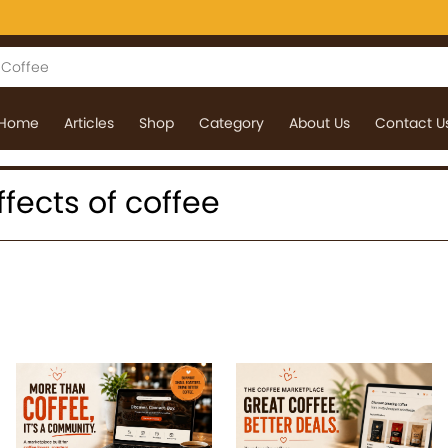
Home
Articles
Shop
Category
About Us
Contact U
effects of coffee