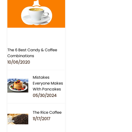
The 6 Best Candy & Coffee
Combinations
10/06/2020
Mistakes
Everyone Makes
With Pancakes
05/30/2024
The Rice Coffee
11/17/2017