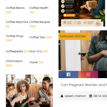
Coffee Beans
Coffee Health
(125)
(62)
Coffee Machine
Coffee Recipes
(9)
(259)
Coffee Shop
Featured Articles
Coffee Tips
(423)
(265)
coffeepedia
How To's
(147)
(291)
Information
Travel
(110)
(553)
Can Pregnant Women and Nu
azeem memon
08-14-202