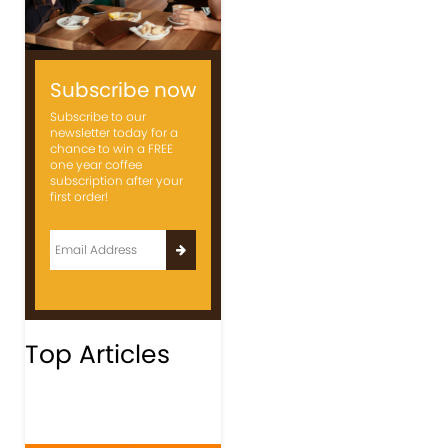
Subscribe now
Subscribe to our
newsletter today for a
chance to win a FREE
one year coffee
subscription after your
first order!
Top Articles