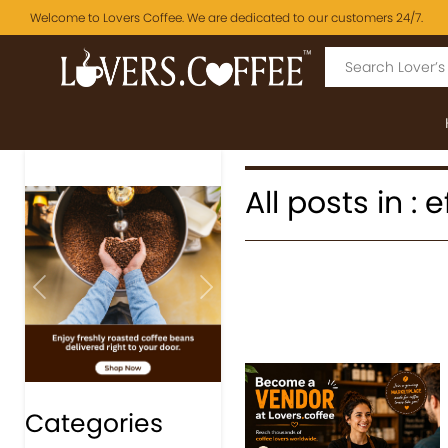
Welcome to Lovers Coffee. We are dedicated to our customers 24/7.
All posts in : 
Previous
Next
Categories