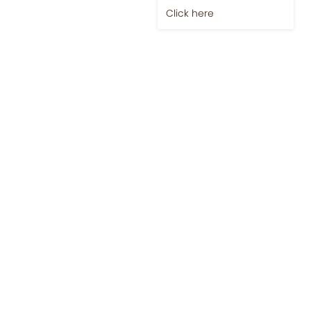
Click here