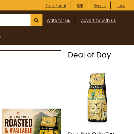
Seller Portal
B2B
Events
Jobs
Write for us
Advertise with us
s
Deal of Day
Costa Rican Coffee Dark