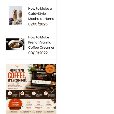
How to Make a
Café-Style
Mocha at Home
02/15/2025
How to Make
French Vanilla
Coffee Creamer
09/10/2022
Previous
Next