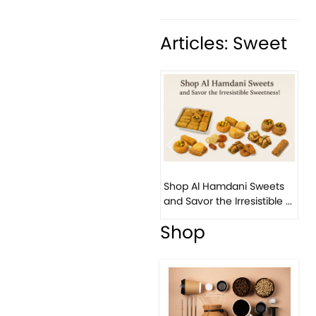
Articles: Sweet
Previous
Next
Bi
Shop Al Hamdani Sweets
Pis
and Savor the Irresistible ...
Eas
Shop