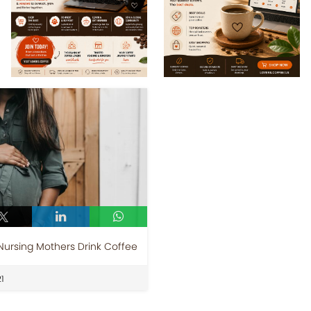
rsing Mothers Drink Coffee
1