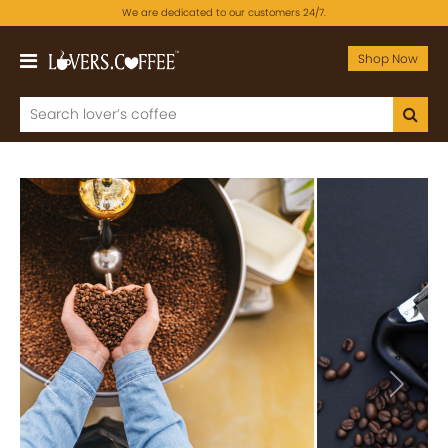
We are dedicated to our customers 24/7.
Shop Now
Previous
Next