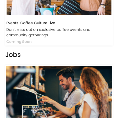
Events-Coffee Culture Live
Don’t miss out on exclusive coffee events and
community gatherings.
Coming Soon
Jobs