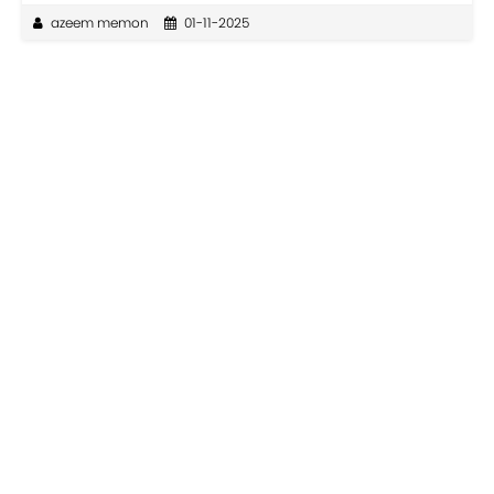
azeem memon
01-11-2025