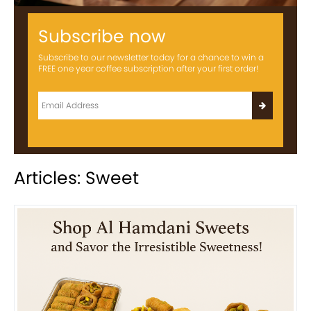
Subscribe now
Subscribe to our newsletter today for a chance to win a
FREE one year coffee subscription after your first order!
Articles: Sweet