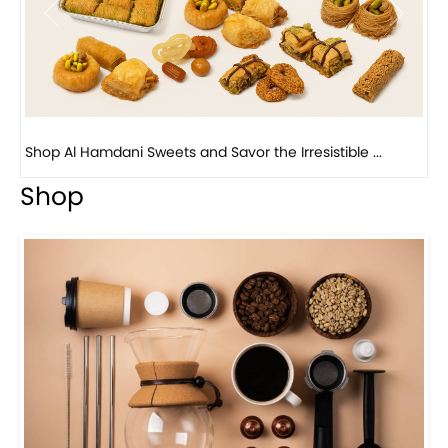
Previous
Next
Bird Nest Baklava with Pistachio: A Middle Eastern...
Shop