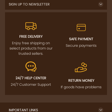
FREE DELIVERY
SAFE PAYMENT
Enjoy free shipping on
Secure payments
select products from our
trusted sellers.
24/7 HELP CENTER
RETURN MONEY
24/7 Customer Support
If goods have problems
IMPORTANT LINKS