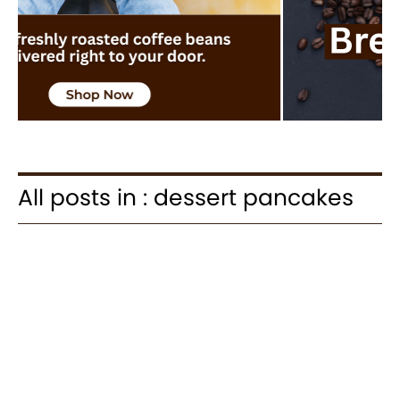
All posts in : dessert pancakes