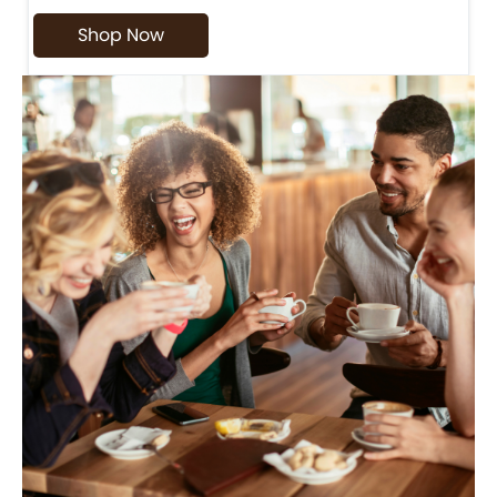
Shop Now