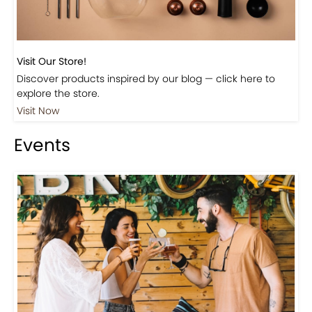
Visit Our Store!
Discover products inspired by our blog — click here to
explore the store.
Visit Now
Events