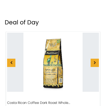
Deal of Day
Costa Rican Coffee Dark Roast Whole…
D