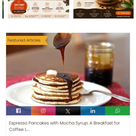
Featured Articles
Espresso Pancakes with Mocha Syrup: A Breakfast for
Coffee L...