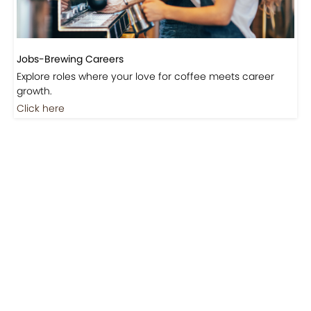
Jobs-Brewing Careers
Explore roles where your love for coffee meets career
growth.
Click here