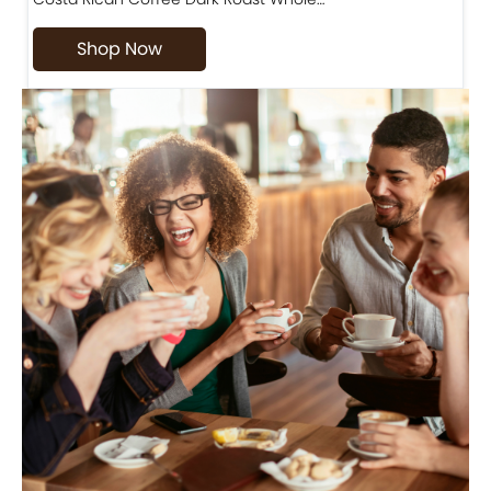
Shop Now