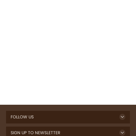
FOLLOW US
SIGN UP TO NEWSLETTER