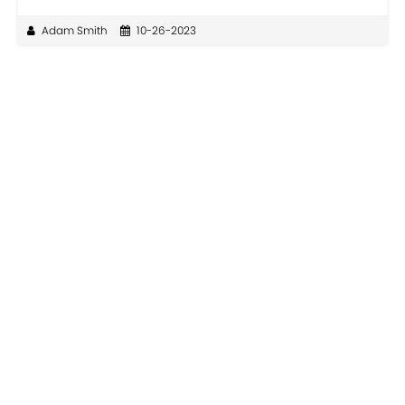
Adam Smith
10-26-2023