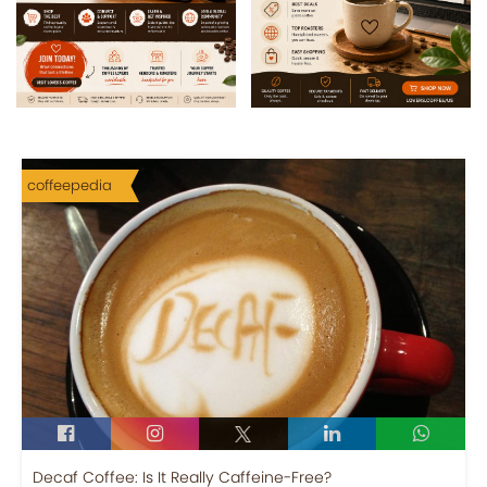
coffeepedia
Decaf Coffee: Is It Really Caffeine-Free?