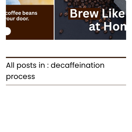
All posts in : decaffeination
process