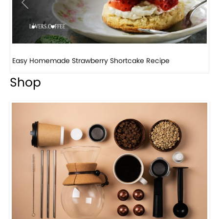
Previous
Next
How to make classic banana pudding
Shop