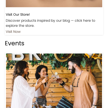
Visit Our Store!
Discover products inspired by our blog — click here to
explore the store.
Visit Now
Events