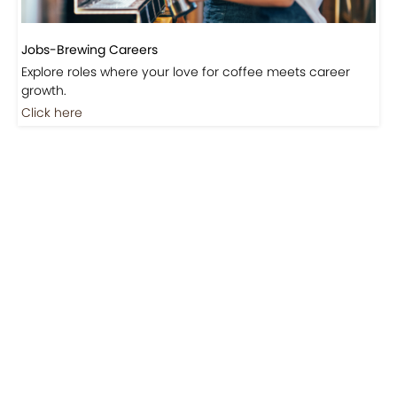
Jobs-Brewing Careers
Explore roles where your love for coffee meets career
growth.
Click here