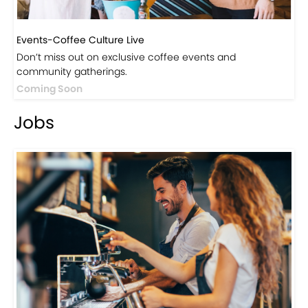
Events-Coffee Culture Live
Don’t miss out on exclusive coffee events and
community gatherings.
Coming Soon
Jobs