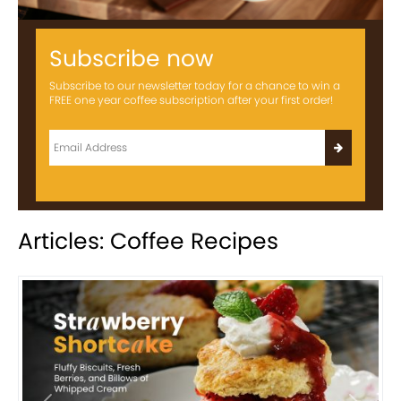
Subscribe now
Subscribe to our newsletter today for a chance to win a
FREE one year coffee subscription after your first order!
Articles: Coffee Recipes