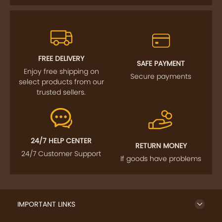
FREE DELIVERY
SAFE PAYMENT
Enjoy free shipping on
Secure payments
select products from our
trusted sellers.
24/7 HELP CENTER
RETURN MONEY
24/7 Customer Support
If goods have problems
IMPORTANT LINKS