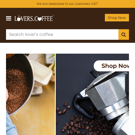
We are dedicated to our customers 24/7.
Shop Now
Previous
Next