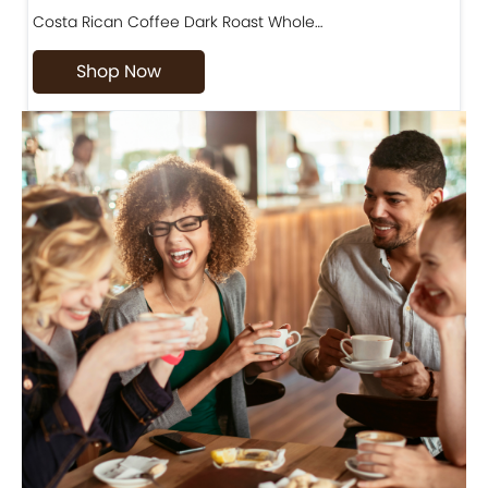
Costa Rican Coffee Dark Roast Whole…
D
Shop Now