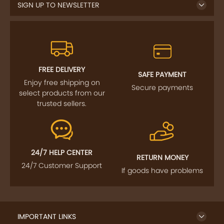
SIGN UP TO NEWSLETTER
FREE DELIVERY
SAFE PAYMENT
Enjoy free shipping on
Secure payments
select products from our
trusted sellers.
24/7 HELP CENTER
RETURN MONEY
24/7 Customer Support
If goods have problems
IMPORTANT LINKS