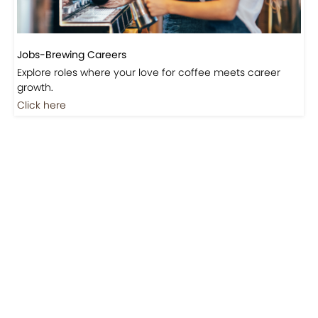
Jobs-Brewing Careers
Explore roles where your love for coffee meets career
growth.
Click here