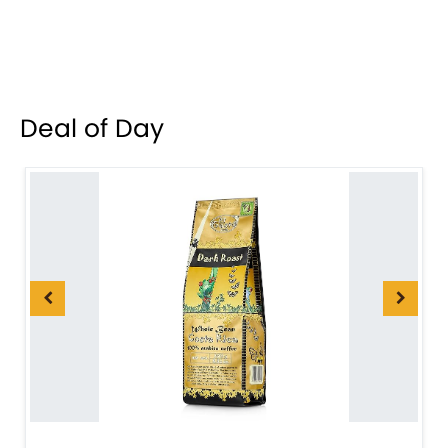
Deal of Day