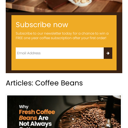
Subscribe now
Subscribe to our newsletter today for a chance to win a
FREE one year coffee subscription after your first order!
Articles: Coffee Beans