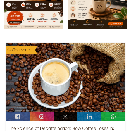
Coffee Shop
The Science of Decaffeination: How Coffee Loses Its