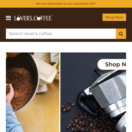
We are dedicated to our customers 24/7.
Shop Now
Previous
Next