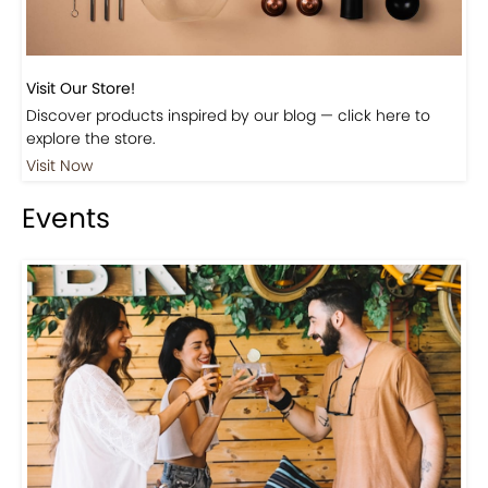
Visit Our Store!
Discover products inspired by our blog — click here to
explore the store.
Visit Now
Events