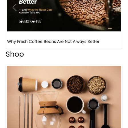
Previous
Next
Why Panama Geisha Coffee Is the World’s Most...
Shop