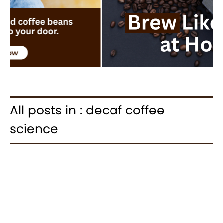
All posts in : decaf coffee
science