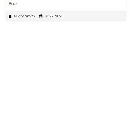
Buzz
Adam Smith
01-27-2025