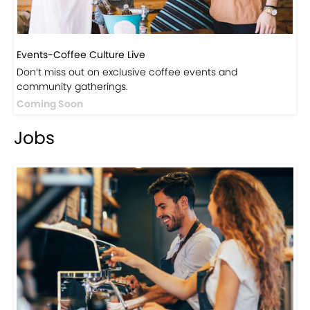
Events-Coffee Culture Live
Don’t miss out on exclusive coffee events and
community gatherings.
Coming Soon
Jobs