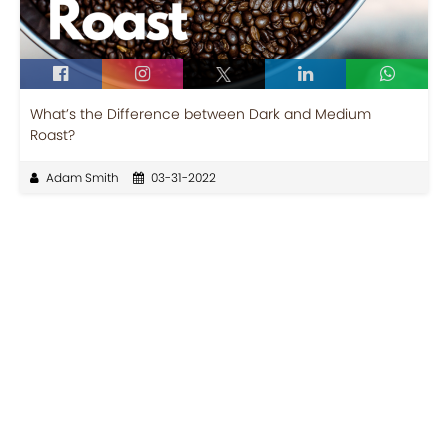
What’s the Difference between Dark and Medium
Roast?
Adam Smith
03-31-2022