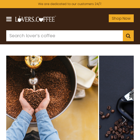
We are dedicated to our customers 24/7.
Shop Now
Previous
Next