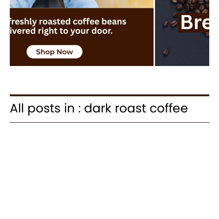
All posts in : dark roast coffee