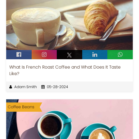
What Is French Roast Coffee and What Does It Taste
Like?
Adam Smith
05-28-2024
Coffee Beans