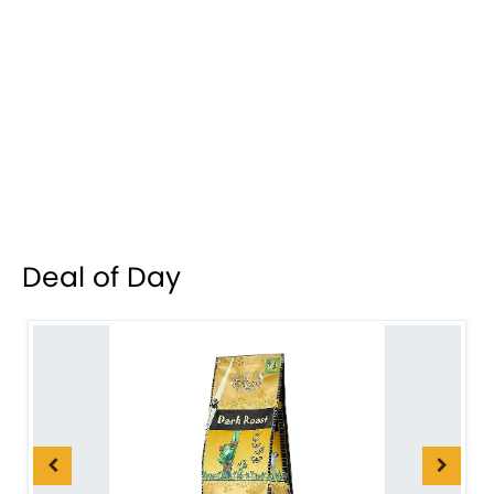
Deal of Day