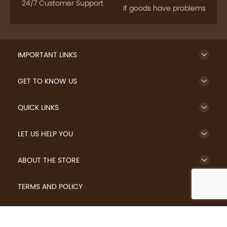
24/7 Customer Support
If goods have problems
IMPORTANT LINKS
GET TO KNOW US
QUICK LINKS
LET US HELP YOU
ABOUT THE STORE
TERMS AND POLICY