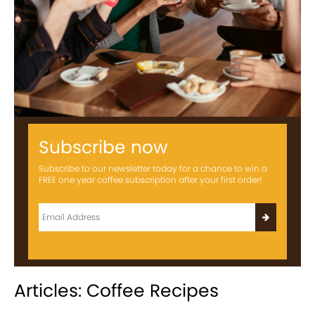
Subscribe now
Subscribe to our newsletter today for a chance to win a
FREE one year coffee subscription after your first order!
Articles: Coffee Recipes