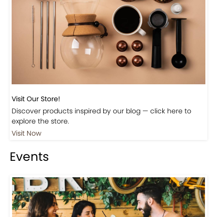
Visit Our Store!
Discover products inspired by our blog — click here to
explore the store.
Visit Now
Events