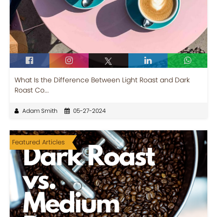
What Is the Difference Between Light Roast and Dark
Roast Co...
Adam Smith
05-27-2024
Featured Articles