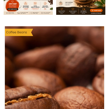
Coffee Beans