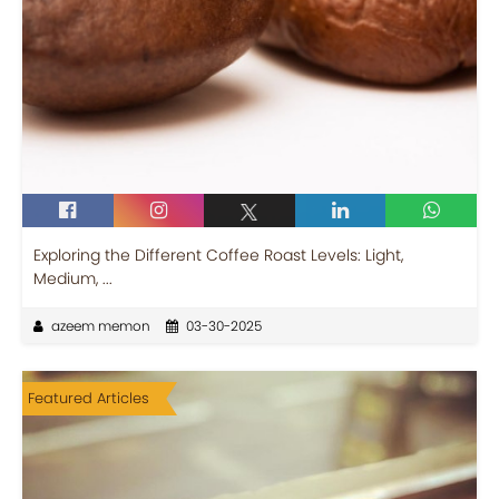
Exploring the Different Coffee Roast Levels: Light,
Medium, ...
azeem memon
03-30-2025
Featured Articles