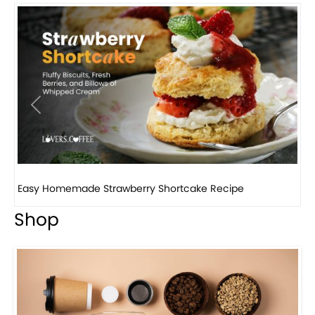
Previous
Next
How to make classic banana pudding
Shop