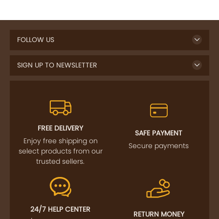
FOLLOW US
SIGN UP TO NEWSLETTER
FREE DELIVERY
SAFE PAYMENT
Enjoy free shipping on
Secure payments
select products from our
trusted sellers.
24/7 HELP CENTER
RETURN MONEY