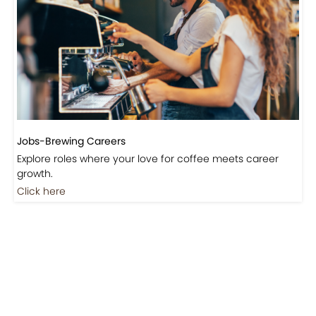
Jobs-Brewing Careers
Explore roles where your love for coffee meets career
growth.
Click here