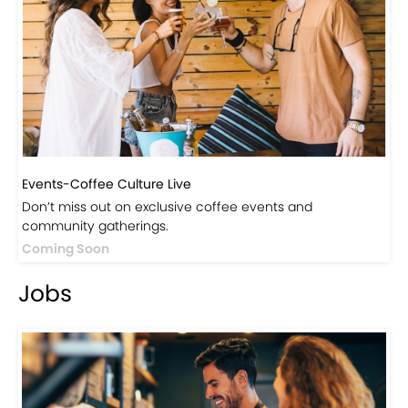
Events-Coffee Culture Live
Don’t miss out on exclusive coffee events and
community gatherings.
Coming Soon
Jobs