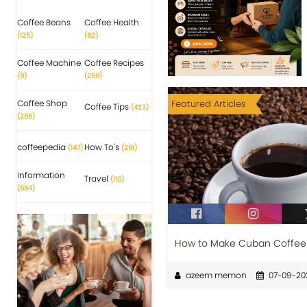
Coffee Beans
Coffee Health
(125)
(62)
Coffee Machine
Coffee Recipes
(9)
(259)
Coffee Shop
Featured Articles
Coffee Tips
(423)
(265)
coffeepedia
How To's
(147)
(291)
Information
Travel
(110)
(554)
How to Make Cuban Coffee 
azeem memon
07-09-20