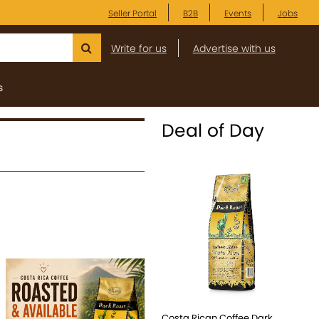
Seller Portal
B2B
Events
Jobs
Write for us
Advertise with us
s
Deal of Day
Costa Rican Coffee Dark