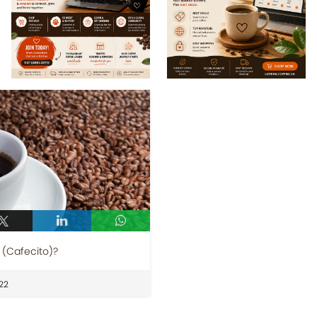
(Cafecito)?
22