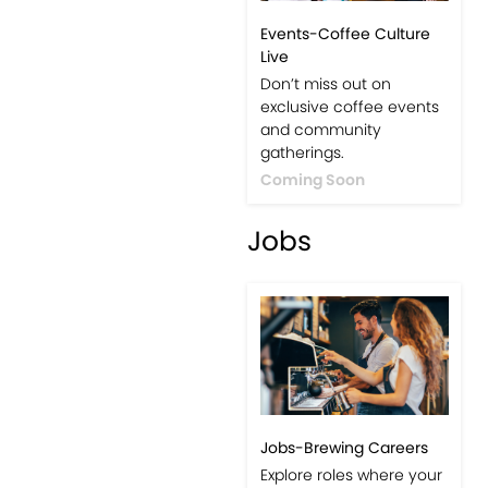
Events-Coffee Culture
Live
Don’t miss out on
exclusive coffee events
and community
gatherings.
Coming Soon
Jobs
Jobs-Brewing Careers
Explore roles where your