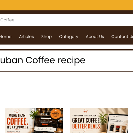
Home
Articles
Shop
Category
About Us
Contact U
 Cuban Coffee recipe