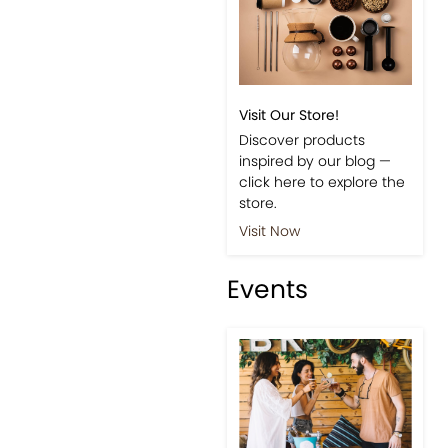
Visit Our Store!
Discover products
inspired by our blog —
click here to explore the
store.
Visit Now
Events