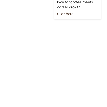
love for coffee meets
career growth.
Click here