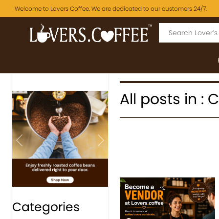
Welcome to Lovers Coffee. We are dedicated to our customers 24/7.
All posts in :
Previous
Next
Categories