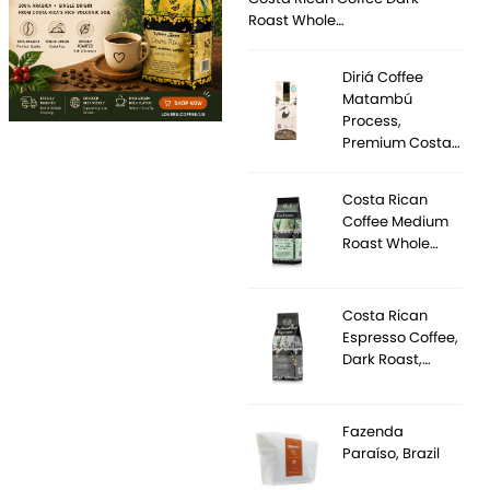
Roast Whole…
Diriá Coffee
Matambú
Process,
Premium Costa…
Costa Rican
Coffee Medium
Roast Whole…
Costa Rican
Espresso Coffee,
Dark Roast,…
Fazenda
Paraíso, Brazil