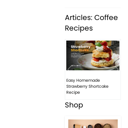
Articles: Coffee
Recipes
Previous
Next
Easy Homemade
How 
Strawberry Shortcake
ban
Recipe
Shop