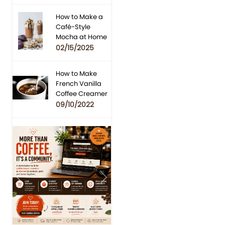
How to Make a
Café-Style
Mocha at Home
02/15/2025
How to Make
French Vanilla
Coffee Creamer
09/10/2022
Previous
Next