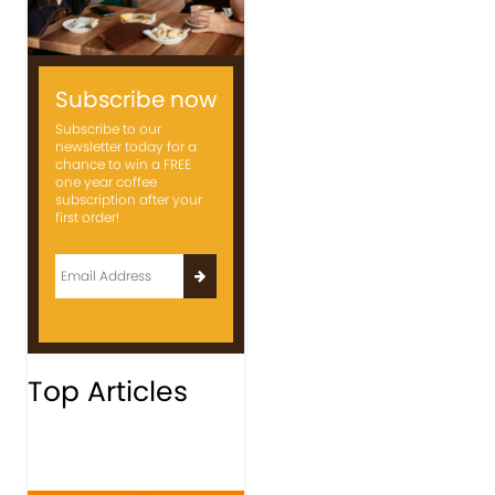
Subscribe now
Subscribe to our
newsletter today for a
chance to win a FREE
one year coffee
subscription after your
first order!
Top Articles