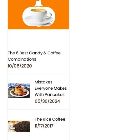
The 6 Best Candy & Coffee
Combinations
10/06/2020
Mistakes
Everyone Makes
With Pancakes
05/30/2024
The Rice Coffee
11/17/2017