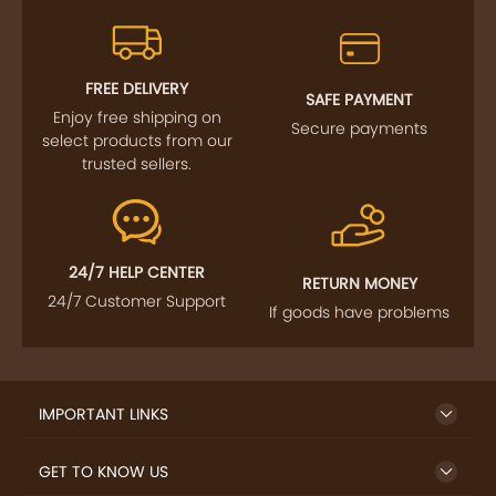
FREE DELIVERY
SAFE PAYMENT
Enjoy free shipping on
Secure payments
select products from our
trusted sellers.
24/7 HELP CENTER
RETURN MONEY
24/7 Customer Support
If goods have problems
IMPORTANT LINKS
GET TO KNOW US