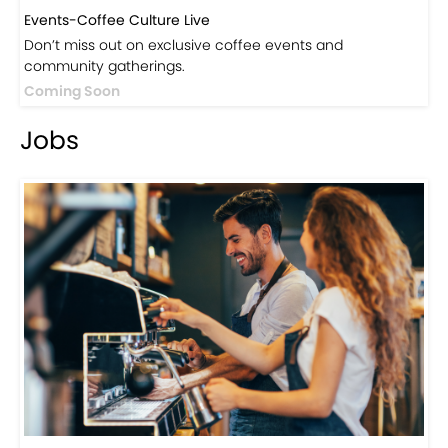
Events-Coffee Culture Live
Don’t miss out on exclusive coffee events and
community gatherings.
Coming Soon
Jobs