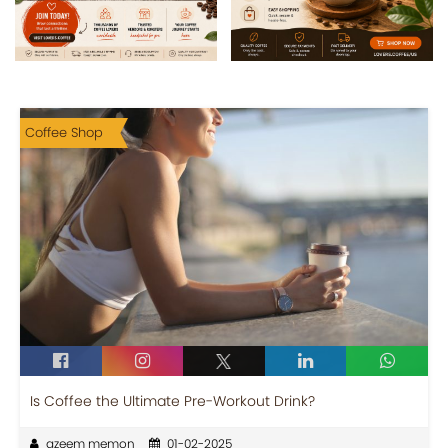
Coffee Shop
Is Coffee the Ultimate Pre-Workout Drink?
azeem memon
01-02-2025