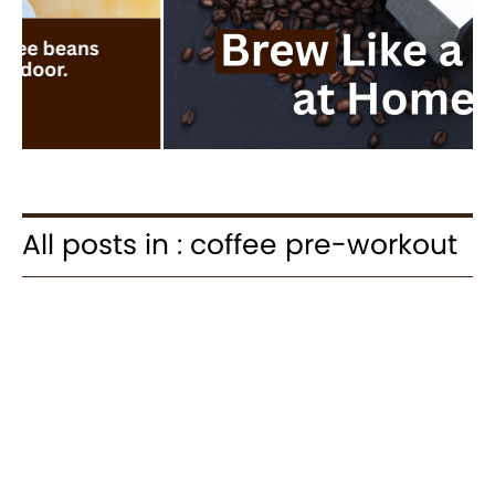
All posts in : coffee pre-workout