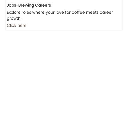
Jobs-Brewing Careers
Explore roles where your love for coffee meets career
growth.
Click here