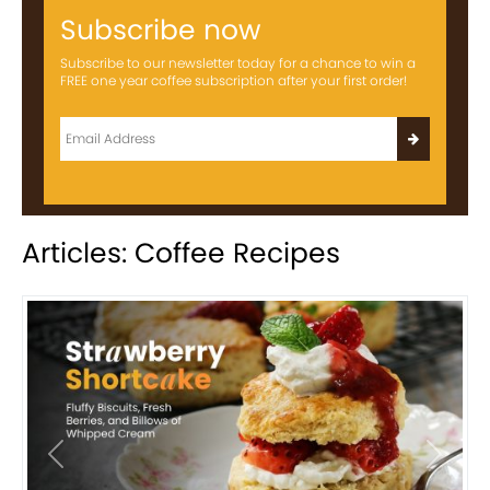
Subscribe now
Subscribe to our newsletter today for a chance to win a
FREE one year coffee subscription after your first order!
Articles: Coffee Recipes
Previous
Next