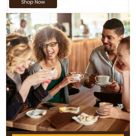
Shop Now