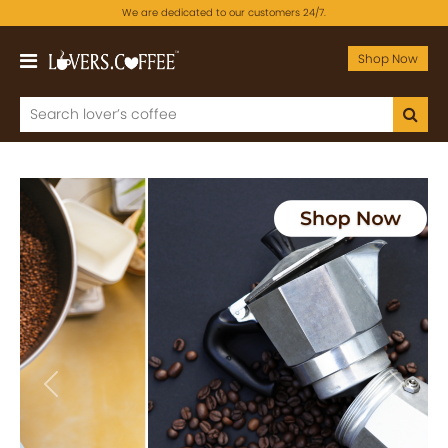
We are dedicated to our customers 24/7.
Shop Now
Previous
Next