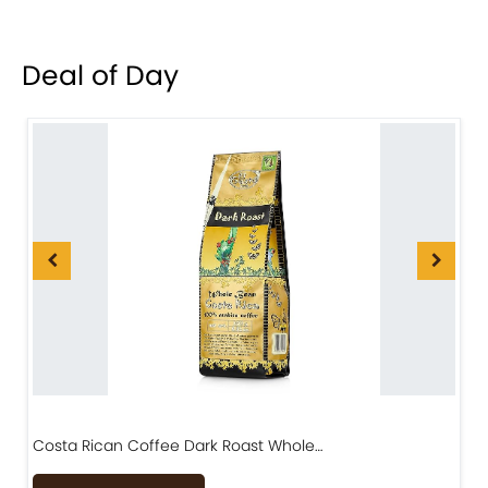
Deal of Day
Costa Rican Coffee Dark Roast Whole…
D