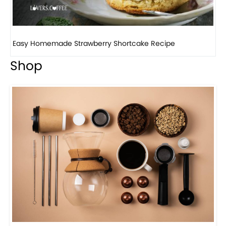
How to make classic banana pudding
Shop