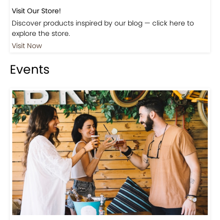
Visit Our Store!
Discover products inspired by our blog — click here to
explore the store.
Visit Now
Events