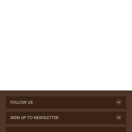
FOLLOW US
SIGN UP TO NEWSLETTER