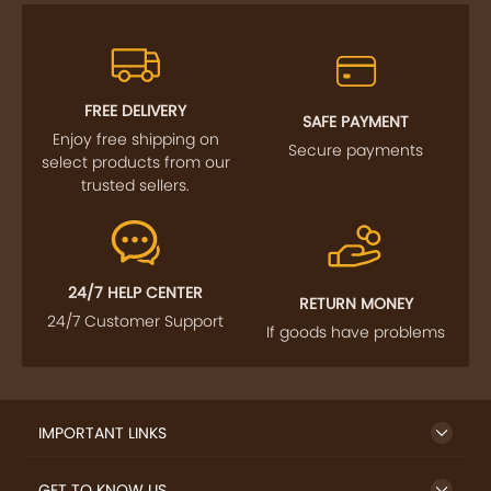
FREE DELIVERY
SAFE PAYMENT
Enjoy free shipping on
Secure payments
select products from our
trusted sellers.
24/7 HELP CENTER
RETURN MONEY
24/7 Customer Support
If goods have problems
IMPORTANT LINKS
GET TO KNOW US