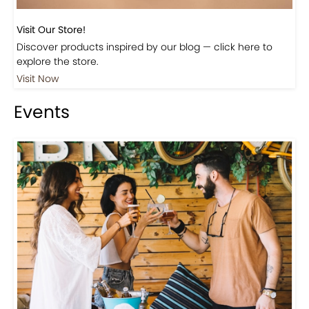
Visit Our Store!
Discover products inspired by our blog — click here to
explore the store.
Visit Now
Events