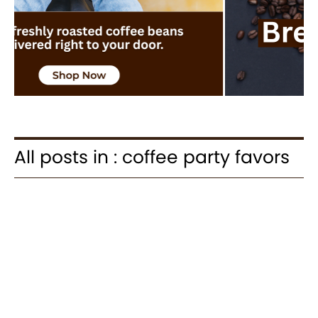
All posts in : coffee party favors