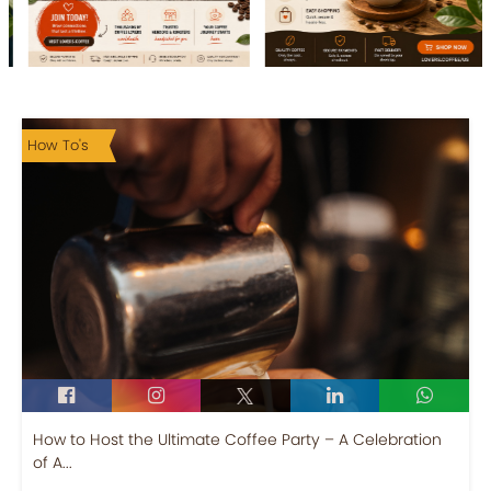
How To's
How to Host the Ultimate Coffee Party – A Celebration
of A...