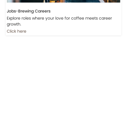
Jobs-Brewing Careers
Explore roles where your love for coffee meets career
growth.
Click here