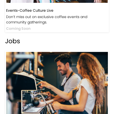
Events-Coffee Culture Live
Don’t miss out on exclusive coffee events and
community gatherings.
Coming Soon
Jobs