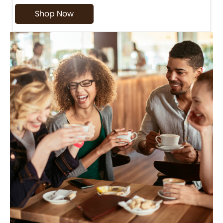
Shop Now