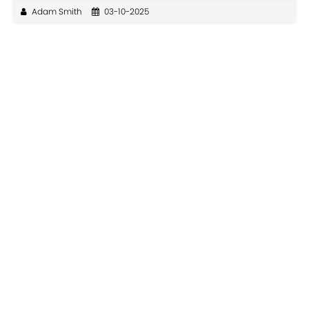
Adam Smith
03-10-2025