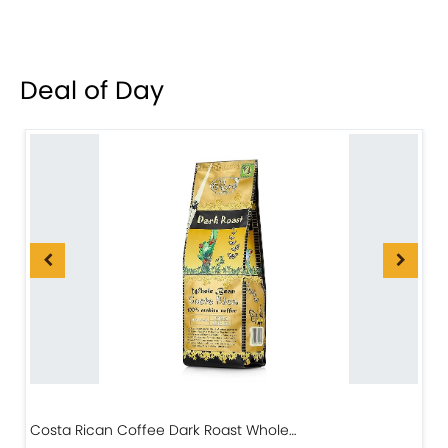
Deal of Day
Costa Rican Coffee Dark Roast Whole…
D