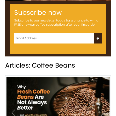
Subscribe now
Subscribe to our newsletter today for a chance to win a
FREE one year coffee subscription after your first order!
Articles: Coffee Beans
Previous
Next