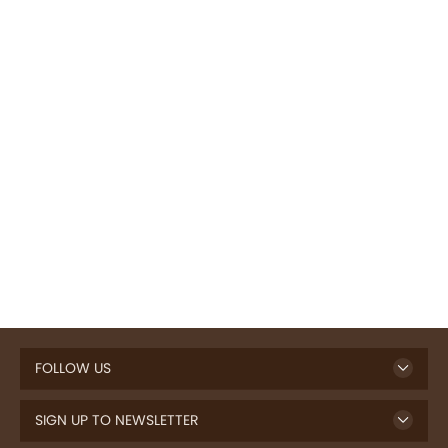
FOLLOW US
SIGN UP TO NEWSLETTER