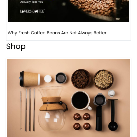
Why Fresh Coffee Beans Are Not Always Better
Wh
Shop