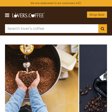
We are dedicated to our customers 24/7.
Shop Now
Previous
Next