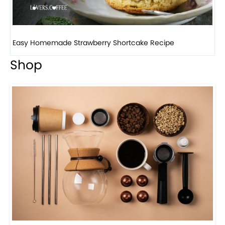
How to make classic banana pudding
Shop