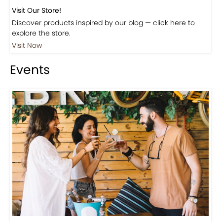
Visit Our Store!
Discover products inspired by our blog — click here to
explore the store.
Visit Now
Events