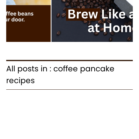
All posts in : coffee pancake
recipes