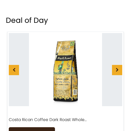
Deal of Day
Costa Rican Coffee Dark Roast Whole…
D