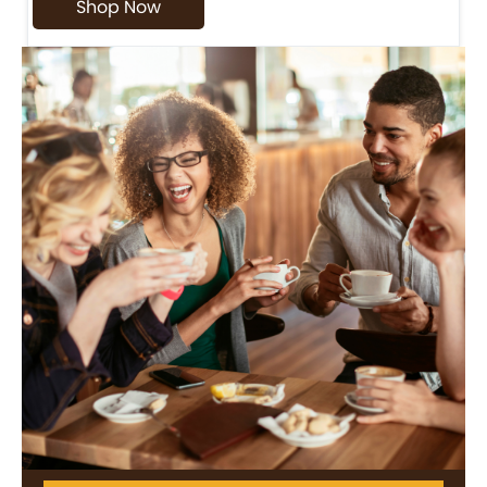
Shop Now