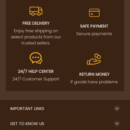
FREE DELIVERY
SAFE PAYMENT
Enjoy free shipping on
Secure payments
select products from our
trusted sellers.
24/7 HELP CENTER
RETURN MONEY
24/7 Customer Support
If goods have problems
IMPORTANT LINKS
GET TO KNOW US