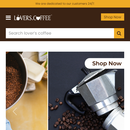
We are dedicated to our customers 24/7.
Shop Now
Previous
Next