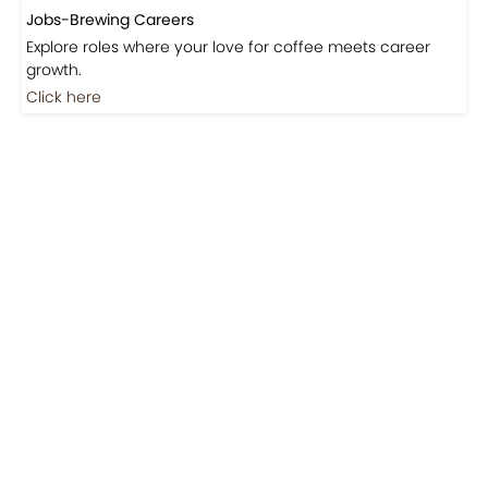
Jobs-Brewing Careers
Explore roles where your love for coffee meets career
growth.
Click here