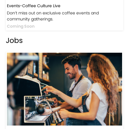
Events-Coffee Culture Live
Don’t miss out on exclusive coffee events and
community gatherings.
Coming Soon
Jobs