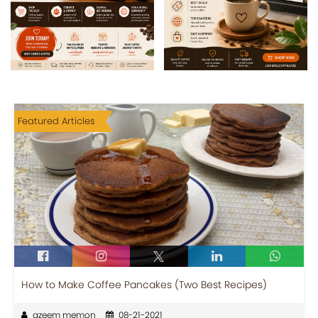
Featured Articles
How to Make Coffee Pancakes (Two Best Recipes)
azeem memon
08-21-2021