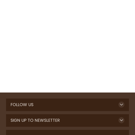
FOLLOW US
SIGN UP TO NEWSLETTER