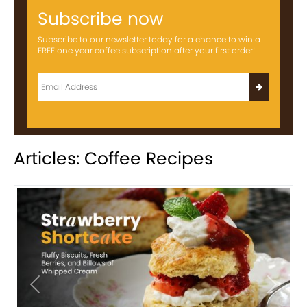
Subscribe now
Subscribe to our newsletter today for a chance to win a
FREE one year coffee subscription after your first order!
Articles: Coffee Recipes
Previous
Next