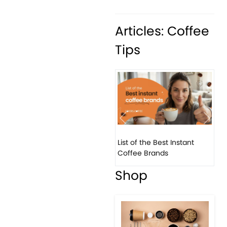
Articles: Coffee
Tips
Previous
Next
List of the Best Instant
8 B
Coffee Brands
Eve
Shop