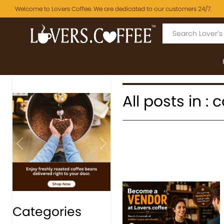
Welcome to Lovers Coffee. We are dedicated to our customers 24/7.
All posts in :
Previous
Next
Categories