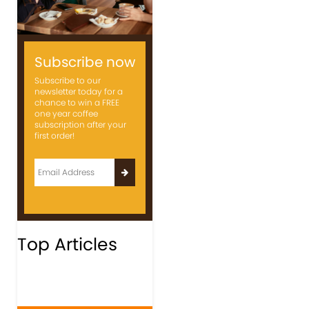
Subscribe now
Subscribe to our
newsletter today for a
chance to win a FREE
one year coffee
subscription after your
first order!
Top Articles