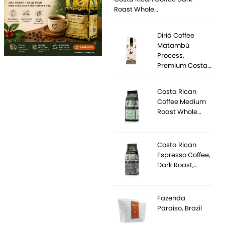
Roast Whole…
Diriá Coffee
Matambú
Process,
Premium Costa…
Costa Rican
Coffee Medium
Roast Whole…
Costa Rican
Espresso Coffee,
Dark Roast,…
Fazenda
Paraíso, Brazil