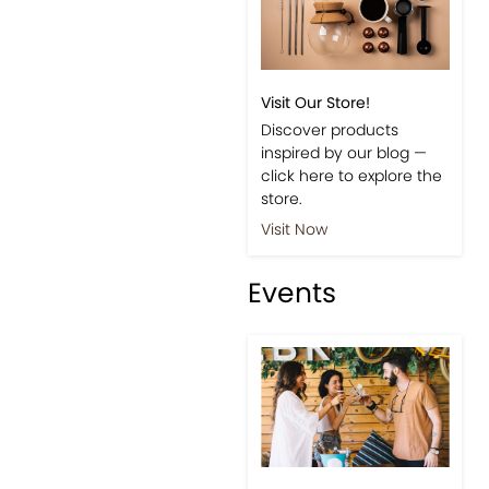
Visit Our Store!
Discover products
inspired by our blog —
click here to explore the
store.
Visit Now
Events