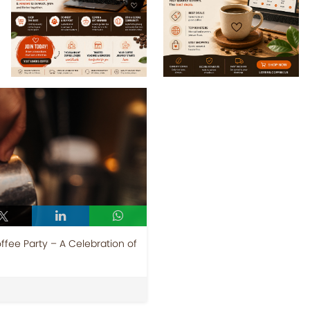
ffee Party – A Celebration of