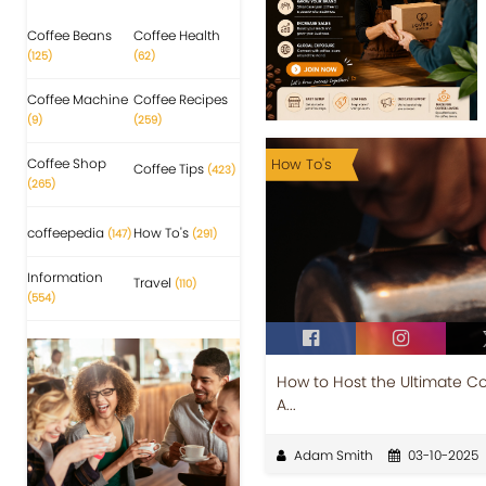
Coffee Beans
Coffee Health
(125)
(62)
Coffee Machine
Coffee Recipes
(9)
(259)
Coffee Shop
How To's
Coffee Tips
(423)
(265)
coffeepedia
How To's
(147)
(291)
Information
Travel
(110)
(554)
How to Host the Ultimate Co
A...
Adam Smith
03-10-2025