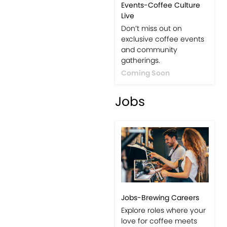
Events-Coffee Culture
Live
Don’t miss out on
exclusive coffee events
and community
gatherings.
Coming Soon
Jobs
Jobs-Brewing Careers
Explore roles where your
love for coffee meets