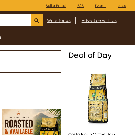
Seller Portal
B2B
Events
Jobs
Write for us
Advertise with us
s
Deal of Day
Costa Rican Coffee Dark