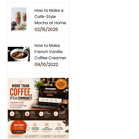
How to Make a
Café-Style
Mocha at Home
02/15/2025
How to Make
French Vanilla
Coffee Creamer
09/10/2022
Previous
Next