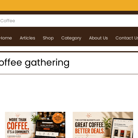
Home
Articles
Shop
Category
About Us
Contact U
 coffee gathering