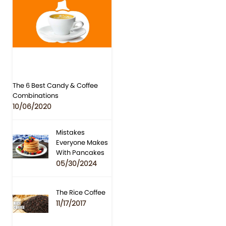
The 6 Best Candy & Coffee
Combinations
10/06/2020
Mistakes
Everyone Makes
With Pancakes
05/30/2024
The Rice Coffee
11/17/2017