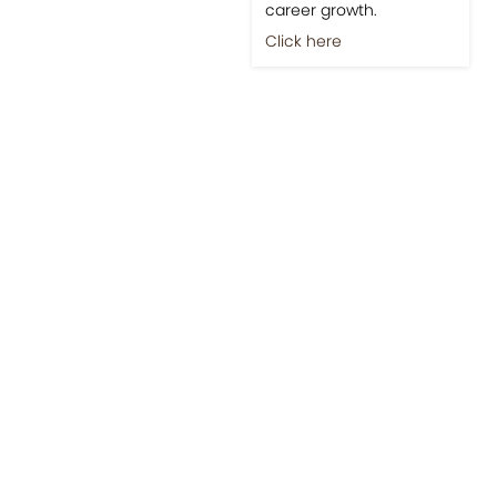
career growth.
Click here