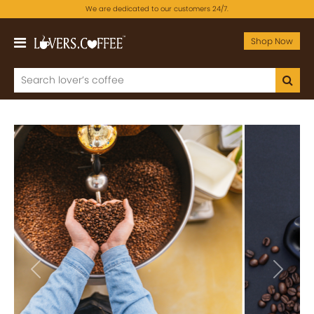
We are dedicated to our customers 24/7.
Shop Now
Previous
Next