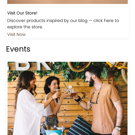
Visit Our Store!
Discover products inspired by our blog — click here to
explore the store.
Visit Now
Events