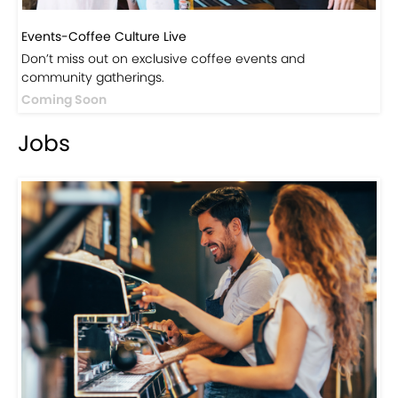
Events-Coffee Culture Live
Don’t miss out on exclusive coffee events and
community gatherings.
Coming Soon
Jobs