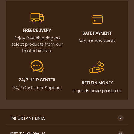
FREE DELIVERY
SAFE PAYMENT
Enjoy free shipping on
Secure payments
select products from our
trusted sellers.
24/7 HELP CENTER
RETURN MONEY
24/7 Customer Support
If goods have problems
IMPORTANT LINKS
GET TO KNOW US