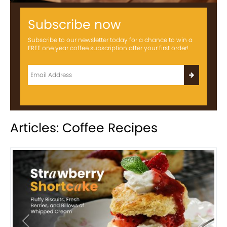
Subscribe now
Subscribe to our newsletter today for a chance to win a
FREE one year coffee subscription after your first order!
Articles: Coffee Recipes
Previous
Next