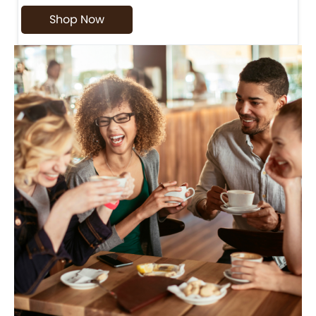
Shop Now