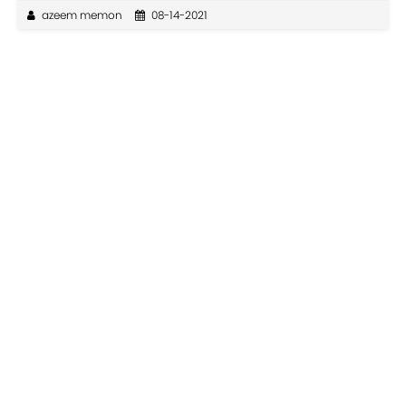
azeem memon
08-14-2021