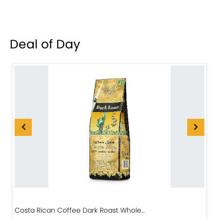
Deal of Day
Costa Rican Coffee Dark Roast Whole…
D