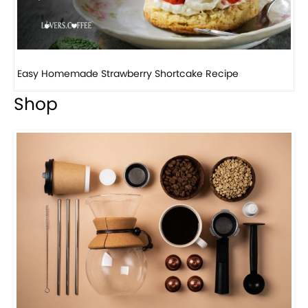
How to make classic banana pudding
Shop