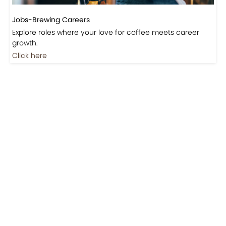
Jobs-Brewing Careers
Explore roles where your love for coffee meets career
growth.
Click here