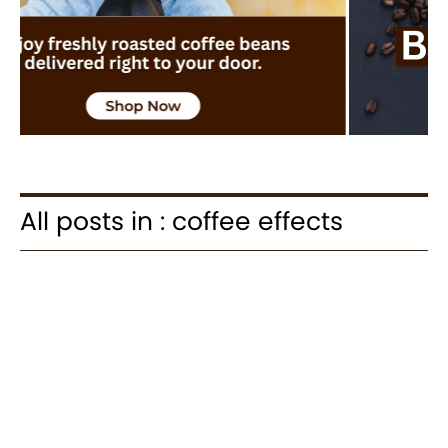
All posts in : coffee effects