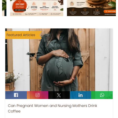
Featured Articles
Can Pregnant Women and Nursing Mothers Drink
Coffee