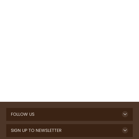
FOLLOW US
SIGN UP TO NEWSLETTER