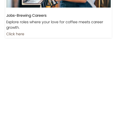
Jobs-Brewing Careers
Explore roles where your love for coffee meets career
growth.
Click here