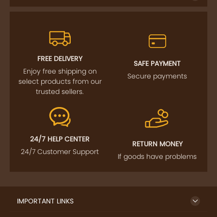
FREE DELIVERY
SAFE PAYMENT
Enjoy free shipping on
Secure payments
select products from our
trusted sellers.
24/7 HELP CENTER
RETURN MONEY
24/7 Customer Support
If goods have problems
IMPORTANT LINKS
GET TO KNOW US