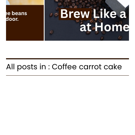
All posts in : Coffee carrot cake