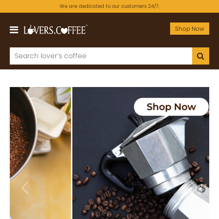
We are dedicated to our customers 24/7.
Shop Now
Previous
Next