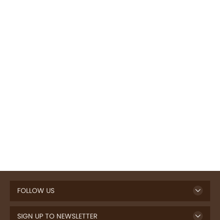
FOLLOW US
SIGN UP TO NEWSLETTER