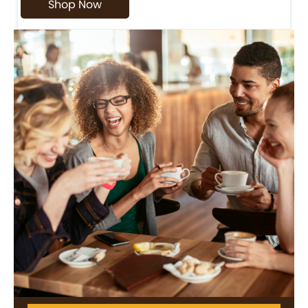
Shop Now