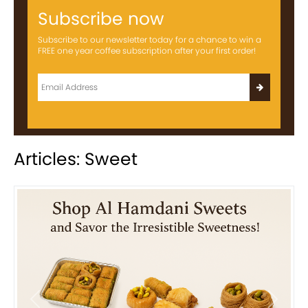
Subscribe now
Subscribe to our newsletter today for a chance to win a
FREE one year coffee subscription after your first order!
Articles: Sweet
Previous
Next