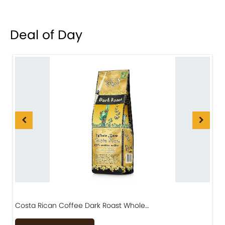
Deal of Day
Costa Rican Coffee Dark Roast Whole…
D