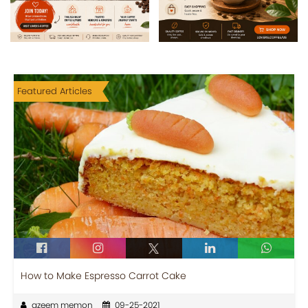
Featured Articles
How to Make Espresso Carrot Cake
azeem memon
09-25-2021