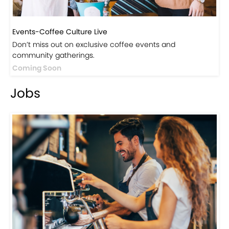
Events-Coffee Culture Live
Don’t miss out on exclusive coffee events and
community gatherings.
Coming Soon
Jobs