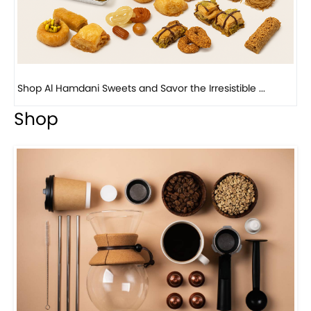
Bird Nest Baklava with Pistachio: A Middle Eastern...
Shop