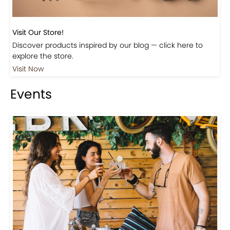
Visit Our Store!
Discover products inspired by our blog — click here to
explore the store.
Visit Now
Events