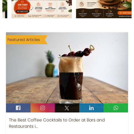
Featured Articles
The Best Coffee Cocktails to Order at Bars and
Restaurants i...