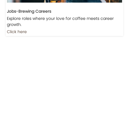
Jobs-Brewing Careers
Explore roles where your love for coffee meets career
growth.
Click here