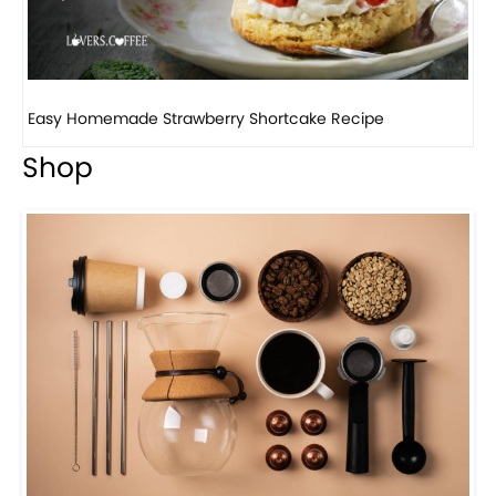
How to make classic banana pudding
Shop