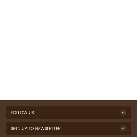
FOLLOW US
SIGN UP TO NEWSLETTER