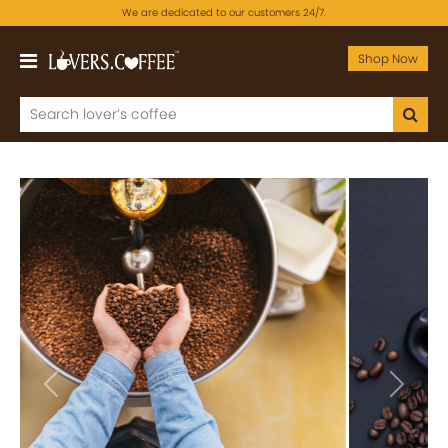
We are dedicated to our customers 24/7.
Shop Now
Previous
Next