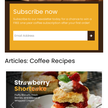
Subscribe now
Subscribe to our newsletter today for a chance to win a
FREE one year coffee subscription after your first order!
Articles: Coffee Recipes
Previous
Next