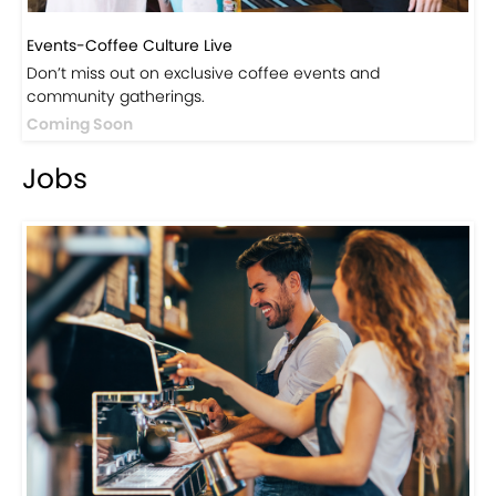
Events-Coffee Culture Live
Don’t miss out on exclusive coffee events and
community gatherings.
Coming Soon
Jobs