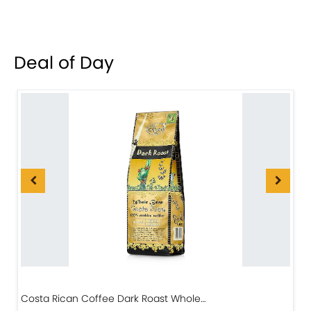
Deal of Day
Costa Rican Coffee Dark Roast Whole…
D