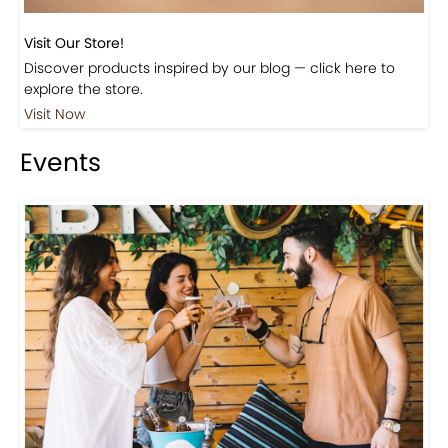
Visit Our Store!
Discover products inspired by our blog — click here to
explore the store.
Visit Now
Events