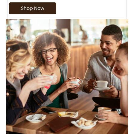
Shop Now