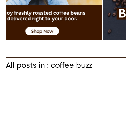
All posts in : coffee buzz