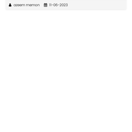
azeem memon
11-06-2023