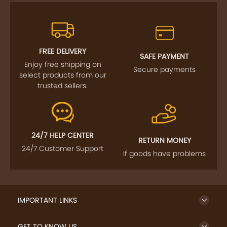
FREE DELIVERY
SAFE PAYMENT
Enjoy free shipping on
Secure payments
select products from our
trusted sellers.
24/7 HELP CENTER
RETURN MONEY
24/7 Customer Support
If goods have problems
IMPORTANT LINKS
GET TO KNOW US