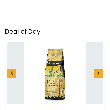
Deal of Day