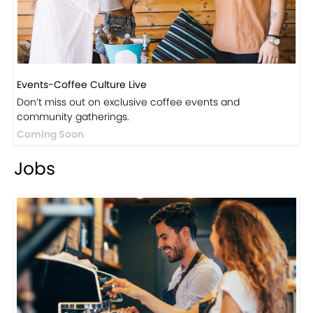
Events-Coffee Culture Live
Don’t miss out on exclusive coffee events and
community gatherings.
Coming Soon
Jobs