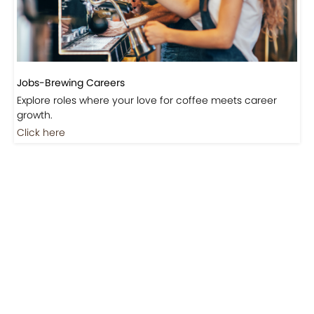
Jobs-Brewing Careers
Explore roles where your love for coffee meets career
growth.
Click here