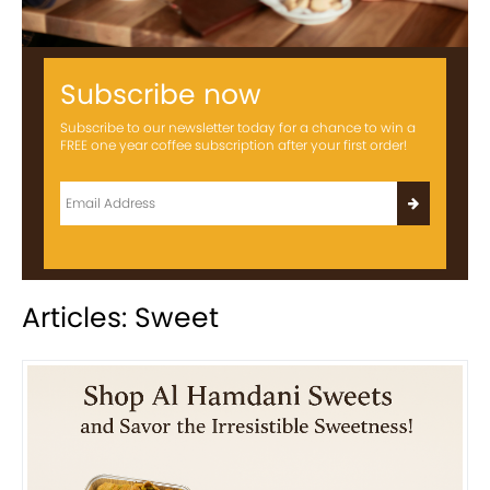
Subscribe now
Subscribe to our newsletter today for a chance to win a
FREE one year coffee subscription after your first order!
Articles: Sweet