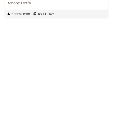
Among Coffe...
Adam Smith
08-14-2024