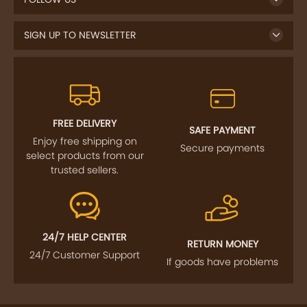
SIGN UP TO NEWSLETTER
FREE DELIVERY
SAFE PAYMENT
Enjoy free shipping on
Secure payments
select products from our
trusted sellers.
24/7 HELP CENTER
RETURN MONEY
24/7 Customer Support
If goods have problems
IMPORTANT LINKS