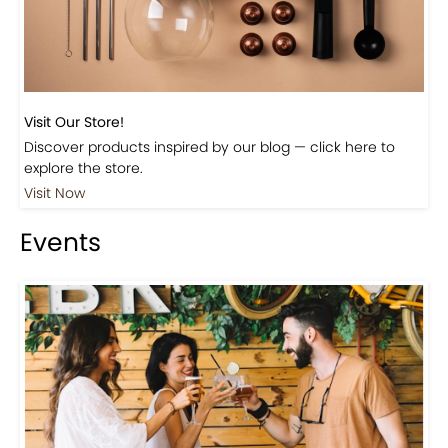
Visit Our Store!
Discover products inspired by our blog — click here to
explore the store.
Visit Now
Events