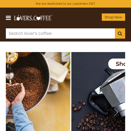
We are dedicated to our customers 24/7.
Shop Now
Previous
Next