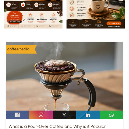
coffeepedia
What is a Pour-Over Coffee and Why is it Popular