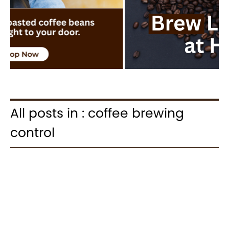
All posts in : coffee brewing
control