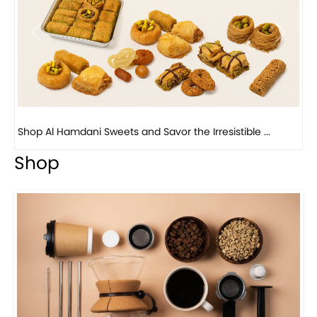
Previous
Next
Bird Nest Baklava with Pistachio: A Middle Eastern...
Shop