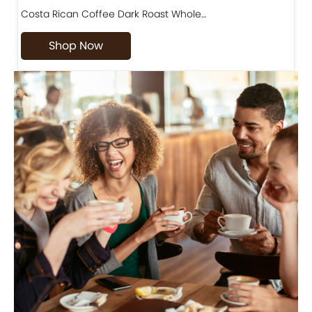
Costa Rican Coffee Dark Roast Whole…
D
Shop Now