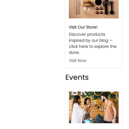
Visit Our Store!
Discover products
inspired by our blog —
click here to explore the
store.
Visit Now
Events