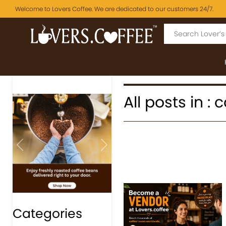
Welcome to Lovers Coffee. We are dedicated to our customers 24/7.
All posts in : 
Previous
Next
Categories