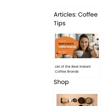
Articles: Coffee
Tips
Previous
Next
List of the Best Instant
8 B
Coffee Brands
Eve
Shop