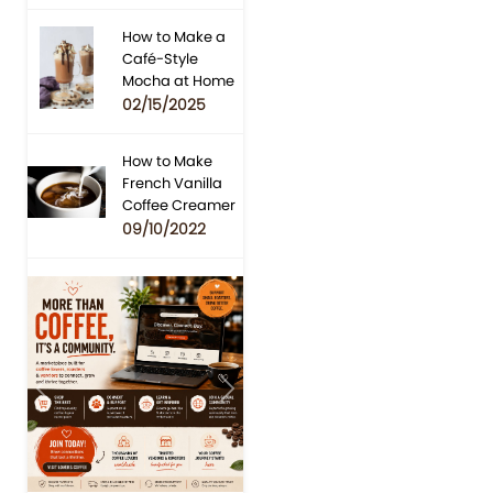
How to Make a
Café-Style
Mocha at Home
02/15/2025
How to Make
French Vanilla
Coffee Creamer
09/10/2022
Previous
Next