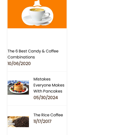
The 6 Best Candy & Coffee
Combinations
10/06/2020
Mistakes
Everyone Makes
With Pancakes
05/30/2024
The Rice Coffee
11/17/2017