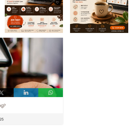
ng?
25