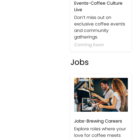
Events-Coffee Culture
Live
Don’t miss out on
exclusive coffee events
and community
gatherings.
Coming Soon
Jobs
Jobs-Brewing Careers
Explore roles where your
love for coffee meets