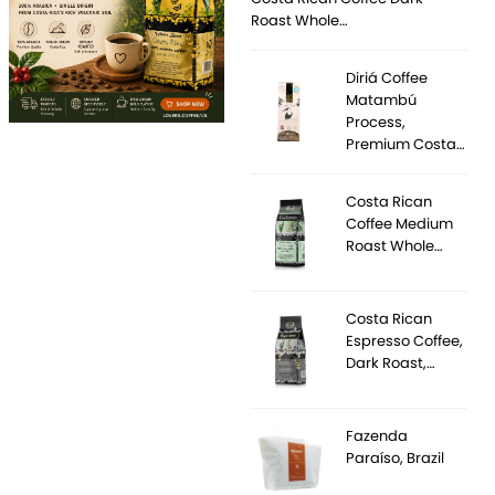
Roast Whole…
Diriá Coffee
Matambú
Process,
Premium Costa…
Costa Rican
Coffee Medium
Roast Whole…
Costa Rican
Espresso Coffee,
Dark Roast,…
Fazenda
Paraíso, Brazil