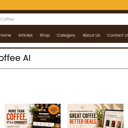
Home
Articles
Shop
Category
About Us
Contact U
coffee AI