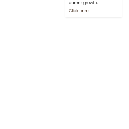
career growth.
Click here