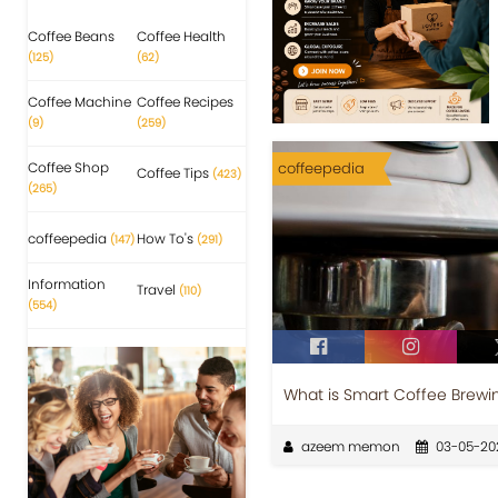
Coffee Beans
Coffee Health
(125)
(62)
Coffee Machine
Coffee Recipes
(9)
(259)
Coffee Shop
coffeepedia
Coffee Tips
(423)
(265)
coffeepedia
How To's
(147)
(291)
Information
Travel
(110)
(554)
What is Smart Coffee Brewi
azeem memon
03-05-20