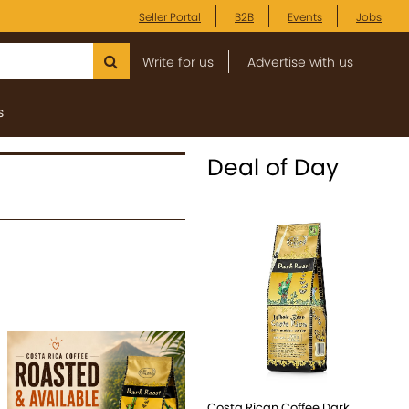
Seller Portal
B2B
Events
Jobs
Write for us
Advertise with us
s
Deal of Day
Costa Rican Coffee Dark