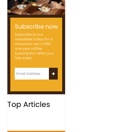
Subscribe now
Subscribe to our
newsletter today for a
chance to win a FREE
one year coffee
subscription after your
first order!
Top Articles