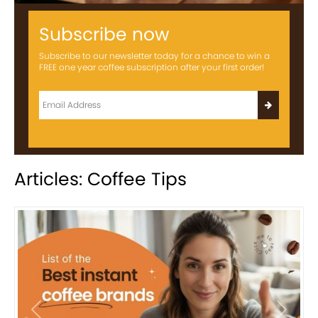
Subscribe now
Subscribe to our newsletter today for a chance to win a
FREE one year coffee subscription after your first order!
Articles: Coffee Tips
Previous
Next