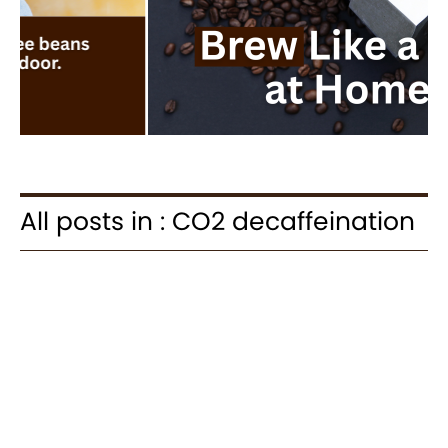
All posts in : CO2 decaffeination