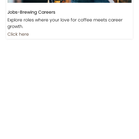
Jobs-Brewing Careers
Explore roles where your love for coffee meets career
growth.
Click here