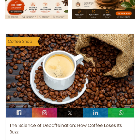
Coffee Shop
The Science of Decaffeination: How Coffee Loses Its
Buzz