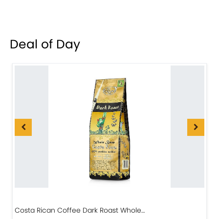
Deal of Day
Costa Rican Coffee Dark Roast Whole…
D