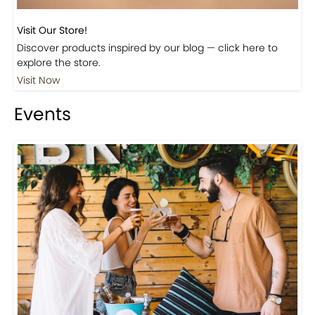
Visit Our Store!
Discover products inspired by our blog — click here to
explore the store.
Visit Now
Events