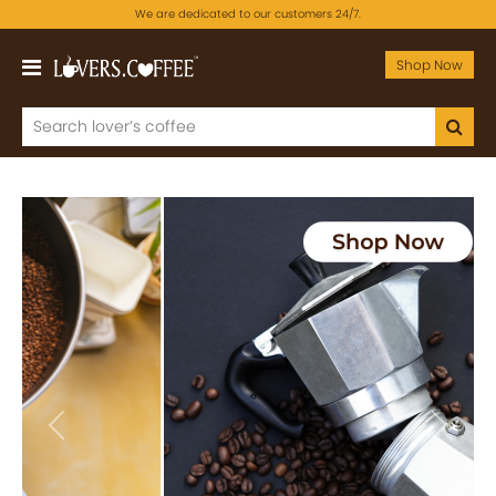
We are dedicated to our customers 24/7.
Shop Now
Previous
Next