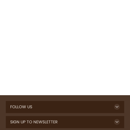
FOLLOW US
SIGN UP TO NEWSLETTER