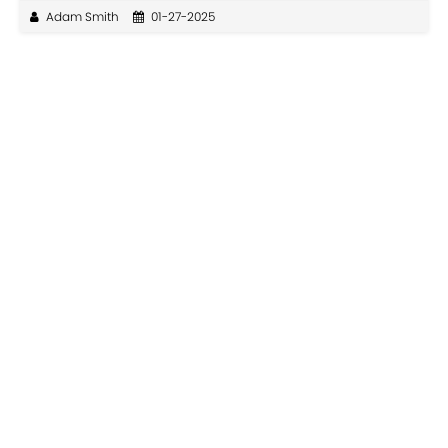
Adam Smith
01-27-2025