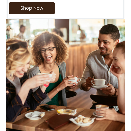
Shop Now