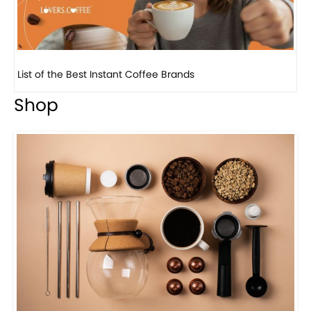
8 Basic Barista Traits That Every Barista Should H...
Shop