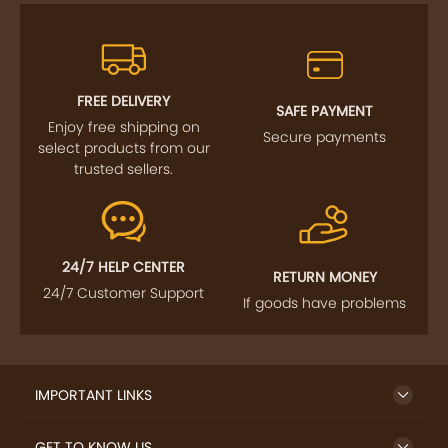
FREE DELIVERY
SAFE PAYMENT
Enjoy free shipping on
Secure payments
select products from our
trusted sellers.
24/7 HELP CENTER
RETURN MONEY
24/7 Customer Support
If goods have problems
IMPORTANT LINKS
GET TO KNOW US