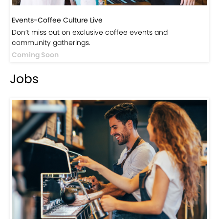
Events-Coffee Culture Live
Don’t miss out on exclusive coffee events and
community gatherings.
Coming Soon
Jobs