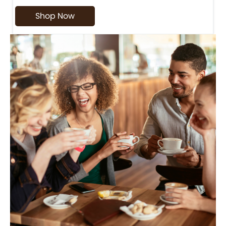
Shop Now