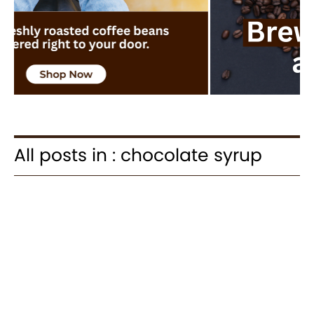
All posts in : chocolate syrup