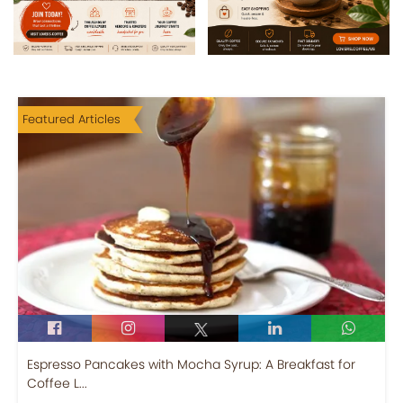
Featured Articles
Espresso Pancakes with Mocha Syrup: A Breakfast for
Coffee L...