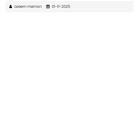
azeem memon
01-11-2025