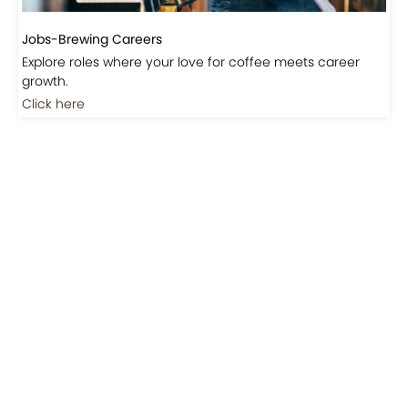
Jobs-Brewing Careers
Explore roles where your love for coffee meets career
growth.
Click here