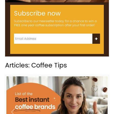
Subscribe now
Subscribe to our newsletter today for a chance to win a
FREE one year coffee subscription after your first order!
Articles: Coffee Tips