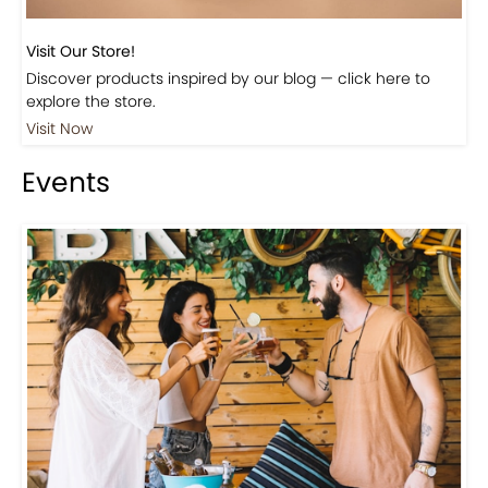
Visit Our Store!
Discover products inspired by our blog — click here to
explore the store.
Visit Now
Events