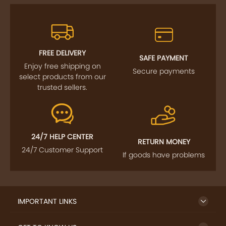
FREE DELIVERY
SAFE PAYMENT
Enjoy free shipping on
Secure payments
select products from our
trusted sellers.
24/7 HELP CENTER
RETURN MONEY
24/7 Customer Support
If goods have problems
IMPORTANT LINKS