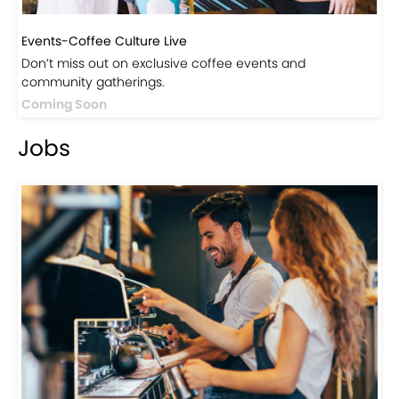
Events-Coffee Culture Live
Don’t miss out on exclusive coffee events and
community gatherings.
Coming Soon
Jobs