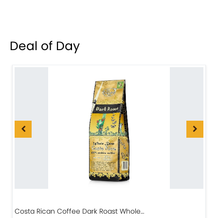
Deal of Day
Costa Rican Coffee Dark Roast Whole…
D