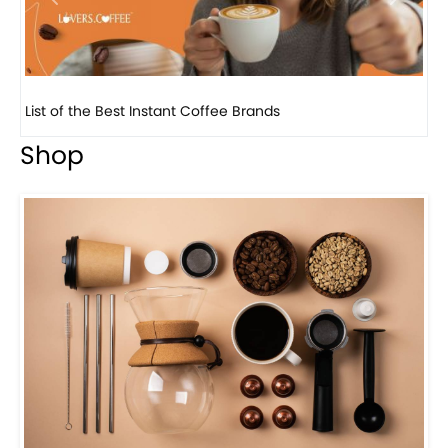
Previous
Next
8 Basic Barista Traits That Every Barista Should H...
Shop