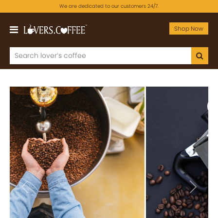
We are dedicated to our customers 24/7.
Shop Now
Previous
Next