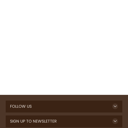
FOLLOW US
SIGN UP TO NEWSLETTER