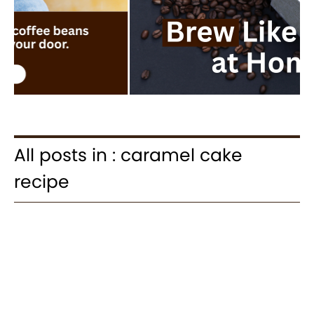
All posts in : caramel cake
recipe