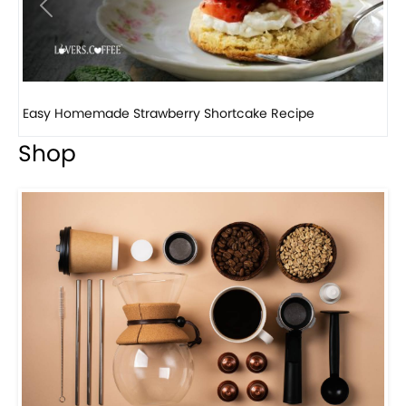
Previous
Next
How to make classic banana pudding
Shop