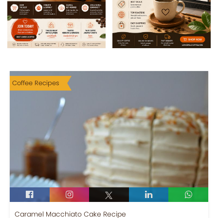
Coffee Recipes
Caramel Macchiato Cake Recipe