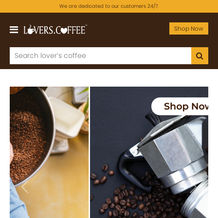
We are dedicated to our customers 24/7.
Shop Now
Previous
Next