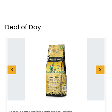
Deal of Day