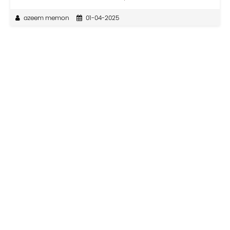
azeem memon
01-04-2025