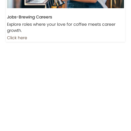
Jobs-Brewing Careers
Explore roles where your love for coffee meets career
growth.
Click here