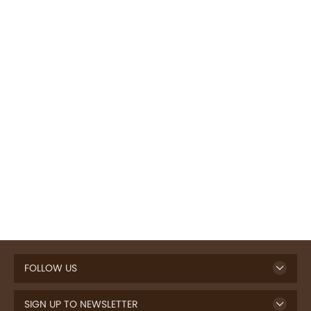
FOLLOW US
SIGN UP TO NEWSLETTER