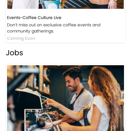
Events-Coffee Culture Live
Don’t miss out on exclusive coffee events and
community gatherings.
Coming Soon
Jobs