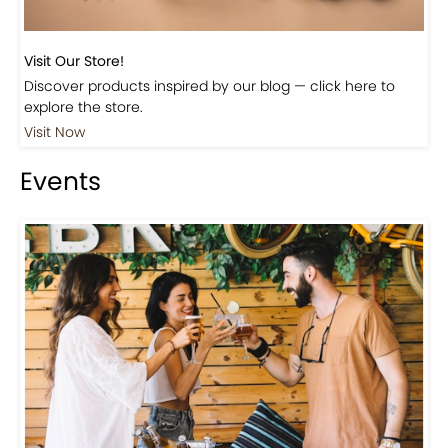
Visit Our Store!
Discover products inspired by our blog — click here to
explore the store.
Visit Now
Events