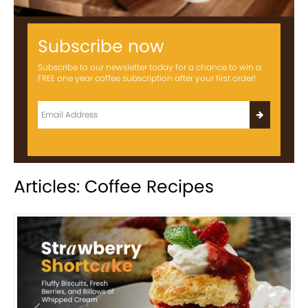
Subscribe now
Subscribe to our newsletter today for a chance to win a
FREE one year coffee subscription after your first order!
Articles: Coffee Recipes