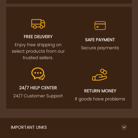
FREE DELIVERY
SAFE PAYMENT
Enjoy free shipping on
Secure payments
select products from our
trusted sellers.
24/7 HELP CENTER
RETURN MONEY
24/7 Customer Support
If goods have problems
IMPORTANT LINKS