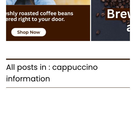
All posts in : cappuccino
information