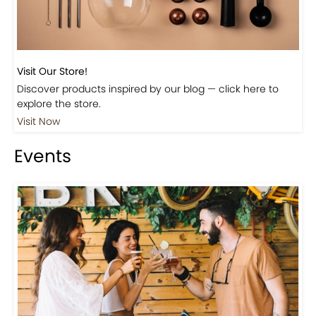
Visit Our Store!
Discover products inspired by our blog — click here to
explore the store.
Visit Now
Events