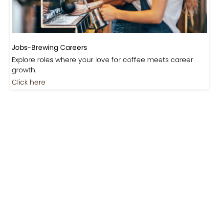
Jobs-Brewing Careers
Explore roles where your love for coffee meets career
growth.
Click here