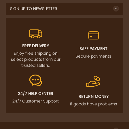
FREE DELIVERY
SAFE PAYMENT
Enjoy free shipping on
Secure payments
select products from our
trusted sellers.
24/7 HELP CENTER
RETURN MONEY
24/7 Customer Support
If goods have problems
IMPORTANT LINKS