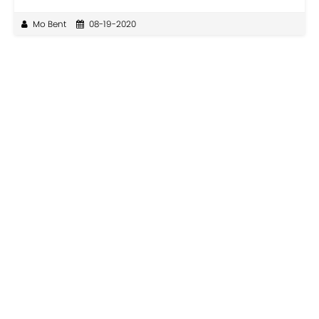
Mo Bent
08-19-2020