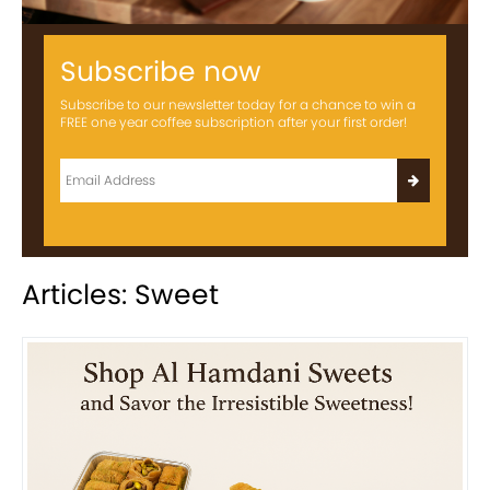
Subscribe now
Subscribe to our newsletter today for a chance to win a
FREE one year coffee subscription after your first order!
Articles: Sweet