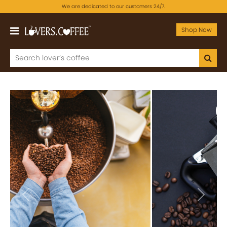
We are dedicated to our customers 24/7.
Shop Now
Previous
Next