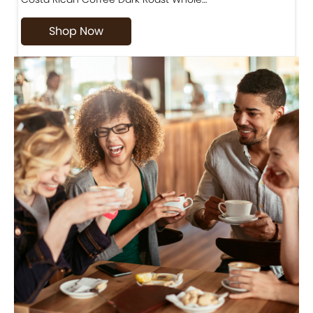
Shop Now