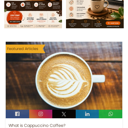
Featured Articles
What is Cappuccino Coffee?