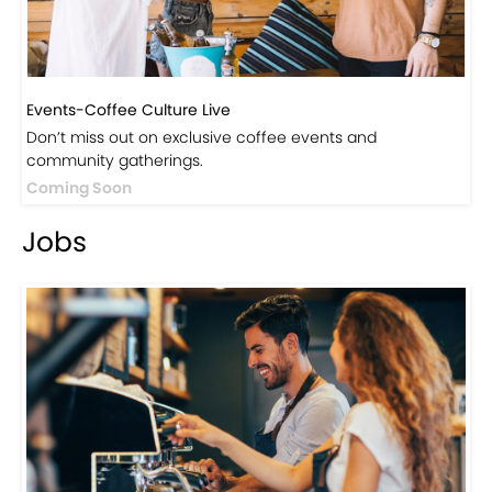
Events-Coffee Culture Live
Don’t miss out on exclusive coffee events and
community gatherings.
Coming Soon
Jobs