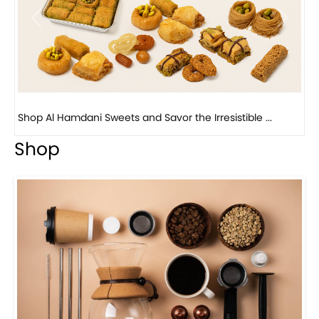
Previous
Next
Bird Nest Baklava with Pistachio: A Middle Eastern...
Shop