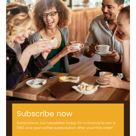
Subscribe now
Subscribe to our newsletter today for a chance to win a
FREE one year coffee subscription after your first order!