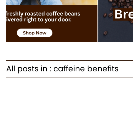
All posts in : caffeine benefits