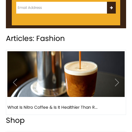
Articles: Fashion