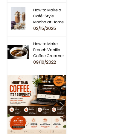
How to Make a
Café-Style
Mocha at Home
02/15/2025
How to Make
French Vanilla
Coffee Creamer
09/10/2022
Previous
Next