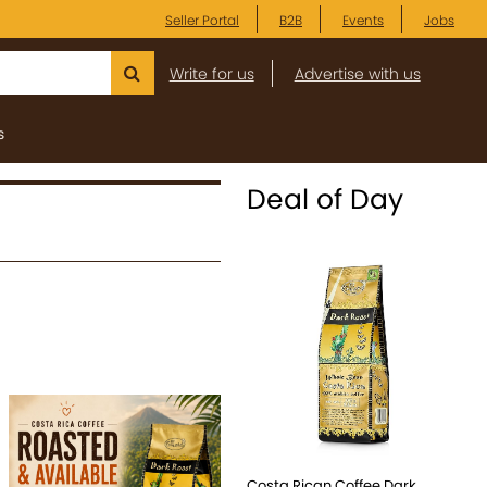
Seller Portal
B2B
Events
Jobs
Write for us
Advertise with us
s
Deal of Day
Costa Rican Coffee Dark