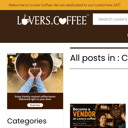
Welcome to Lovers Coffee. We are dedicated to our customers 24/7.
All posts in :
Previous
Next
Categories