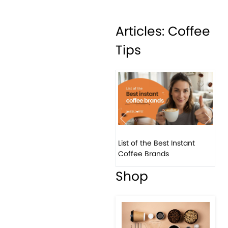
Articles: Coffee
Tips
Previous
Next
List of the Best Instant
Coffee Brands
Shop