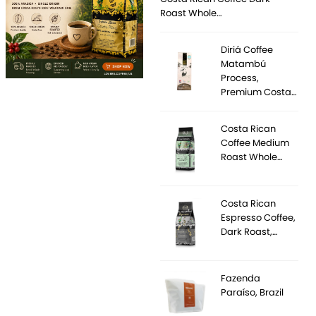
Roast Whole…
Diriá Coffee
Matambú
Process,
Premium Costa…
Costa Rican
Coffee Medium
Roast Whole…
Costa Rican
Espresso Coffee,
Dark Roast,…
Fazenda
Paraíso, Brazil