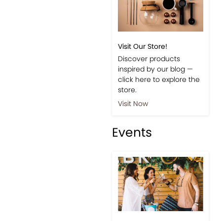
Visit Our Store!
Discover products
inspired by our blog —
click here to explore the
store.
Visit Now
Events