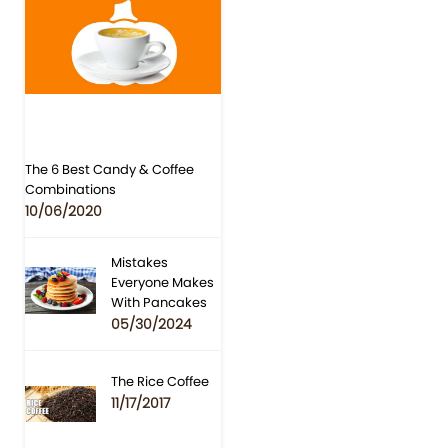
The 6 Best Candy & Coffee
Combinations
10/06/2020
Mistakes
Everyone Makes
With Pancakes
05/30/2024
The Rice Coffee
11/17/2017