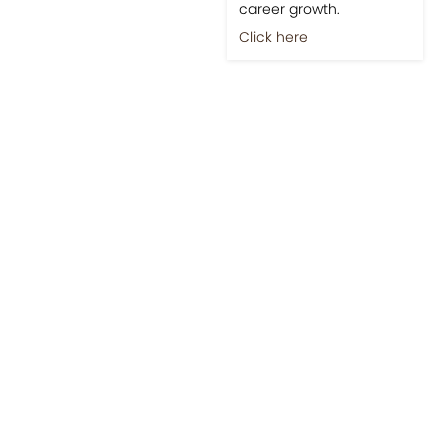
career growth.
Click here