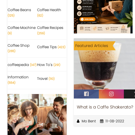
Coffee Beans
Coffee Health
(125)
(62)
Coffee Machine
Coffee Recipes
(9)
(259)
Coffee Shop
Featured Articles
Coffee Tips
(423)
(265)
coffeepedia
How To's
(147)
(291)
Information
Travel
(110)
(554)
What is a Caffe Shakerato?
Mo Bent
11-08-2022