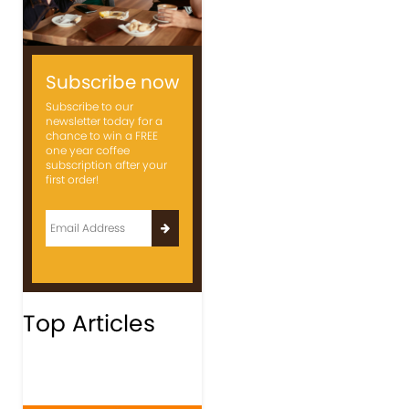
Subscribe now
Subscribe to our
newsletter today for a
chance to win a FREE
one year coffee
subscription after your
first order!
Top Articles