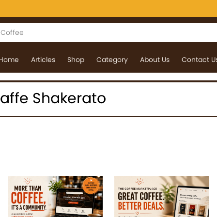
Home
Articles
Shop
Category
About Us
Contact U
 Caffe Shakerato