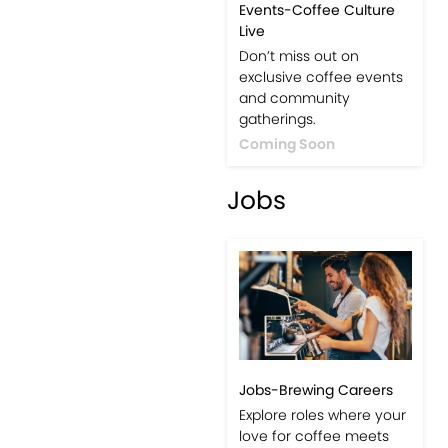
Events-Coffee Culture
Live
Don’t miss out on
exclusive coffee events
and community
gatherings.
Coming Soon
Jobs
Jobs-Brewing Careers
Explore roles where your
love for coffee meets