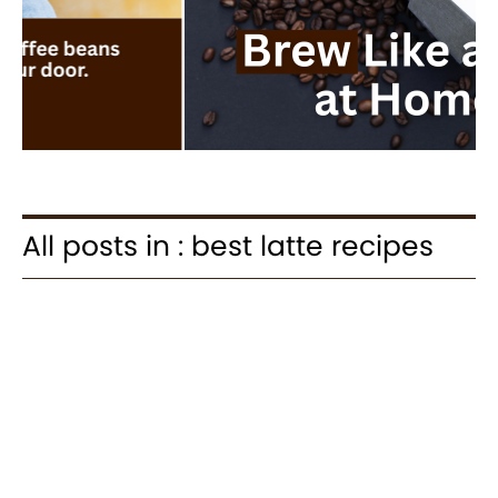
All posts in : best latte recipes