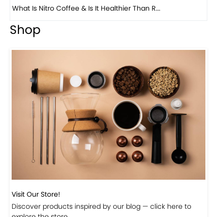
Previous
Next
Beautiful Fall Inspired Coffee Tables
Shop