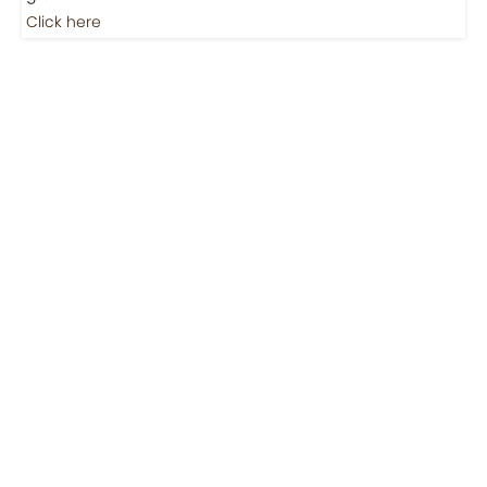
Jobs
Jobs-Brewing Careers
Explore roles where your love for coffee meets career
growth.
Click here