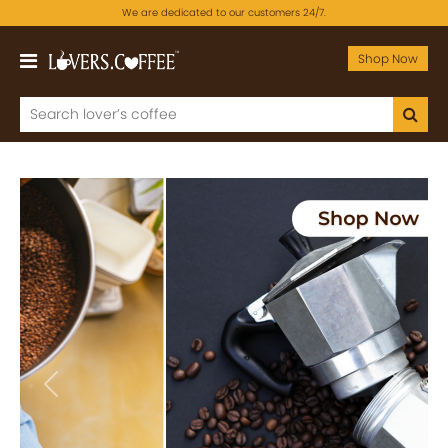
We are dedicated to our customers 24/7.
Shop Now
Previous
Next