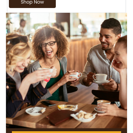
Shop Now