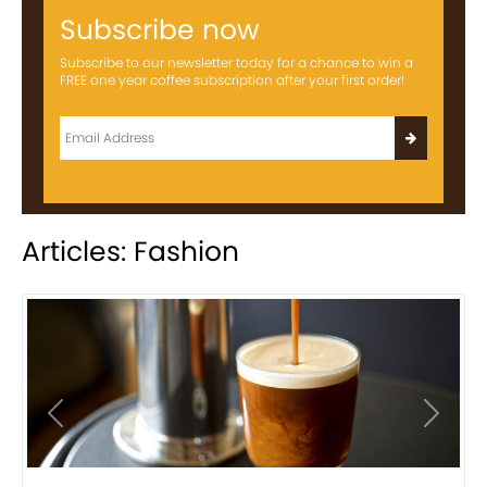
Subscribe now
Subscribe to our newsletter today for a chance to win a
FREE one year coffee subscription after your first order!
Articles: Fashion