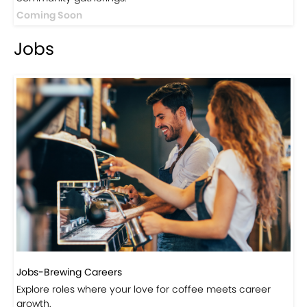
Events
Events-Coffee Culture Live
Don’t miss out on exclusive coffee events and
community gatherings.
Coming Soon