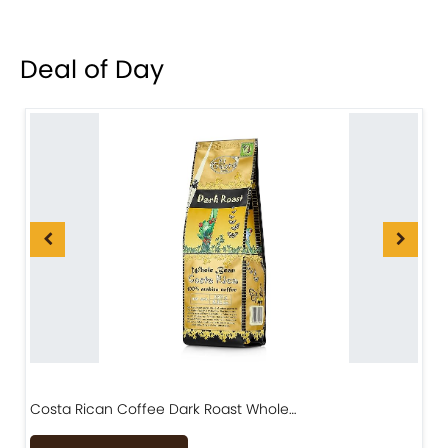
Deal of Day
Costa Rican Coffee Dark Roast Whole…
D