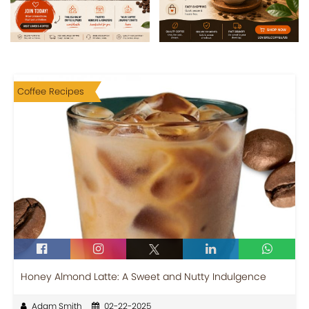
Coffee Recipes
Honey Almond Latte: A Sweet and Nutty Indulgence
Adam Smith
02-22-2025