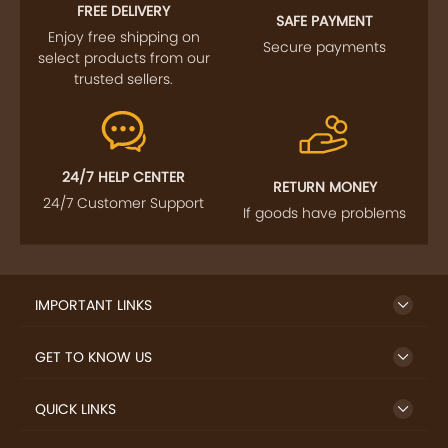
FOLLOW US
SIGN UP TO NEWSLETTER
FREE DELIVERY
SAFE PAYMENT
Enjoy free shipping on
Secure payments
select products from our