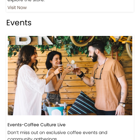
Visit Our Store!
Discover products inspired by our blog — click here to
explore the store.
Visit Now