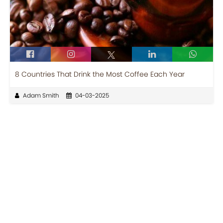
8 Countries That Drink the Most Coffee Each Year
Adam Smith
04-03-2025