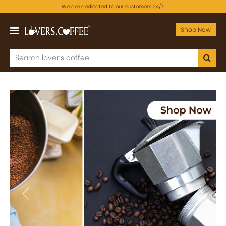
We are dedicated to our customers 24/7.
Shop Now
Previous
Next