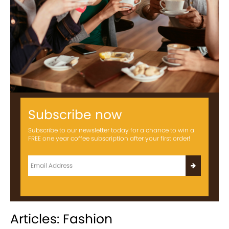
Subscribe now
Subscribe to our newsletter today for a chance to win a
FREE one year coffee subscription after your first order!
Articles: Fashion