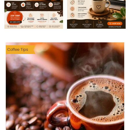
Coffee Tips