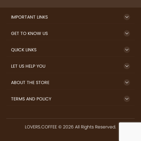
SIGN UP TO NEWSLETTER
FREE DELIVERY
SAFE PAYMENT
Enjoy free shipping on
Secure payments
select products from our
trusted sellers.
24/7 HELP CENTER
RETURN MONEY
24/7 Customer Support
If goods have problems
IMPORTANT LINKS