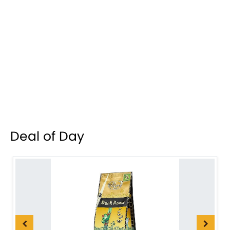
Deal of Day