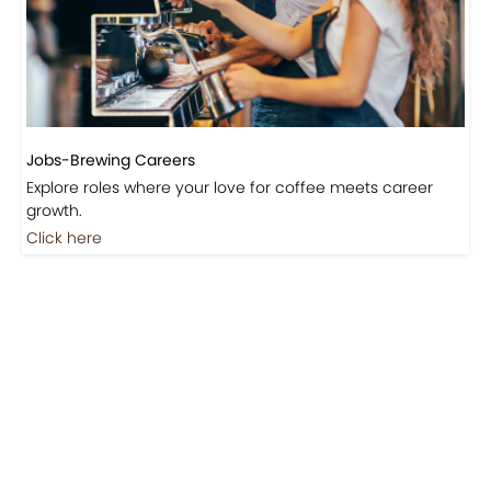
Events-Coffee Culture Live
Don’t miss out on exclusive coffee events and
community gatherings.
Coming Soon
Jobs