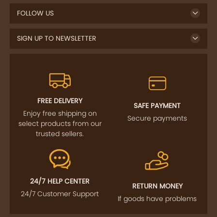
FOLLOW US