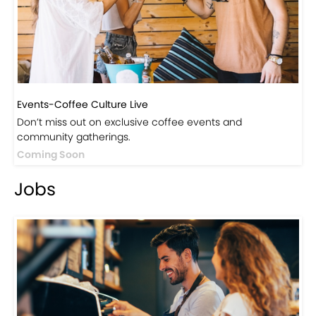
Visit Our Store!
Discover products inspired by our blog — click here to
explore the store.
Visit Now
Events