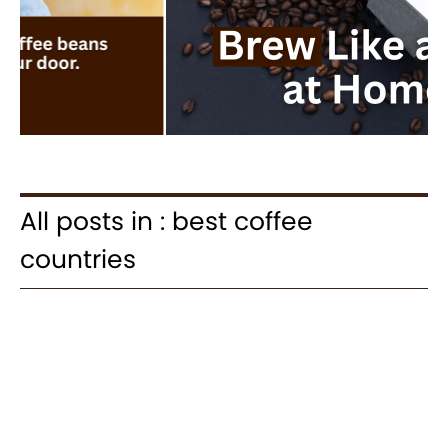
All posts in : best coffee
countries