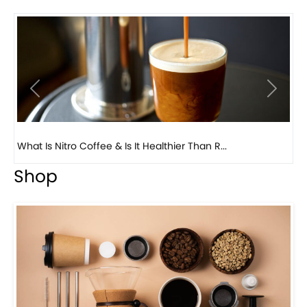
Previous
Next