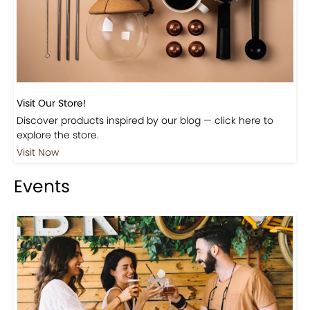
Beautiful Fall Inspired Coffee Tables
Shop