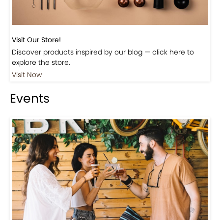
Visit Our Store!
Discover products inspired by our blog — click here to
explore the store.
Visit Now
Events