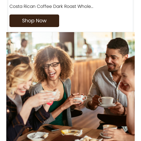
Costa Rican Coffee Dark Roast Whole…
D
Shop Now