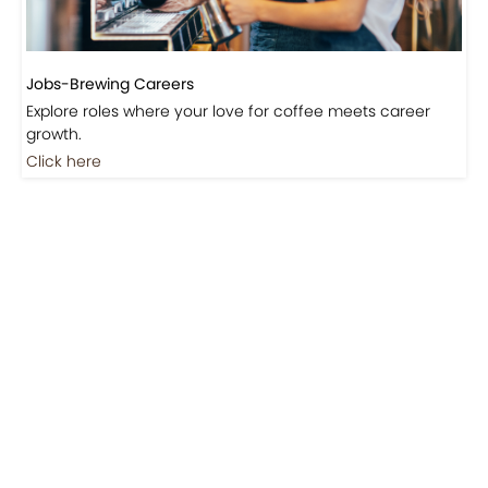
Jobs-Brewing Careers
Explore roles where your love for coffee meets career
growth.
Click here