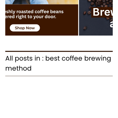
All posts in : best coffee brewing
method