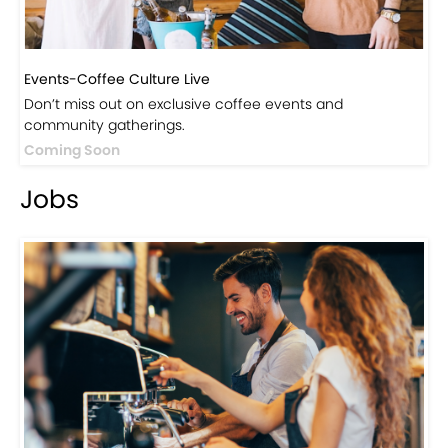
Events-Coffee Culture Live
Don’t miss out on exclusive coffee events and
community gatherings.
Coming Soon
Jobs