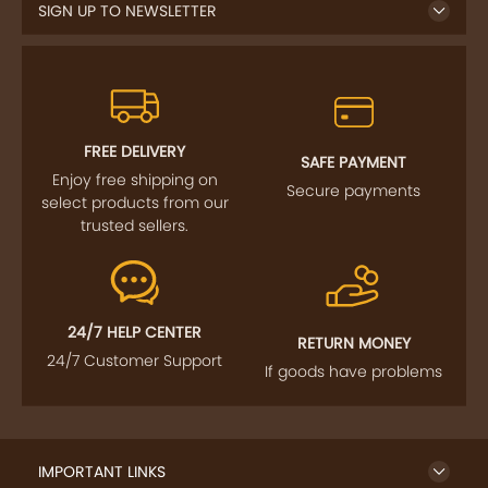
SIGN UP TO NEWSLETTER
FREE DELIVERY
SAFE PAYMENT
Enjoy free shipping on
Secure payments
select products from our
trusted sellers.
24/7 HELP CENTER
RETURN MONEY
24/7 Customer Support
If goods have problems
IMPORTANT LINKS