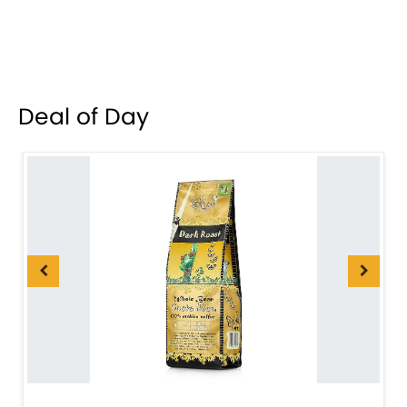
Deal of Day