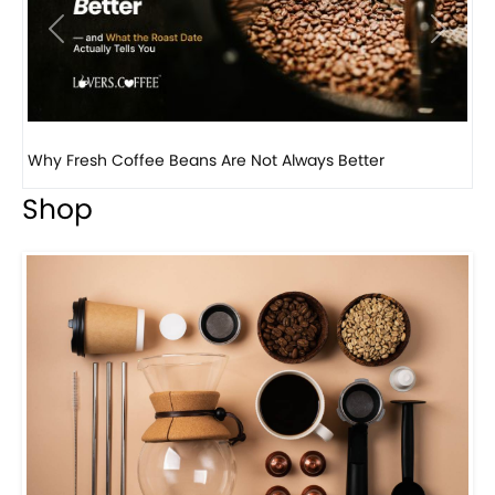
Previous
Next
Why Panama Geisha Coffee Is the World’s Most...
Shop