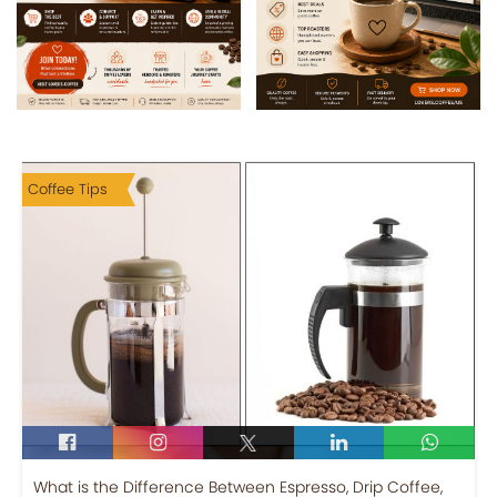
Coffee Tips
What is the Difference Between Espresso, Drip Coffee,