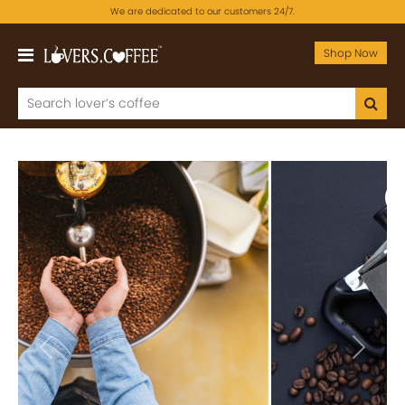
We are dedicated to our customers 24/7.
Shop Now
Previous
Next