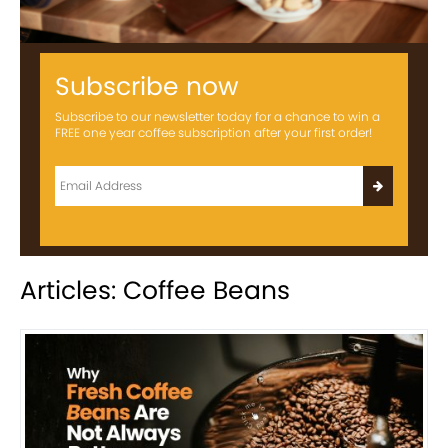
Subscribe now
Subscribe to our newsletter today for a chance to win a
FREE one year coffee subscription after your first order!
Articles: Coffee Beans