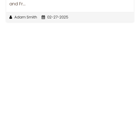
and Fr...
Adam Smith
02-27-2025