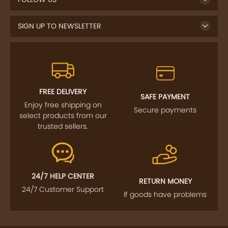
SIGN UP TO NEWSLETTER
FREE DELIVERY
SAFE PAYMENT
Enjoy free shipping on
Secure payments
select products from our
trusted sellers.
24/7 HELP CENTER
RETURN MONEY
24/7 Customer Support
If goods have problems
IMPORTANT LINKS