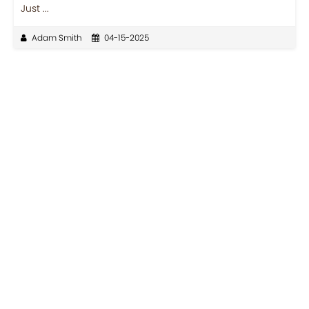
Just ...
Adam Smith
04-15-2025