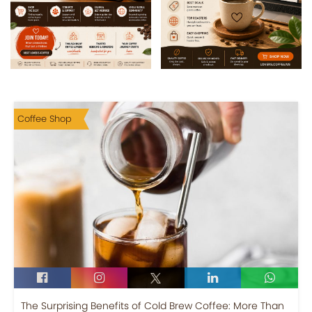
Coffee Shop
The Surprising Benefits of Cold Brew Coffee: More Than