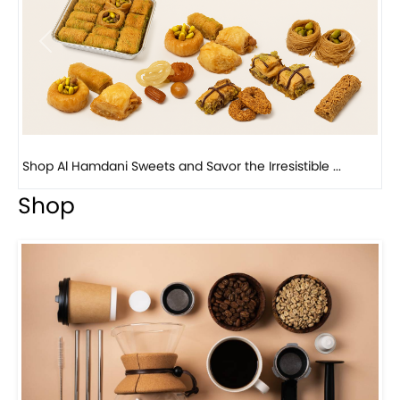
Previous
Next
Bird Nest Baklava with Pistachio: A Middle Eastern...
Shop