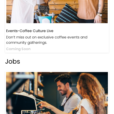
Events-Coffee Culture Live
Don’t miss out on exclusive coffee events and
community gatherings.
Coming Soon
Jobs