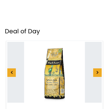
Deal of Day