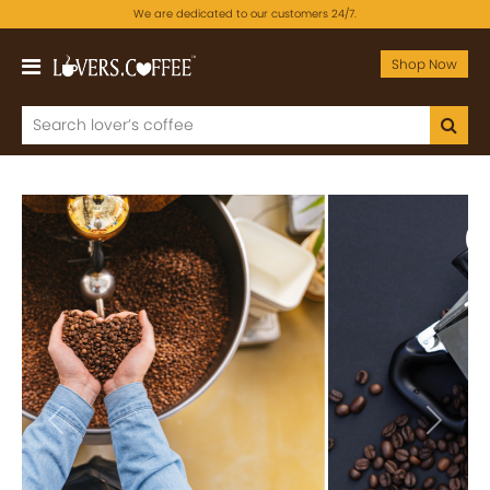
We are dedicated to our customers 24/7.
Shop Now
Previous
Next