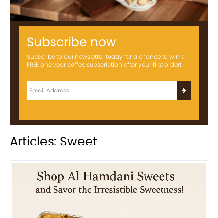
Subscribe now
Subscribe to our newsletter today for a chance to win a
FREE one year coffee subscription after your first order!
Articles: Sweet