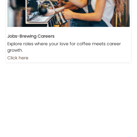
Jobs-Brewing Careers
Explore roles where your love for coffee meets career
growth.
Click here