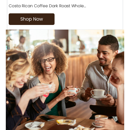
Costa Rican Coffee Dark Roast Whole…
D
Shop Now