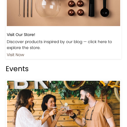
Visit Our Store!
Discover products inspired by our blog — click here to
explore the store.
Visit Now
Events