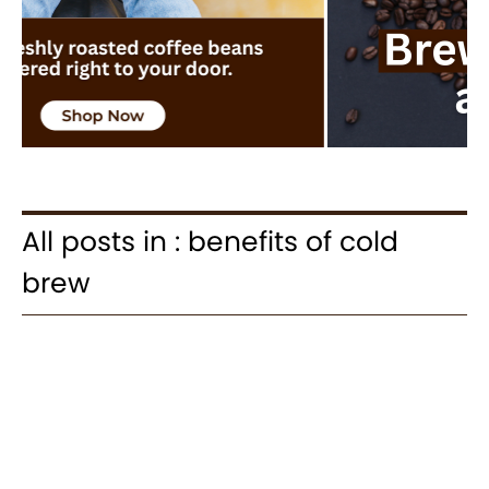
All posts in : benefits of cold
brew