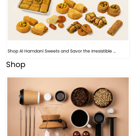
Previous
Next
Bird Nest Baklava with Pistachio: A Middle Eastern...
Shop