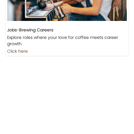
Jobs-Brewing Careers
Explore roles where your love for coffee meets career
growth.
Click here