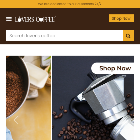
We are dedicated to our customers 24/7.
Shop Now
Previous
Next