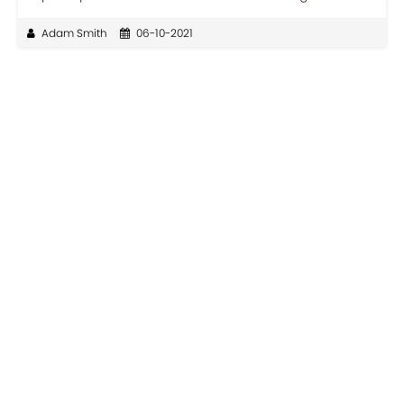
Adam Smith
06-10-2021