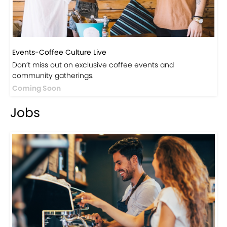
Events-Coffee Culture Live
Don’t miss out on exclusive coffee events and
community gatherings.
Coming Soon
Jobs