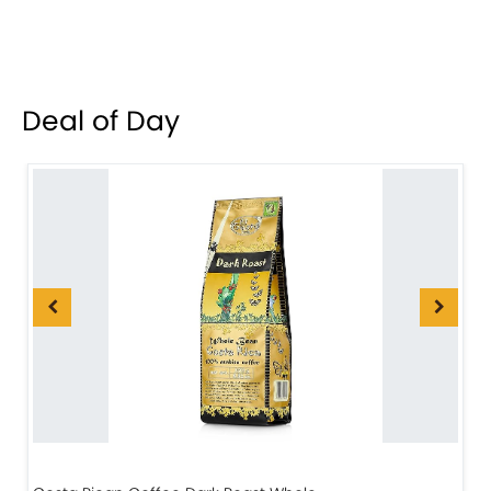
Deal of Day