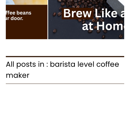
All posts in : barista level coffee
maker