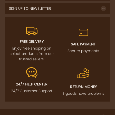
FREE DELIVERY
SAFE PAYMENT
Enjoy free shipping on
Secure payments
select products from our
trusted sellers.
24/7 HELP CENTER
RETURN MONEY
24/7 Customer Support
If goods have problems
IMPORTANT LINKS