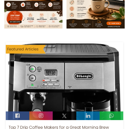
Featured Articles
Top 7 Drip Coffee Makers for a Great Morning Brew