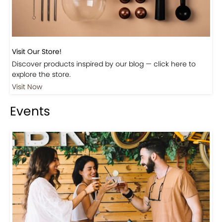
Visit Our Store!
Discover products inspired by our blog — click here to
explore the store.
Visit Now
Events