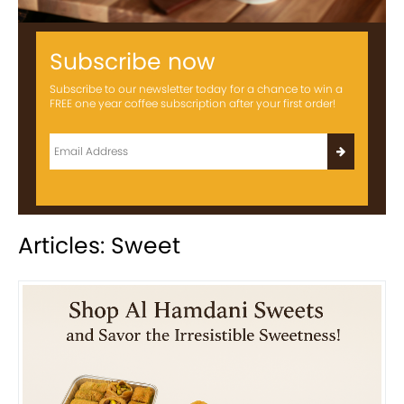
Subscribe now
Subscribe to our newsletter today for a chance to win a
FREE one year coffee subscription after your first order!
Articles: Sweet