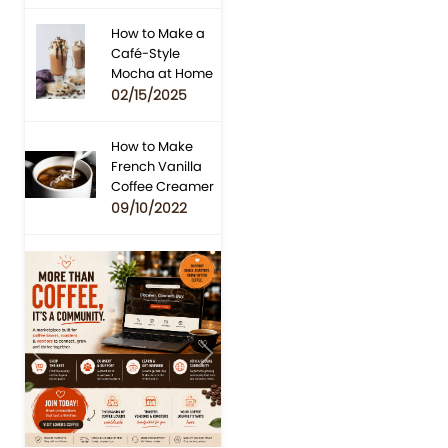
How to Make a
Café-Style
Mocha at Home
02/15/2025
How to Make
French Vanilla
Coffee Creamer
09/10/2022
Previous
Next