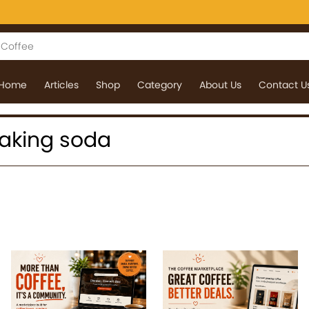
Home
Articles
Shop
Category
About Us
Contact U
 baking soda