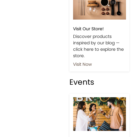
Visit Our Store!
Discover products
inspired by our blog —
click here to explore the
store.
Visit Now
Events