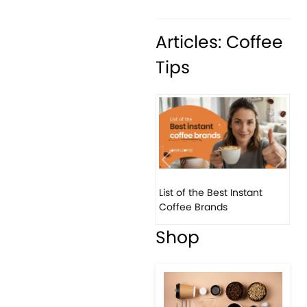
Articles: Coffee
Tips
Previous
Next
List of the Best Instant
Coffee Brands
Shop