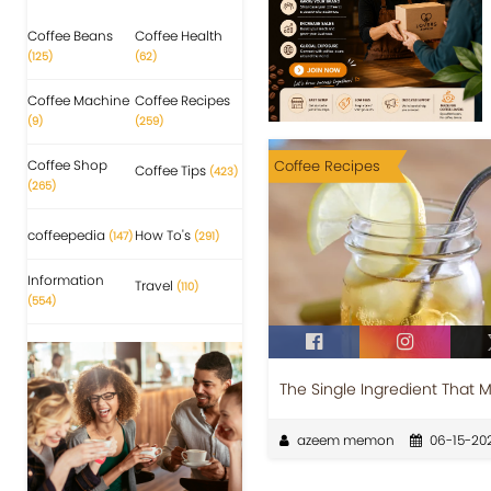
Coffee Beans
Coffee Health
(125)
(62)
Coffee Machine
Coffee Recipes
(9)
(259)
Coffee Shop
Coffee Recipes
Coffee Tips
(423)
(265)
coffeepedia
How To's
(147)
(291)
Information
Travel
(110)
(554)
The Single Ingredient That 
azeem memon
06-15-20