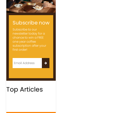
Subscribe now
Subscribe to our
newsletter today for a
chance to win a FREE
one year coffee
subscription after your
first order!
Top Articles