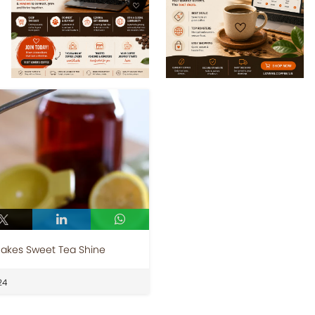
Makes Sweet Tea Shine
24