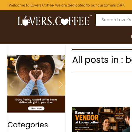
Welcome to Lovers Coffee. We are dedicated to our customers 24/7.
All posts in :
Previous
Next
Categories