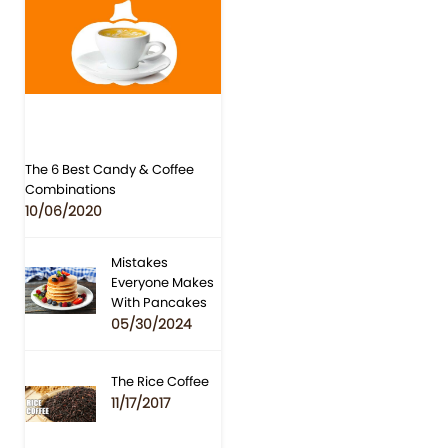
The 6 Best Candy & Coffee
Combinations
10/06/2020
Mistakes
Everyone Makes
With Pancakes
05/30/2024
The Rice Coffee
11/17/2017