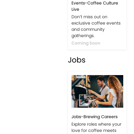
Events-Coffee Culture
Live
Don’t miss out on
exclusive coffee events
and community
gatherings.
Coming Soon
Jobs
Jobs-Brewing Careers
Explore roles where your
love for coffee meets