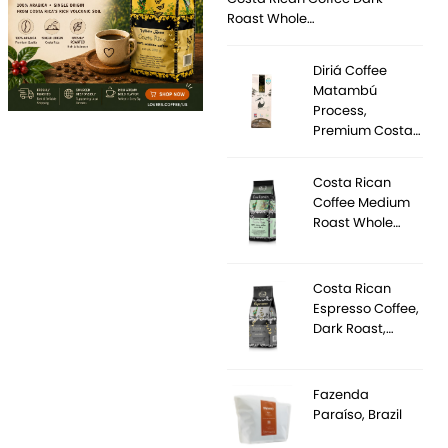
Roast Whole…
Diriá Coffee
Matambú
Process,
Premium Costa…
Costa Rican
Coffee Medium
Roast Whole…
Costa Rican
Espresso Coffee,
Dark Roast,…
Fazenda
Paraíso, Brazil