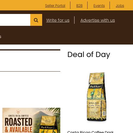
Seller Portal
B2B
Events
Jobs
Write for us
Advertise with us
s
Deal of Day
Costa Rican Coffee Dark