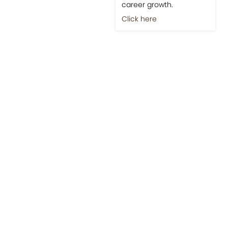
career growth.
Click here