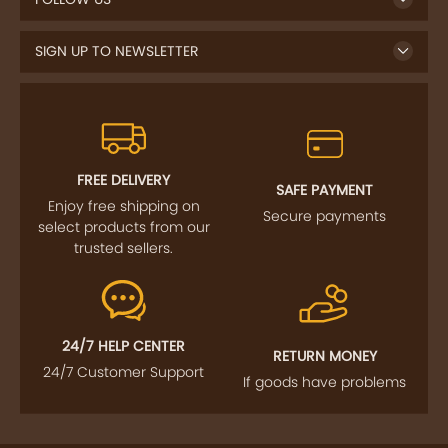
SIGN UP TO NEWSLETTER
FREE DELIVERY
SAFE PAYMENT
Enjoy free shipping on
Secure payments
select products from our
trusted sellers.
24/7 HELP CENTER
RETURN MONEY
24/7 Customer Support
If goods have problems
IMPORTANT LINKS