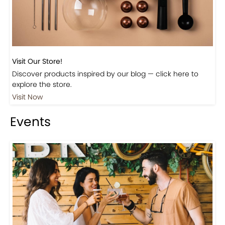
Visit Our Store!
Discover products inspired by our blog — click here to
explore the store.
Visit Now
Events