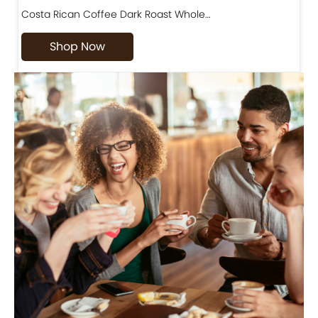
Costa Rican Coffee Dark Roast Whole…
D
Shop Now