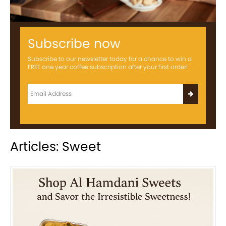
Subscribe now
Subscribe to our newsletter today for a chance to win a
FREE one year coffee subscription after your first order!
Articles: Sweet