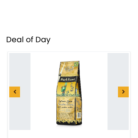
Deal of Day