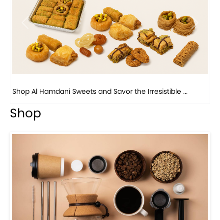
Previous
Next
Bird Nest Baklava with Pistachio: A Middle Eastern...
Shop