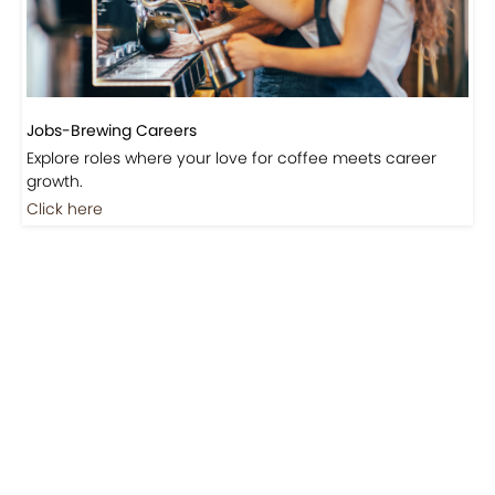
Jobs-Brewing Careers
Explore roles where your love for coffee meets career
growth.
Click here