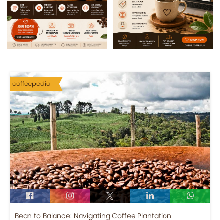
coffeepedia
Bean to Balance: Navigating Coffee Plantation