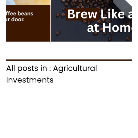
All posts in : Agricultural
Investments