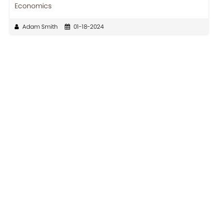
Economics
Adam Smith
01-18-2024