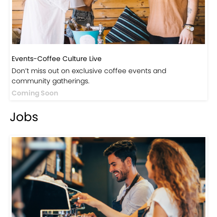
Events-Coffee Culture Live
Don’t miss out on exclusive coffee events and
community gatherings.
Coming Soon
Jobs