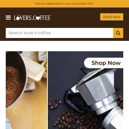
We are dedicated to our customers 24/7.
Shop Now
Previous
Next