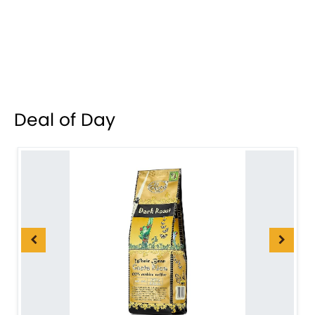
Deal of Day