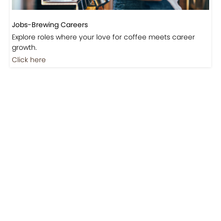
Don’t miss out on exclusive coffee events and
community gatherings.
Coming Soon
Jobs
Jobs-Brewing Careers