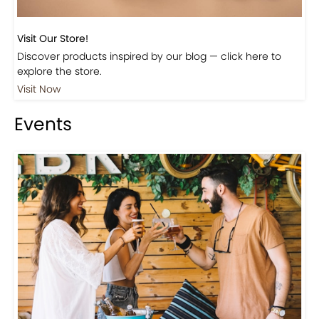
Beautiful Fall Inspired Coffee Tables
Shop
Visit Our Store!