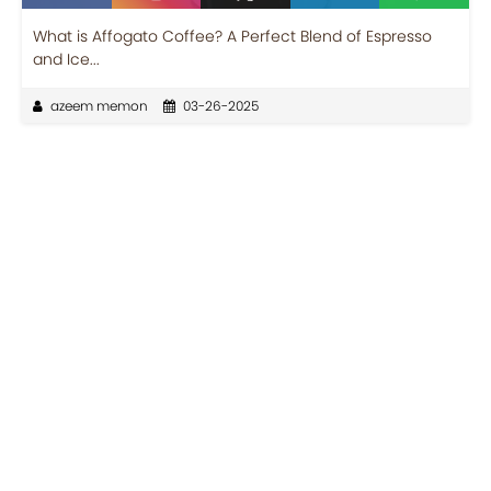
What is Affogato Coffee? A Perfect Blend of Espresso
and Ice...
azeem memon
03-26-2025