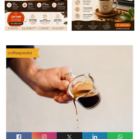
coffeepedia