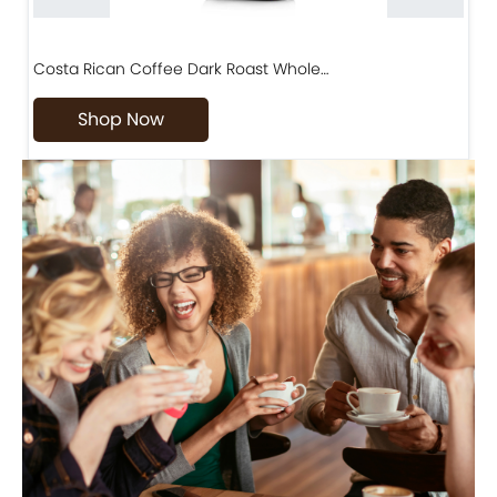
Costa Rican Coffee Dark Roast Whole…
D
Shop Now