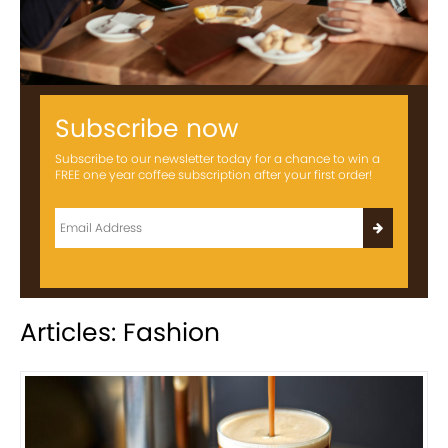
Subscribe now
Subscribe to our newsletter today for a chance to win a
FREE one year coffee subscription after your first order!
Articles: Fashion