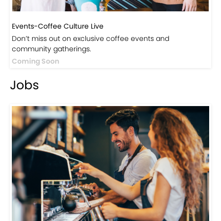
Discover products inspired by our blog — click here to
explore the store.
Visit Now
Events
Events-Coffee Culture Live