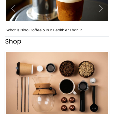
Previous
Next