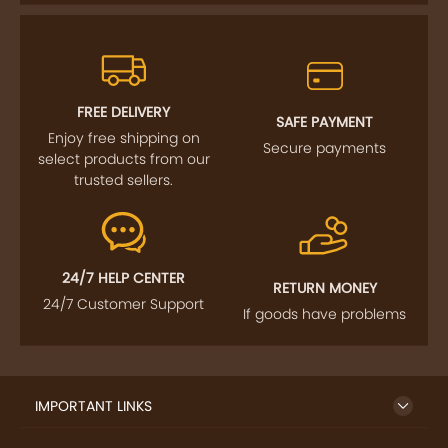
FOLLOW US
SIGN UP TO NEWSLETTER