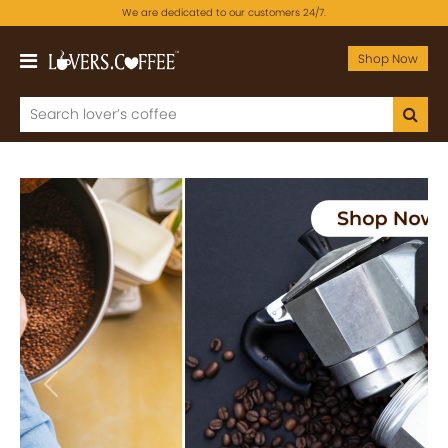
We are dedicated to our customers 24/7.
Shop Now
Previous
Next