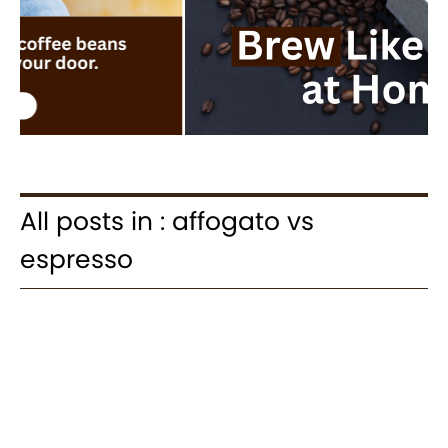
All posts in : affogato vs
espresso