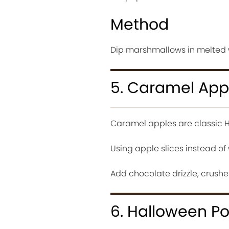
Method
Dip marshmallows in melted w
5. Caramel Appl
Caramel apples are classic H
Using apple slices instead o
Add chocolate drizzle, crushed
6. Halloween P