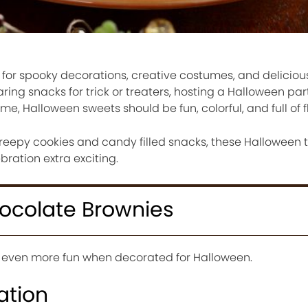
 for spooky decorations, creative costumes, and deliciou
ing snacks for trick or treaters, hosting a Halloween part
e, Halloween sweets should be fun, colorful, and full of f
reepy cookies and candy filled snacks, these Halloween t
ration extra exciting.
hocolate Brownies
even more fun when decorated for Halloween.
ation