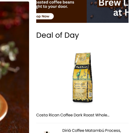
Deal of Day
Costa Rican Coffee Dark Roast Whole…
Diriá Coffee Matambú Process,