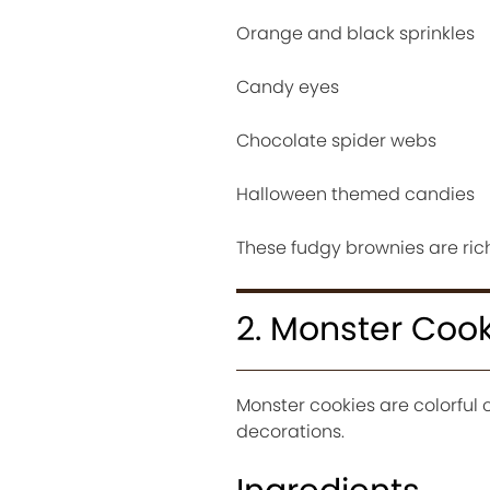
Orange and black sprinkles
Candy eyes
Chocolate spider webs
Halloween themed candies
These fudgy brownies are rich,
2. Monster Cook
Monster cookies are colorful 
decorations.