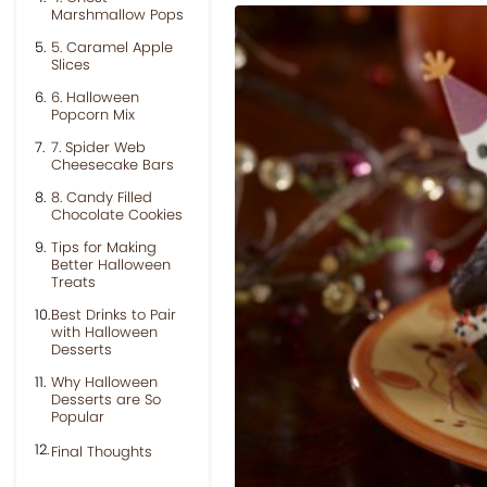
Marshmallow Pops
5. Caramel Apple
Slices
6. Halloween
Popcorn Mix
7. Spider Web
Cheesecake Bars
8. Candy Filled
Chocolate Cookies
Tips for Making
Better Halloween
Treats
Best Drinks to Pair
with Halloween
Desserts
Why Halloween
Desserts are So
Popular
Final Thoughts