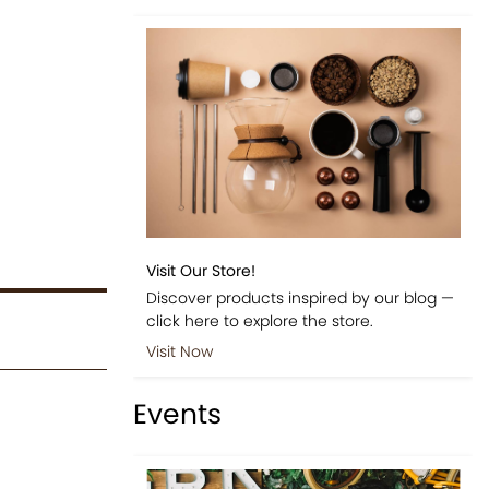
Visit Our Store!
Discover products inspired by our blog —
click here to explore the store.
Visit Now
Events