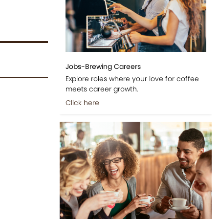
Jobs-Brewing Careers
Explore roles where your love for coffee
meets career growth.
Click here