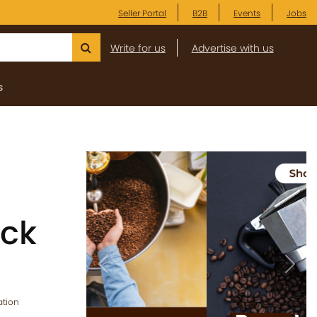
Seller Portal
B2B
Events
Jobs
Write for us
Advertise with us
s
ick
Previous
Next
ation