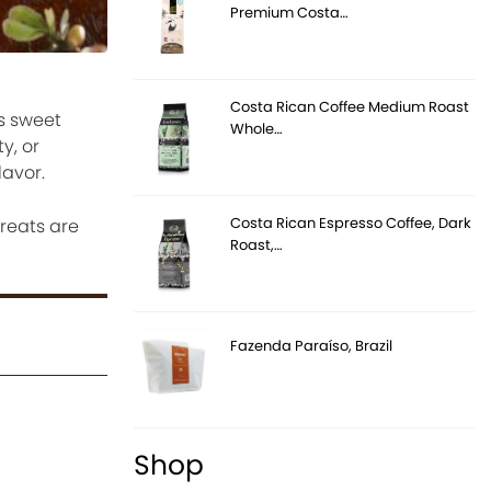
Premium Costa…
Costa Rican Coffee Medium Roast
s sweet
Whole…
y, or
lavor.
Costa Rican Espresso Coffee, Dark
reats are
Roast,…
Fazenda Paraíso, Brazil
Shop