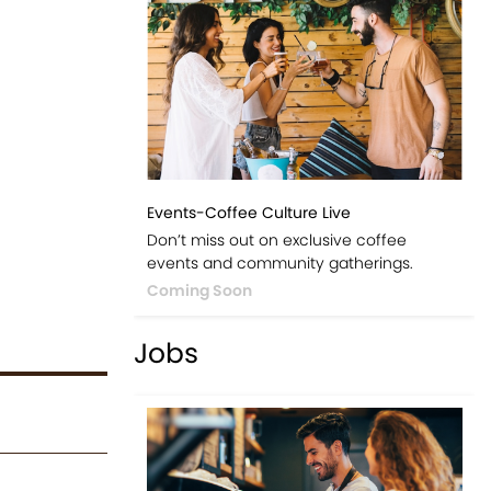
Events-Coffee Culture Live
Don’t miss out on exclusive coffee
events and community gatherings.
Coming Soon
Jobs