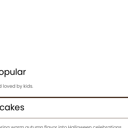
opular
d loved by kids.
pcakes
ring warm autumn flavor into Halloween celebrations.