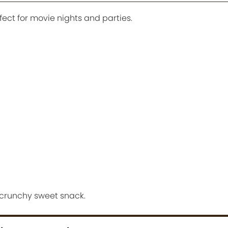
ect for movie nights and parties.
 crunchy sweet snack.