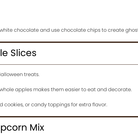
hite chocolate and use chocolate chips to create ghost
e Slices
alloween treats.
f whole apples makes them easier to eat and decorate.
 cookies, or candy toppings for extra flavor.
opcorn Mix