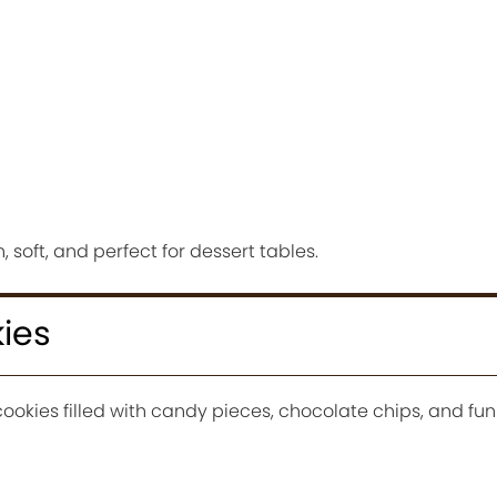
 soft, and perfect for dessert tables.
ies
cookies filled with candy pieces, chocolate chips, and fun