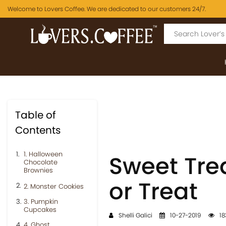
Welcome to Lovers Coffee. We are dedicated to our customers 24/7.
Table of
Contents
1. Halloween
Sweet Trea
Chocolate
Brownies
or Treat
2. Monster Cookies
3. Pumpkin
Cupcakes
Shelli Galici
10-27-2019
18
4. Ghost