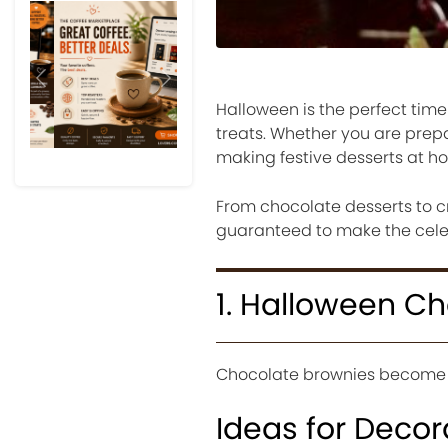
Previous
Next
Halloween is the perfect time
treats. Whether you are prepar
making festive desserts at hom
From chocolate desserts to c
guaranteed to make the celeb
1. Halloween C
Chocolate brownies become 
Ideas for Decor