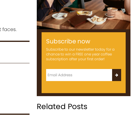
 faces.
Subscribe now
Subscribe to our newsletter today for a
chance to win a FREE one year coffee
subscription after your first order!
Related Posts