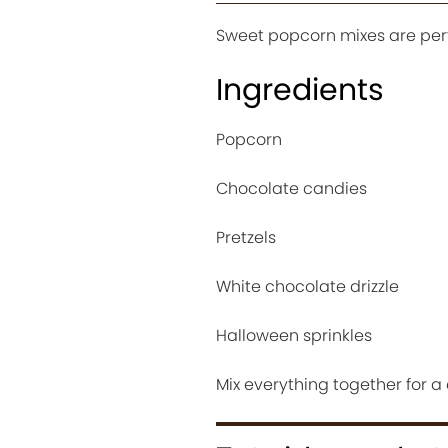
Sweet popcorn mixes are perf
Ingredients
Popcorn
Chocolate candies
Pretzels
White chocolate drizzle
Halloween sprinkles
Mix everything together for a