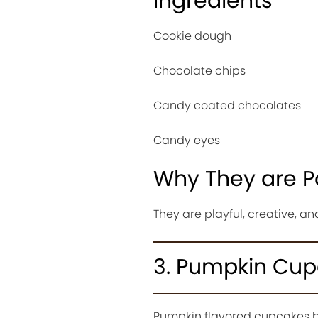
Ingredients
Cookie dough
Chocolate chips
Candy coated chocolates
Candy eyes
Why They are P
They are playful, creative, an
3. Pumpkin Cu
Pumpkin flavored cupcakes b