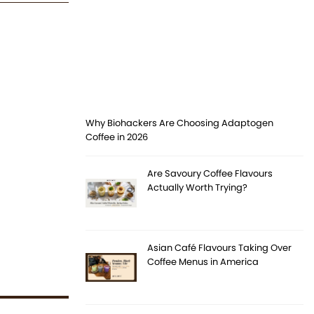
Why Biohackers Are Choosing Adaptogen
Coffee in 2026
Are Savoury Coffee Flavours
Actually Worth Trying?
Asian Café Flavours Taking Over
Coffee Menus in America