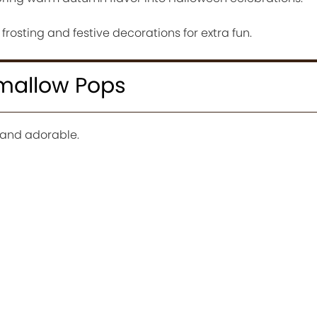
osting and festive decorations for extra fun.
mallow Pops
 and adorable.