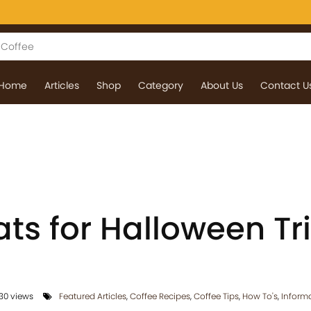
Home
Articles
Shop
Category
About Us
Contact U
ts for Halloween Tr
30 views
Featured Articles
,
Coffee Recipes
,
Coffee Tips
,
How To's
,
Inform