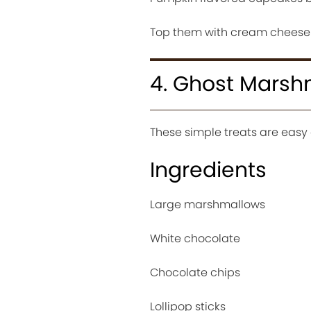
Top them with cream cheese fr
4. Ghost Marsh
These simple treats are easy
Ingredients
Large marshmallows
White chocolate
Chocolate chips
Lollipop sticks