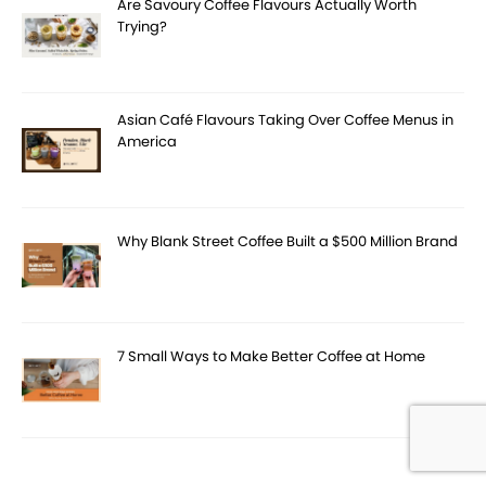
Are Savoury Coffee Flavours Actually Worth
Trying?
Asian Café Flavours Taking Over Coffee Menus in
America
Why Blank Street Coffee Built a $500 Million Brand
7 Small Ways to Make Better Coffee at Home