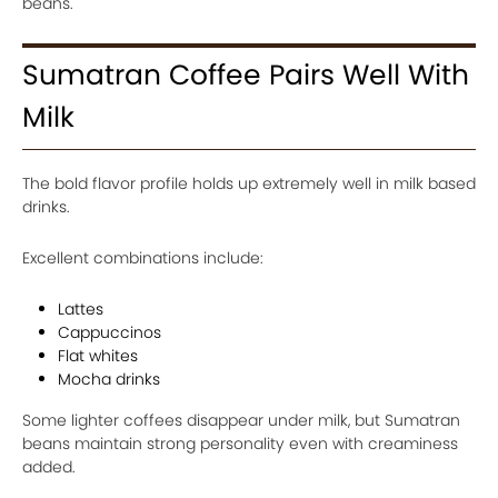
beans.
Sumatran Coffee Pairs Well With
Milk
The bold flavor profile holds up extremely well in milk based
drinks.
Excellent combinations include:
Lattes
Cappuccinos
Flat whites
Mocha drinks
Some lighter coffees disappear under milk, but Sumatran
beans maintain strong personality even with creaminess
added.