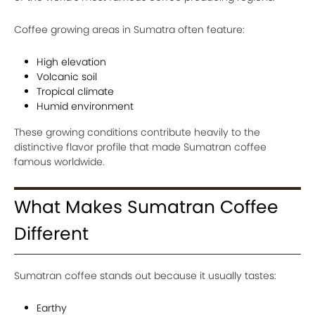
Coffee growing areas in Sumatra often feature:
High elevation
Volcanic soil
Tropical climate
Humid environment
These growing conditions contribute heavily to the
distinctive flavor profile that made Sumatran coffee
famous worldwide.
What Makes Sumatran Coffee
Different
Sumatran coffee stands out because it usually tastes:
Earthy