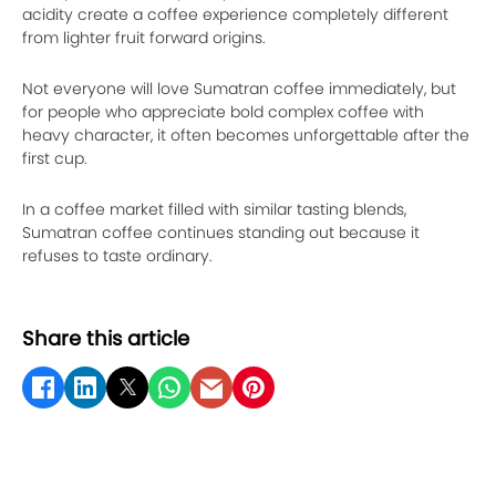
acidity create a coffee experience completely different
from lighter fruit forward origins.
Not everyone will love Sumatran coffee immediately, but
for people who appreciate bold complex coffee with
heavy character, it often becomes unforgettable after the
first cup.
In a coffee market filled with similar tasting blends,
Sumatran coffee continues standing out because it
refuses to taste ordinary.
Share this article