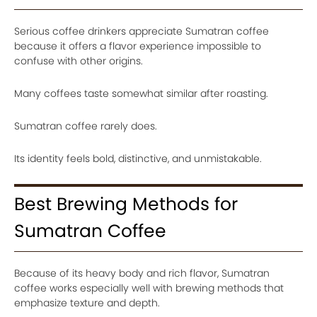
Serious coffee drinkers appreciate Sumatran coffee
because it offers a flavor experience impossible to
confuse with other origins.
Many coffees taste somewhat similar after roasting.
Sumatran coffee rarely does.
Its identity feels bold, distinctive, and unmistakable.
Best Brewing Methods for
Sumatran Coffee
Because of its heavy body and rich flavor, Sumatran
coffee works especially well with brewing methods that
emphasize texture and depth.