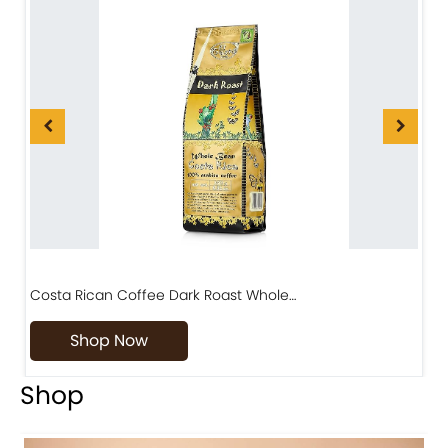
Costa Rican Coffee Dark Roast Whole…
D
Shop Now
Shop