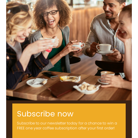
Subscribe now
Subscribe to our newsletter today for a chance to win a
FREE one year coffee subscription after your first order!