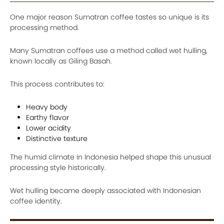
One major reason Sumatran coffee tastes so unique is its
processing method.
Many Sumatran coffees use a method called wet hulling,
known locally as Giling Basah.
This process contributes to:
Heavy body
Earthy flavor
Lower acidity
Distinctive texture
The humid climate in Indonesia helped shape this unusual
processing style historically.
Wet hulling became deeply associated with Indonesian
coffee identity.