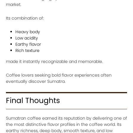
market.
Its combination of:
Heavy body
Low acidity
Earthy flavor
Rich texture
made it instantly recognizable and memorable.
Coffee lovers seeking bold flavor experiences often
eventually discover Sumatra.
Final Thoughts
Sumatran coffee earned its reputation by delivering one of
the most distinctive flavor profiles in the coffee world. Its
earthy richness, deep body, smooth texture, and low