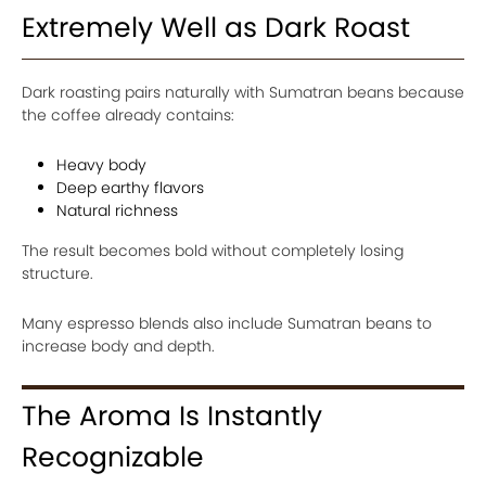
Extremely Well as Dark Roast
Dark roasting pairs naturally with Sumatran beans because
the coffee already contains:
Heavy body
Deep earthy flavors
Natural richness
The result becomes bold without completely losing
structure.
Many espresso blends also include Sumatran beans to
increase body and depth.
The Aroma Is Instantly
Recognizable