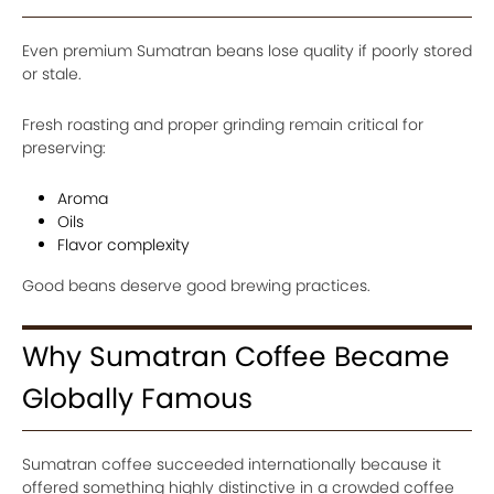
Even premium Sumatran beans lose quality if poorly stored
or stale.
Fresh roasting and proper grinding remain critical for
preserving:
Aroma
Oils
Flavor complexity
Good beans deserve good brewing practices.
Why Sumatran Coffee Became
Globally Famous
Sumatran coffee succeeded internationally because it
offered something highly distinctive in a crowded coffee