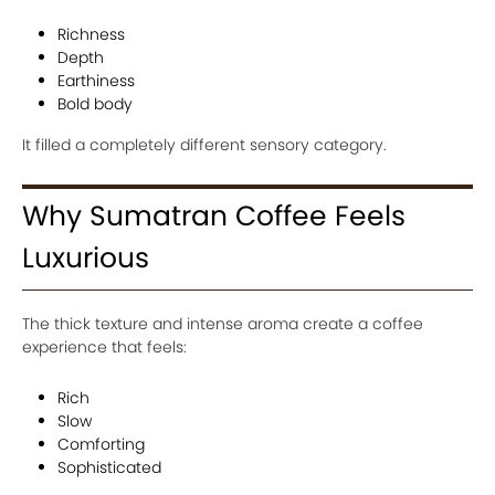
Richness
Depth
Earthiness
Bold body
It filled a completely different sensory category.
Why Sumatran Coffee Feels
Luxurious
The thick texture and intense aroma create a coffee
experience that feels:
Rich
Slow
Comforting
Sophisticated