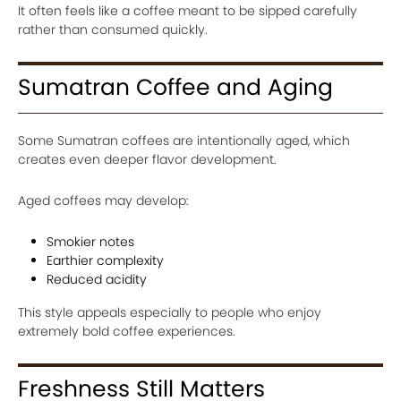
It often feels like a coffee meant to be sipped carefully
rather than consumed quickly.
Sumatran Coffee and Aging
Some Sumatran coffees are intentionally aged, which
creates even deeper flavor development.
Aged coffees may develop:
Smokier notes
Earthier complexity
Reduced acidity
This style appeals especially to people who enjoy
extremely bold coffee experiences.
Freshness Still Matters