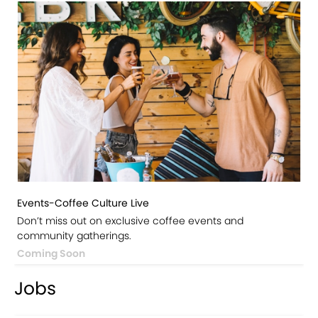
Events-Coffee Culture Live
Don’t miss out on exclusive coffee events and
community gatherings.
Coming Soon
Jobs