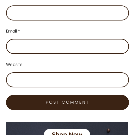
Email
*
Website