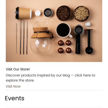
Visit Our Store!
Discover products inspired by our blog — click here to
explore the store.
Visit Now
Events