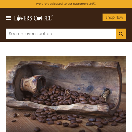
We are dedicated to our customers 24/7.
Shop Now