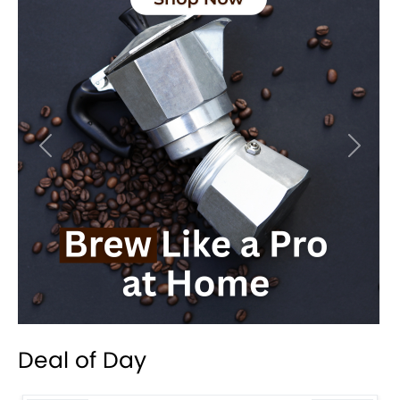
Previous
Next
Deal of Day