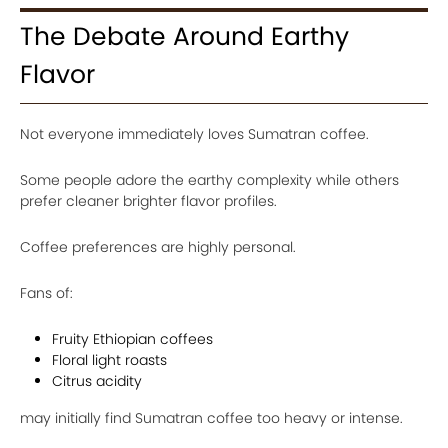
The Debate Around Earthy
Flavor
Not everyone immediately loves Sumatran coffee.
Some people adore the earthy complexity while others
prefer cleaner brighter flavor profiles.
Coffee preferences are highly personal.
Fans of:
Fruity Ethiopian coffees
Floral light roasts
Citrus acidity
may initially find Sumatran coffee too heavy or intense.