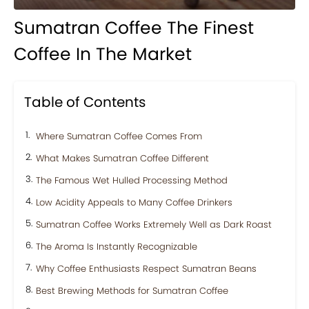
Sumatran Coffee The Finest
Coffee In The Market
Table of Contents
Where Sumatran Coffee Comes From
What Makes Sumatran Coffee Different
The Famous Wet Hulled Processing Method
Low Acidity Appeals to Many Coffee Drinkers
Sumatran Coffee Works Extremely Well as Dark Roast
The Aroma Is Instantly Recognizable
Why Coffee Enthusiasts Respect Sumatran Beans
Best Brewing Methods for Sumatran Coffee