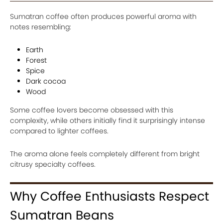
Sumatran coffee often produces powerful aroma with
notes resembling:
Earth
Forest
Spice
Dark cocoa
Wood
Some coffee lovers become obsessed with this
complexity, while others initially find it surprisingly intense
compared to lighter coffees.
The aroma alone feels completely different from bright
citrusy specialty coffees.
Why Coffee Enthusiasts Respect
Sumatran Beans