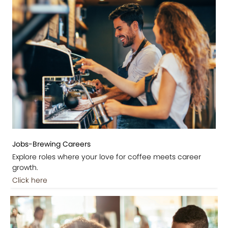
Jobs-Brewing Careers
Explore roles where your love for coffee meets career
growth.
Click here