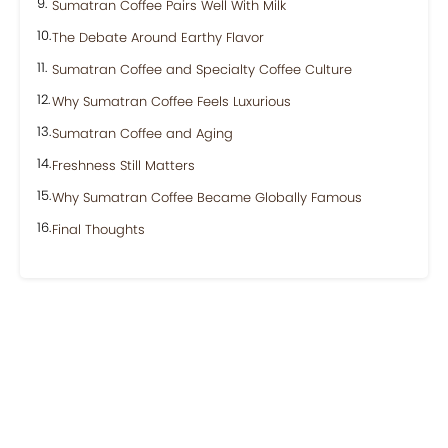
Sumatran Coffee Pairs Well With Milk
The Debate Around Earthy Flavor
Sumatran Coffee and Specialty Coffee Culture
Why Sumatran Coffee Feels Luxurious
Sumatran Coffee and Aging
Freshness Still Matters
Why Sumatran Coffee Became Globally Famous
Final Thoughts