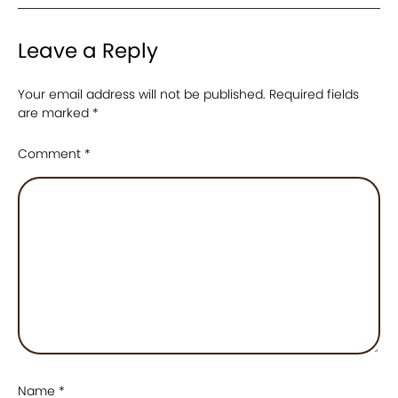
Leave a Reply
Your email address will not be published.
Required fields
are marked
*
Comment
*
Name
*