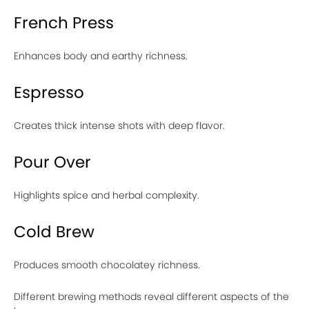
French Press
Enhances body and earthy richness.
Espresso
Creates thick intense shots with deep flavor.
Pour Over
Highlights spice and herbal complexity.
Cold Brew
Produces smooth chocolatey richness.
Different brewing methods reveal different aspects of the