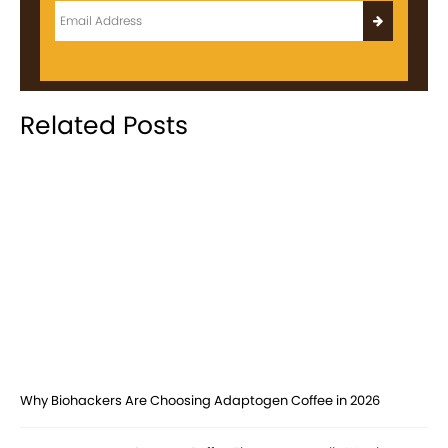
Related Posts
Why Biohackers Are Choosing Adaptogen Coffee in 2026