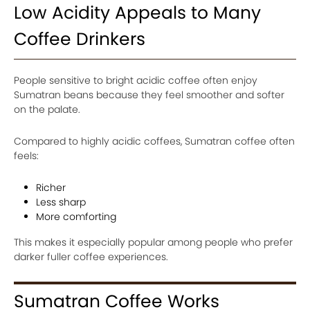
Low Acidity Appeals to Many
Coffee Drinkers
People sensitive to bright acidic coffee often enjoy
Sumatran beans because they feel smoother and softer
on the palate.
Compared to highly acidic coffees, Sumatran coffee often
feels:
Richer
Less sharp
More comforting
This makes it especially popular among people who prefer
darker fuller coffee experiences.
Sumatran Coffee Works