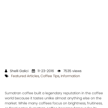
Shelli Galici
11-23-2016
7535 views
Featured Articles
,
Coffee Tips
,
Information
Sumatran coffee built a legendary reputation in the coffee
world because it tastes unlike almost anything else on the
market. While many coffees focus on brightness, fruitiness,