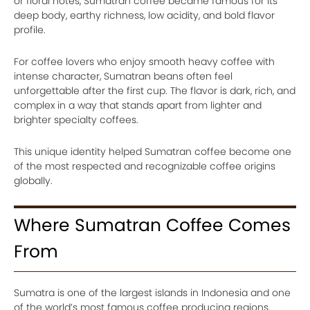
or floral notes, Sumatran coffee became famous for its
deep body, earthy richness, low acidity, and bold flavor
profile.
For coffee lovers who enjoy smooth heavy coffee with
intense character, Sumatran beans often feel
unforgettable after the first cup. The flavor is dark, rich, and
complex in a way that stands apart from lighter and
brighter specialty coffees.
This unique identity helped Sumatran coffee become one
of the most respected and recognizable coffee origins
globally.
Where Sumatran Coffee Comes
From
Sumatra is one of the largest islands in Indonesia and one
of the world’s most famous coffee producing regions.