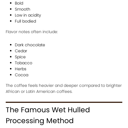
Bold
Smooth
Low in acidity
Full bodied
Flavor notes often include:
Dark chocolate
Cedar
Spice
Tobacco
Herbs
Cocoa
The coffee feels heavier and deeper compared to brighter
African or Latin American coffees.
The Famous Wet Hulled
Processing Method