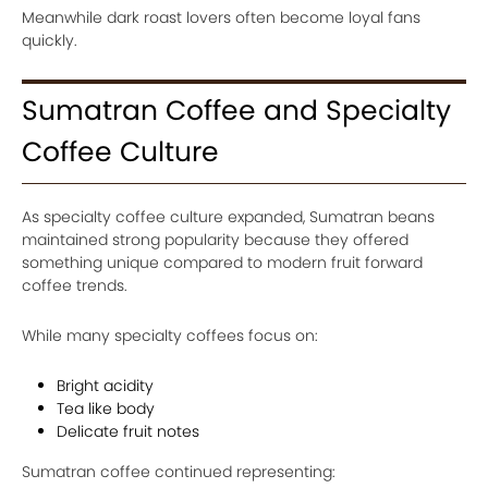
Meanwhile dark roast lovers often become loyal fans
quickly.
Sumatran Coffee and Specialty
Coffee Culture
As specialty coffee culture expanded, Sumatran beans
maintained strong popularity because they offered
something unique compared to modern fruit forward
coffee trends.
While many specialty coffees focus on:
Bright acidity
Tea like body
Delicate fruit notes
Sumatran coffee continued representing: