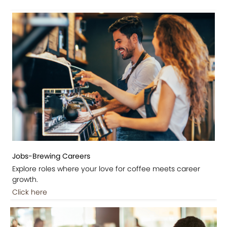
Jobs-Brewing Careers
Explore roles where your love for coffee meets career
growth.
Click here