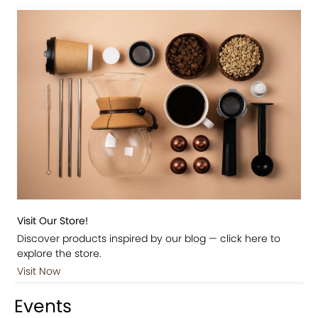
Visit Our Store!
Discover products inspired by our blog — click here to
explore the store.
Visit Now
Events