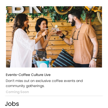
Events-Coffee Culture Live
Don’t miss out on exclusive coffee events and
community gatherings.
Coming Soon
Jobs