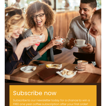
Subscribe now
Subscribe to our newsletter today for a chance to win a
FREE one year coffee subscription after your first order!