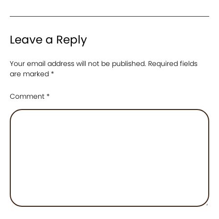
Leave a Reply
Your email address will not be published.
Required fields
are marked
*
Comment
*