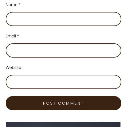
Name
*
Email
*
Website