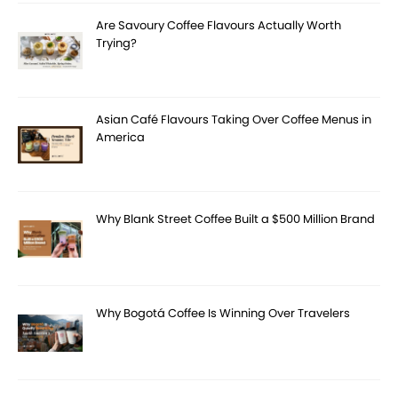
Are Savoury Coffee Flavours Actually Worth
Trying?
Asian Café Flavours Taking Over Coffee Menus in
America
Why Blank Street Coffee Built a $500 Million Brand
Why Bogotá Coffee Is Winning Over Travelers