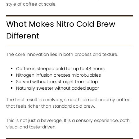
style of coffee at scale.
What Makes Nitro Cold Brew
Different
The core innovation lies in both process and texture.
Coffee is steeped cold for up to 48 hours
Nitrogen infusion creates microbubbles
Served without ice, straight from a tap
Naturally sweeter without added sugar
The final result is a velvety, smooth, almost creamy coffee
that feels richer than standard cold brew.
This is not just a beverage. It is a sensory experience, both
visual and taste-driven.