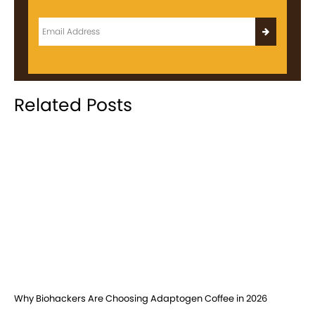
Related Posts
Why Biohackers Are Choosing Adaptogen Coffee in 2026