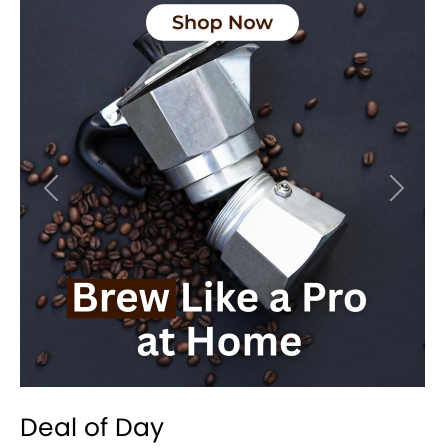
Previous
Next
Deal of Day