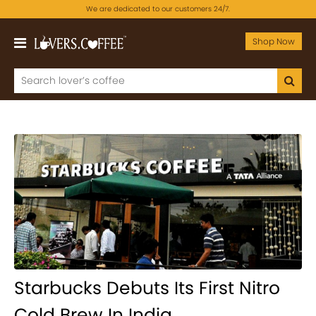
We are dedicated to our customers 24/7.
Shop Now
Starbucks Debuts Its First Nitro
Cold Brew In India.