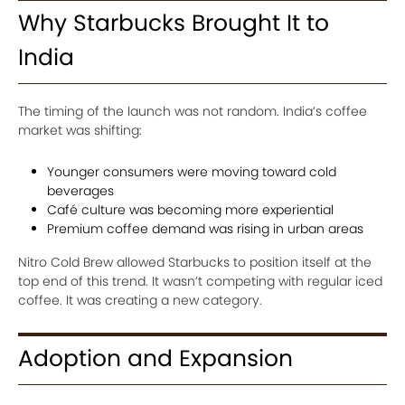
Why Starbucks Brought It to
India
The timing of the launch was not random. India’s coffee
market was shifting:
Younger consumers were moving toward cold
beverages
Café culture was becoming more experiential
Premium coffee demand was rising in urban areas
Nitro Cold Brew allowed Starbucks to position itself at the
top end of this trend. It wasn’t competing with regular iced
coffee. It was creating a new category.
Adoption and Expansion