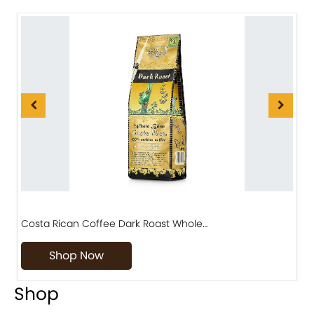
Costa Rican Coffee Dark Roast Whole…
D
Shop Now
Shop