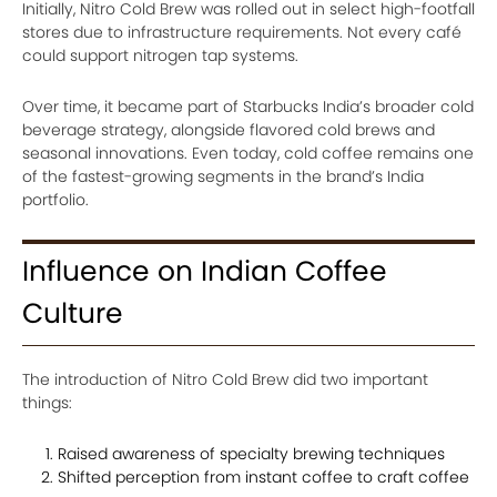
Initially, Nitro Cold Brew was rolled out in select high-footfall
stores due to infrastructure requirements. Not every café
could support nitrogen tap systems.
Over time, it became part of Starbucks India’s broader cold
beverage strategy, alongside flavored cold brews and
seasonal innovations. Even today, cold coffee remains one
of the fastest-growing segments in the brand’s India
portfolio.
Influence on Indian Coffee
Culture
The introduction of Nitro Cold Brew did two important
things:
Raised awareness of specialty brewing techniques
Shifted perception from instant coffee to craft coffee