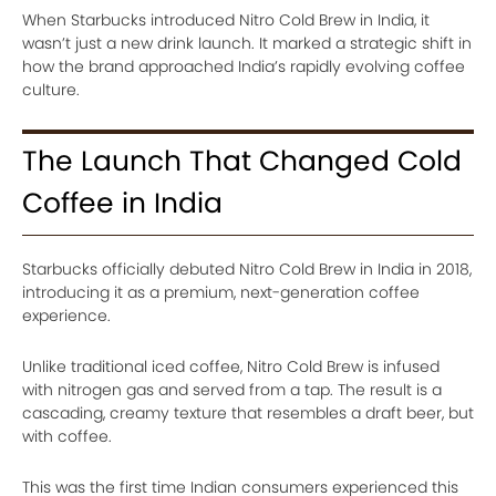
When Starbucks introduced Nitro Cold Brew in India, it
wasn’t just a new drink launch. It marked a strategic shift in
how the brand approached India’s rapidly evolving coffee
culture.
The Launch That Changed Cold
Coffee in India
Starbucks officially debuted Nitro Cold Brew in India in 2018,
introducing it as a premium, next-generation coffee
experience.
Unlike traditional iced coffee, Nitro Cold Brew is infused
with nitrogen gas and served from a tap. The result is a
cascading, creamy texture that resembles a draft beer, but
with coffee.
This was the first time Indian consumers experienced this