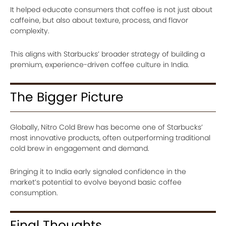
It helped educate consumers that coffee is not just about
caffeine, but also about texture, process, and flavor
complexity.
This aligns with Starbucks’ broader strategy of building a
premium, experience-driven coffee culture in India.
The Bigger Picture
Globally, Nitro Cold Brew has become one of Starbucks’
most innovative products, often outperforming traditional
cold brew in engagement and demand.
Bringing it to India early signaled confidence in the
market’s potential to evolve beyond basic coffee
consumption.
Final Thoughts