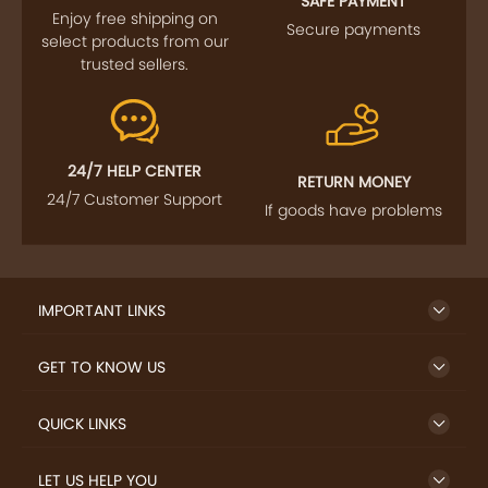
SAFE PAYMENT
Enjoy free shipping on
Secure payments
select products from our
trusted sellers.
24/7 HELP CENTER
RETURN MONEY
24/7 Customer Support
If goods have problems
IMPORTANT LINKS
GET TO KNOW US
QUICK LINKS
LET US HELP YOU