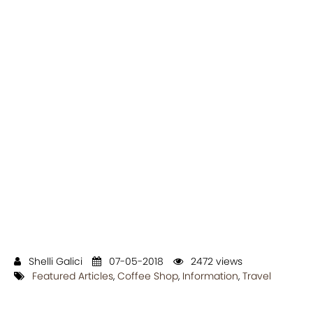
Shelli Galici
07-05-2018
2472 views
Featured Articles
,
Coffee Shop
,
Information
,
Travel