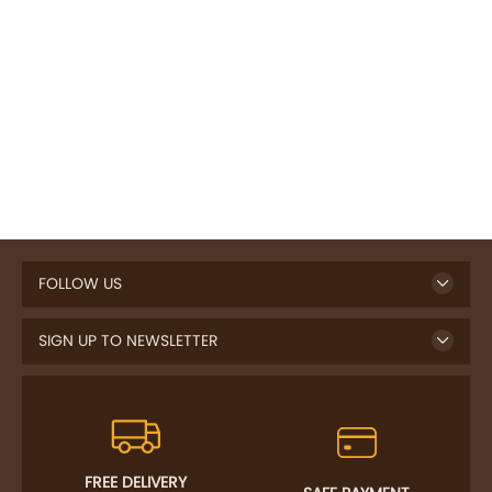
FOLLOW US
SIGN UP TO NEWSLETTER
FREE DELIVERY