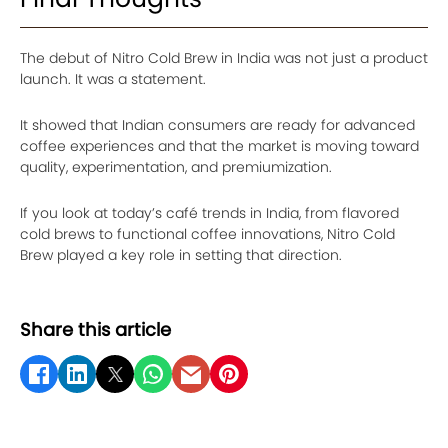
The debut of Nitro Cold Brew in India was not just a product
launch. It was a statement.
It showed that Indian consumers are ready for advanced
coffee experiences and that the market is moving toward
quality, experimentation, and premiumization.
If you look at today’s café trends in India, from flavored
cold brews to functional coffee innovations, Nitro Cold
Brew played a key role in setting that direction.
Share this article