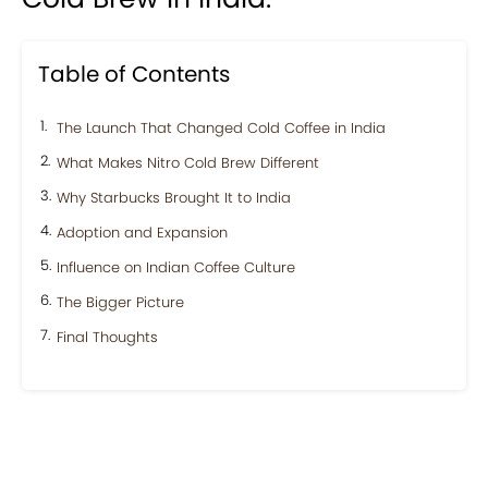
Table of Contents
The Launch That Changed Cold Coffee in India
What Makes Nitro Cold Brew Different
Why Starbucks Brought It to India
Adoption and Expansion
Influence on Indian Coffee Culture
The Bigger Picture
Final Thoughts