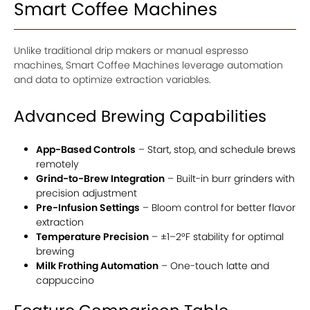
Smart Coffee Machines
Unlike traditional drip makers or manual espresso
machines, Smart Coffee Machines leverage automation
and data to optimize extraction variables.
Advanced Brewing Capabilities
App-Based Controls
– Start, stop, and schedule brews
remotely
Grind-to-Brew Integration
– Built-in burr grinders with
precision adjustment
Pre-Infusion Settings
– Bloom control for better flavor
extraction
Temperature Precision
– ±1–2°F stability for optimal
brewing
Milk Frothing Automation
– One-touch latte and
cappuccino