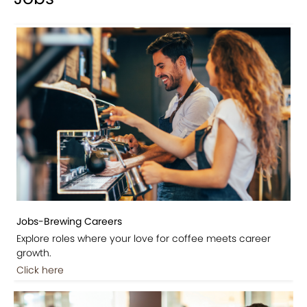
Jobs-Brewing Careers
Explore roles where your love for coffee meets career
growth.
Click here