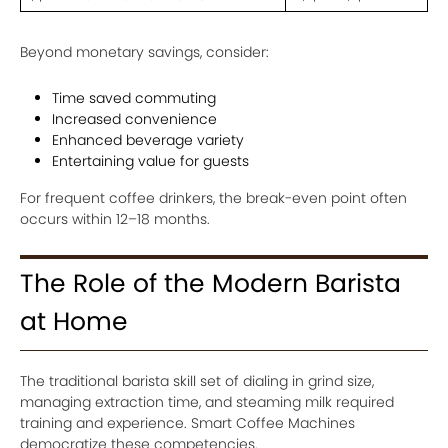
Beyond monetary savings, consider:
Time saved commuting
Increased convenience
Enhanced beverage variety
Entertaining value for guests
For frequent coffee drinkers, the break-even point often
occurs within 12–18 months.
The Role of the Modern Barista
at Home
The traditional barista skill set of dialing in grind size,
managing extraction time, and steaming milk required
training and experience. Smart Coffee Machines
democratize these competencies.