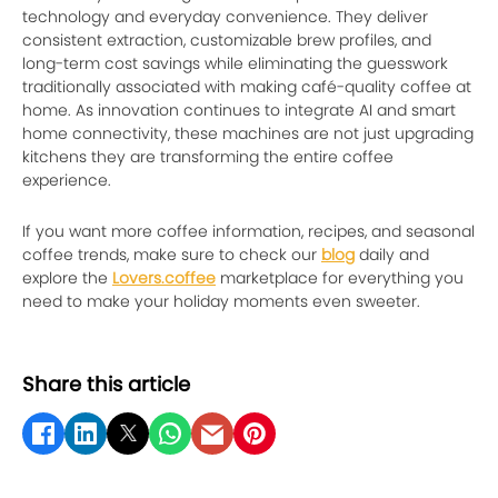
technology and everyday convenience. They deliver
consistent extraction, customizable brew profiles, and
long-term cost savings while eliminating the guesswork
traditionally associated with making café-quality coffee at
home. As innovation continues to integrate AI and smart
home connectivity, these machines are not just upgrading
kitchens they are transforming the entire coffee
experience.
If you want more coffee information, recipes, and seasonal
coffee trends, make sure to check our
blog
daily and
explore the
Lovers.coffee
marketplace for everything you
need to make your holiday moments even sweeter.
Share this article