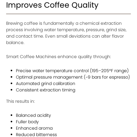
Improves Coffee Quality
Brewing coffee is fundamentally a chemical extraction
process involving water temperature, pressure, grind size,
and contact time. Even small deviations can alter flavor
balance.
Smart Coffee Machines enhance quality through:
Precise water temperature control (195–205°F range)
Optimal pressure management (~9 bars for espresso)
Automated grind calibration
Consistent extraction timing
This results in:
Balanced acidity
Fuller body
Enhanced aroma
Reduced bitterness