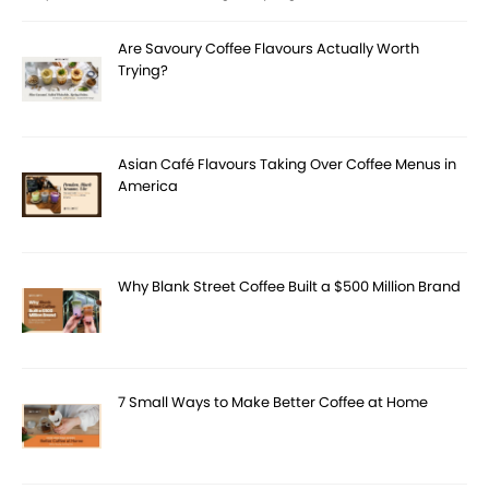
Are Savoury Coffee Flavours Actually Worth
Trying?
Asian Café Flavours Taking Over Coffee Menus in
America
Why Blank Street Coffee Built a $500 Million Brand
7 Small Ways to Make Better Coffee at Home