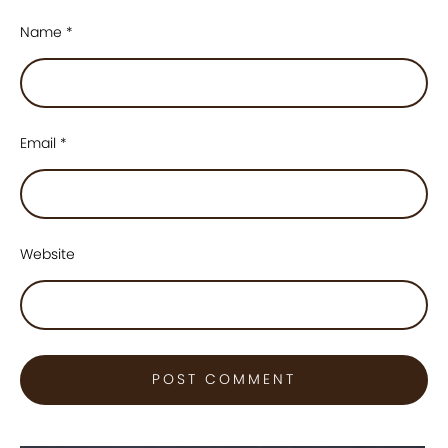
Name
*
Email
*
Website