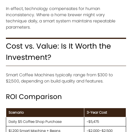
In effect, technology compensates for human
inconsistency. Where a home brewer might vary
technique daily, a smart system maintains repeatable
parameters.
Cost vs. Value: Is It Worth the
Investment?
Smart Coffee Machines typically range from $300 to
$2,500, depending on build quality and features.
ROI Comparison
Scenario
3-Year Cost
Daily $5 Coffee Shop Purchase
~$5,475
$1,200 Smart Machine + Beans
~$2,000–$2,500