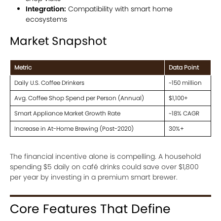
Integration:
Compatibility with smart home
ecosystems
Market Snapshot
Metric
Data Point
Daily U.S. Coffee Drinkers
~150 million
Avg. Coffee Shop Spend per Person (Annual)
$1,100+
Smart Appliance Market Growth Rate
~18% CAGR
Increase in At-Home Brewing (Post-2020)
30%+
The financial incentive alone is compelling. A household
spending $5 daily on café drinks could save over $1,800
per year by investing in a premium smart brewer.
Core Features That Define