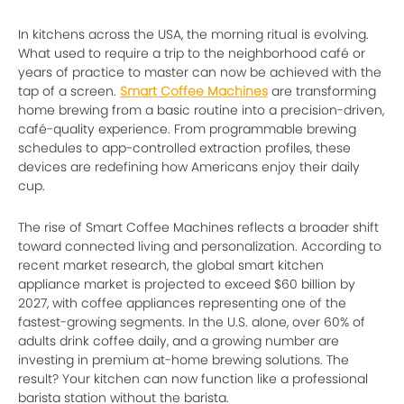
In kitchens across the USA, the morning ritual is evolving.
What used to require a trip to the neighborhood café or
years of practice to master can now be achieved with the
tap of a screen.
Smart Coffee Machines
are transforming
home brewing from a basic routine into a precision-driven,
café-quality experience. From programmable brewing
schedules to app-controlled extraction profiles, these
devices are redefining how Americans enjoy their daily
cup.
The rise of Smart Coffee Machines reflects a broader shift
toward connected living and personalization. According to
recent market research, the global smart kitchen
appliance market is projected to exceed $60 billion by
2027, with coffee appliances representing one of the
fastest-growing segments. In the U.S. alone, over 60% of
adults drink coffee daily, and a growing number are
investing in premium at-home brewing solutions. The
result? Your kitchen can now function like a professional
barista station without the barista.