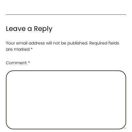
Leave a Reply
Your email address will not be published.
Required fields
are marked
*
Comment
*