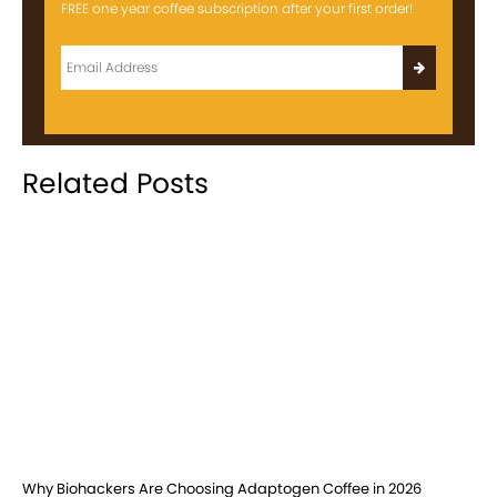
FREE one year coffee subscription after your first order!
Related Posts
Why Biohackers Are Choosing Adaptogen Coffee in 2026