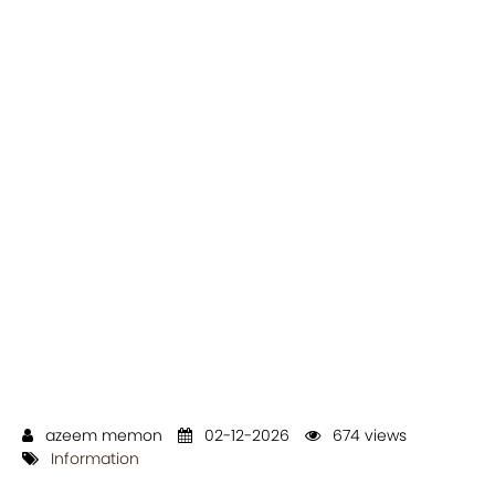
azeem memon
02-12-2026
674 views
Information