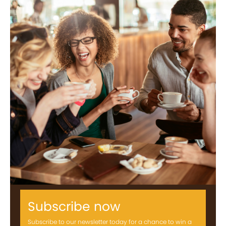
Subscribe now
Subscribe to our newsletter today for a chance to win a