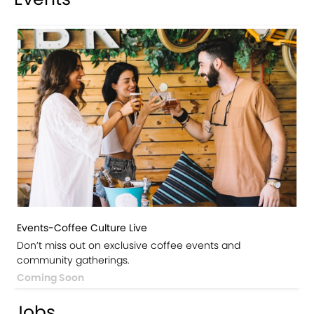
Events-Coffee Culture Live
Don’t miss out on exclusive coffee events and
community gatherings.
Coming Soon
Jobs