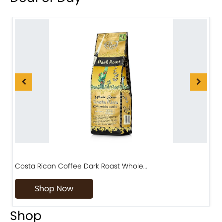
Costa Rican Coffee Dark Roast Whole…
D
Shop Now
Shop