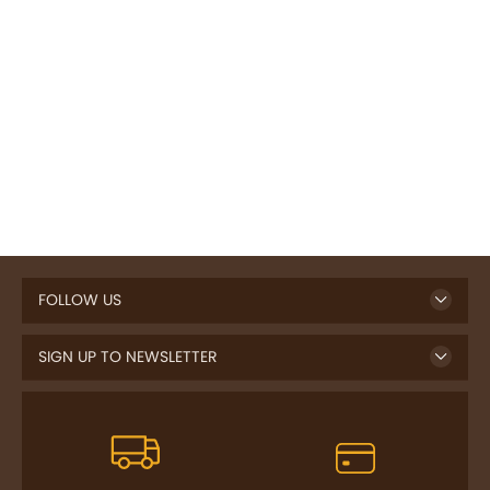
FOLLOW US
SIGN UP TO NEWSLETTER