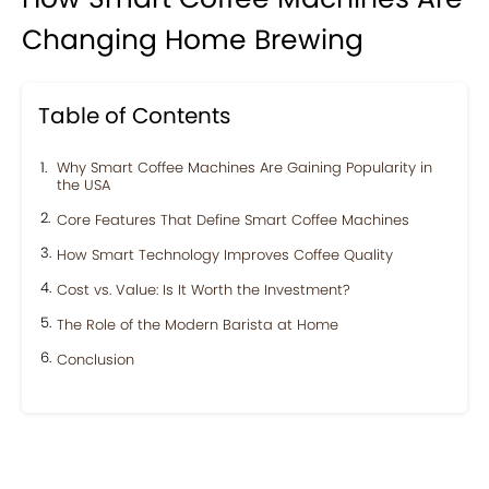
Changing Home Brewing
Table of Contents
Why Smart Coffee Machines Are Gaining Popularity in
the USA
Core Features That Define Smart Coffee Machines
How Smart Technology Improves Coffee Quality
Cost vs. Value: Is It Worth the Investment?
The Role of the Modern Barista at Home
Conclusion