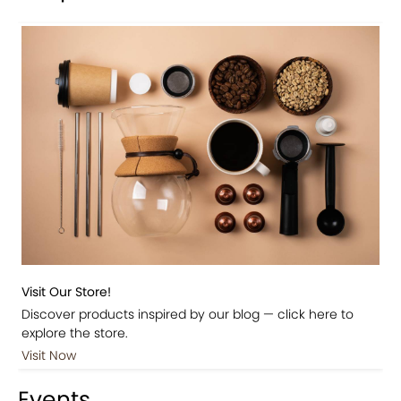
Visit Our Store!
Discover products inspired by our blog — click here to
explore the store.
Visit Now
Events