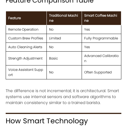
Feature Comparison Table
Traditional Machi
Smart Coffee Machi
Feature
ne
ne
Remote Operation
No
Yes
Custom Brew Profiles
Limited
Fully Programmable
Auto Cleaning Alerts
No
Yes
Advanced Calibratio
Strength Adjustment
Basic
n
Voice Assistant Supp
No
Often Supported
ort
The difference is not incremental; it is architectural. Smart
systems use internal sensors and software algorithms to
maintain consistency similar to a trained barista.
How Smart Technology