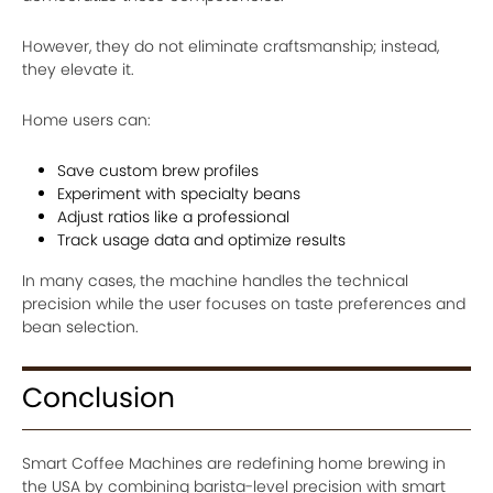
However, they do not eliminate craftsmanship; instead,
they elevate it.
Home users can:
Save custom brew profiles
Experiment with specialty beans
Adjust ratios like a professional
Track usage data and optimize results
In many cases, the machine handles the technical
precision while the user focuses on taste preferences and
bean selection.
Conclusion
Smart Coffee Machines are redefining home brewing in
the USA by combining barista-level precision with smart