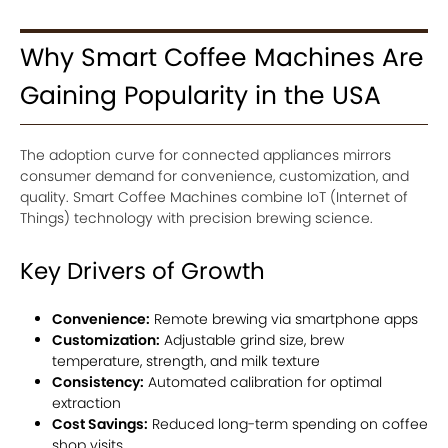
Why Smart Coffee Machines Are
Gaining Popularity in the USA
The adoption curve for connected appliances mirrors
consumer demand for convenience, customization, and
quality. Smart Coffee Machines combine IoT (Internet of
Things) technology with precision brewing science.
Key Drivers of Growth
Convenience:
Remote brewing via smartphone apps
Customization:
Adjustable grind size, brew
temperature, strength, and milk texture
Consistency:
Automated calibration for optimal
extraction
Cost Savings:
Reduced long-term spending on coffee
shop visits