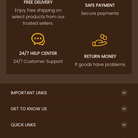
FREE DELIVERY
SAFE PAYMENT
Enjoy free shipping on
Secure payments
select products from our
trusted sellers.
24/7 HELP CENTER
RETURN MONEY
24/7 Customer Support
If goods have problems
IMPORTANT LINKS
GET TO KNOW US
QUICK LINKS