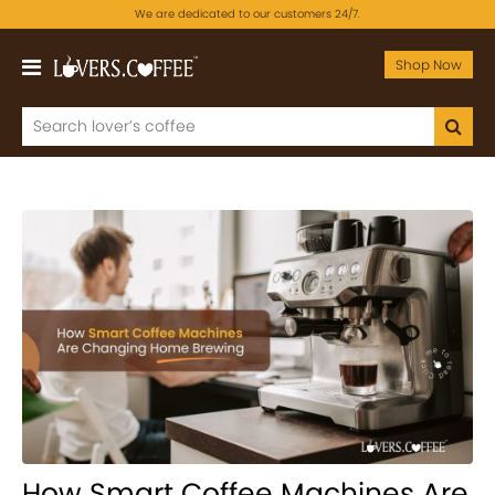
We are dedicated to our customers 24/7.
Shop Now
How Smart Coffee Machines Are