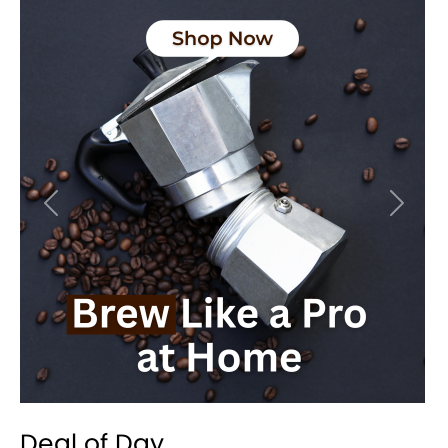
Previous
Next
Deal of Day