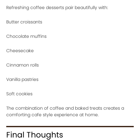
Refreshing coffee desserts pair beautifully with:
Butter croissants
Chocolate muffins
Cheesecake
Cinnamon rolls
Vanilla pastries
Soft cookies
The combination of coffee and baked treats creates a
comforting cafe style experience at home.
Final Thoughts