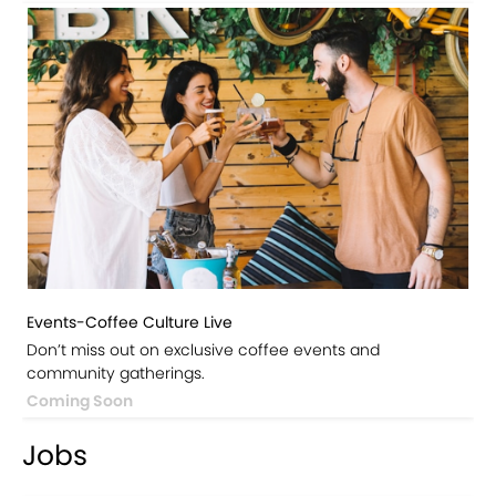
Events-Coffee Culture Live
Don’t miss out on exclusive coffee events and
community gatherings.
Coming Soon
Jobs