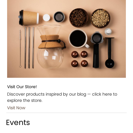
Visit Our Store!
Discover products inspired by our blog — click here to
explore the store.
Visit Now
Events