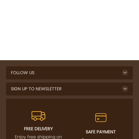
FOLLOW US
SIGN UP TO NEWSLETTER
FREE DELIVERY
SAFE PAYMENT
Enjoy free shipping on