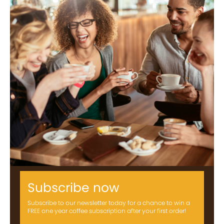
Subscribe now
Subscribe to our newsletter today for a chance to win a
FREE one year coffee subscription after your first order!