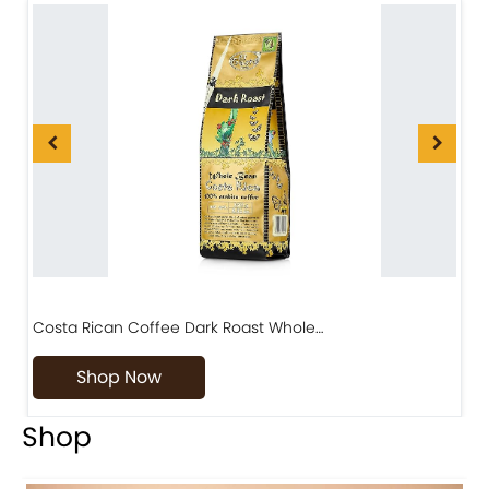
Costa Rican Coffee Dark Roast Whole…
D
Shop Now
Shop