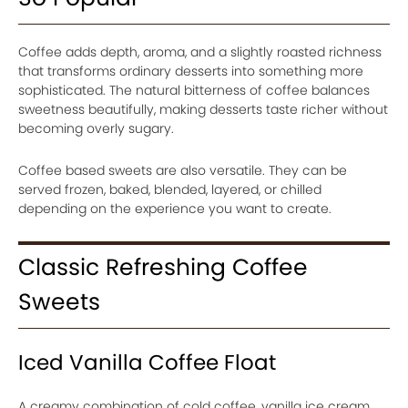
Coffee adds depth, aroma, and a slightly roasted richness
that transforms ordinary desserts into something more
sophisticated. The natural bitterness of coffee balances
sweetness beautifully, making desserts taste richer without
becoming overly sugary.
Coffee based sweets are also versatile. They can be
served frozen, baked, blended, layered, or chilled
depending on the experience you want to create.
Classic Refreshing Coffee
Sweets
Iced Vanilla Coffee Float
A creamy combination of cold coffee, vanilla ice cream,