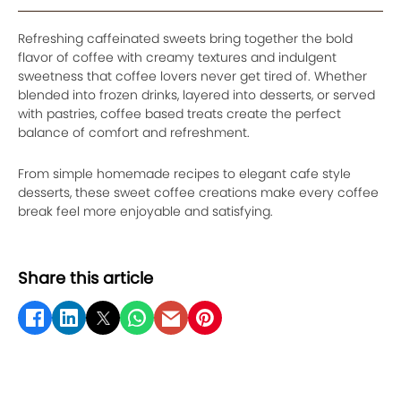
Refreshing caffeinated sweets bring together the bold
flavor of coffee with creamy textures and indulgent
sweetness that coffee lovers never get tired of. Whether
blended into frozen drinks, layered into desserts, or served
with pastries, coffee based treats create the perfect
balance of comfort and refreshment.
From simple homemade recipes to elegant cafe style
desserts, these sweet coffee creations make every coffee
break feel more enjoyable and satisfying.
Share this article