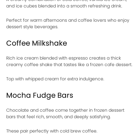
and ice cubes blended into a smooth refreshing drink.
Perfect for warm afternoons and coffee lovers who enjoy
dessert style beverages.
Coffee Milkshake
Rich ice cream blended with espresso creates a thick
creamy coffee shake that tastes like a frozen cafe dessert.
Top with whipped cream for extra indulgence.
Mocha Fudge Bars
Chocolate and coffee come together in frozen dessert
bars that feel rich, smooth, and deeply satisfying.
These pair perfectly with cold brew coffee.