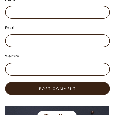
Email
*
Website