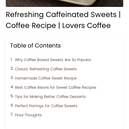
Refreshing Caffeinated Sweets |
Coffee Recipe | Lovers Coffee
Table of Contents
Why Coffee Based Sweets Are So Popular
Classic Refreshing Coffee Sweets
Homemade Coffee Sweet Recipe
Best Coffee Beans for Sweet Coffee Recipes
Tips for Making Better Coffee Desserts
Perfect Pairings for Coffee Sweets
Final Thoughts