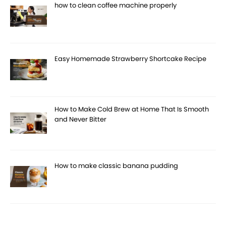
how to clean coffee machine properly
Easy Homemade Strawberry Shortcake Recipe
How to Make Cold Brew at Home That Is Smooth
and Never Bitter
How to make classic banana pudding