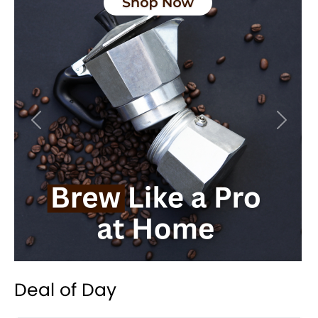
Previous
Next
Deal of Day