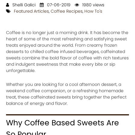
Shelli Galici
07-06-2019
1980 views
Featured Articles
,
Coffee Recipes
,
How To's
Coffee is no longer just a morning drink. It has become the
heart of some of the most refreshing and satisfying sweet
treats enjoyed around the world. From creamy frozen
desserts to chilled coffee infused beverages, caffeinated
sweets combine the bold flavor of coffee with rich textures
and indulgent sweetness that make every bite or sip
unforgettable.
Whether you are looking for a cool afternoon dessert, a
weekend coffee companion, or a refreshing homemade
treat, these caffeinated sweets bring together the perfect
balance of energy and flavor.
Why Coffee Based Sweets Are
So Popular