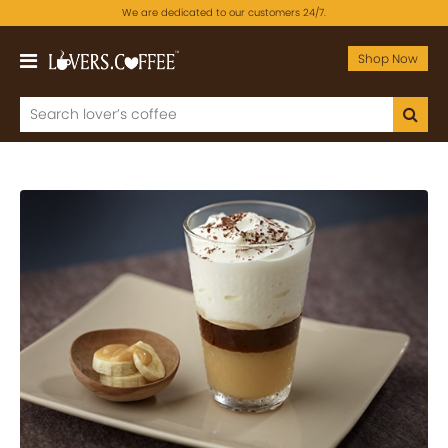
We are dedicated to our customers 24/7.
Shop Now