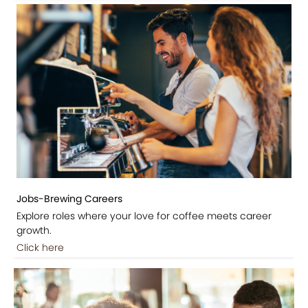
Jobs-Brewing Careers
Explore roles where your love for coffee meets career
growth.
Click here