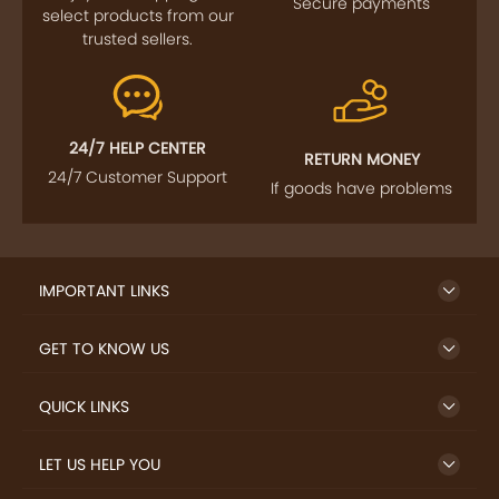
Secure payments
select products from our
trusted sellers.
24/7 HELP CENTER
RETURN MONEY
24/7 Customer Support
If goods have problems
IMPORTANT LINKS
GET TO KNOW US
QUICK LINKS
LET US HELP YOU