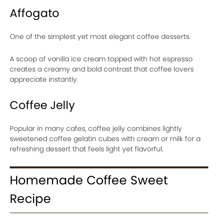
Affogato
One of the simplest yet most elegant coffee desserts.
A scoop of vanilla ice cream topped with hot espresso
creates a creamy and bold contrast that coffee lovers
appreciate instantly.
Coffee Jelly
Popular in many cafes, coffee jelly combines lightly
sweetened coffee gelatin cubes with cream or milk for a
refreshing dessert that feels light yet flavorful.
Homemade Coffee Sweet
Recipe