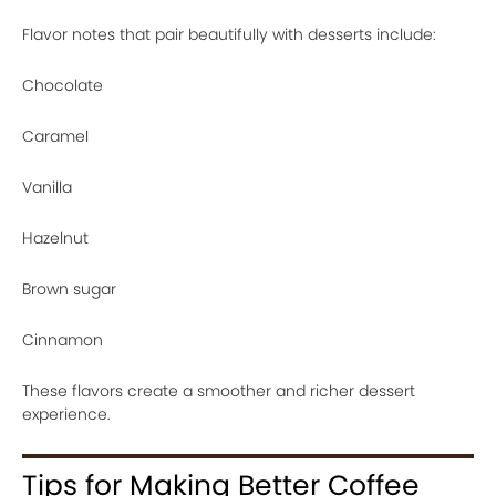
Flavor notes that pair beautifully with desserts include:
Chocolate
Caramel
Vanilla
Hazelnut
Brown sugar
Cinnamon
These flavors create a smoother and richer dessert
experience.
Tips for Making Better Coffee