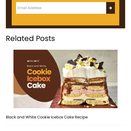
Related Posts
Black and White Cookie Icebox Cake Recipe