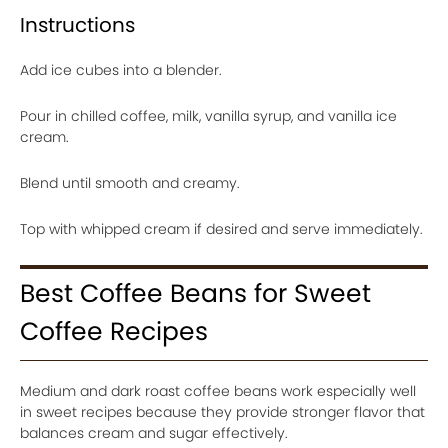
Instructions
Add ice cubes into a blender.
Pour in chilled coffee, milk, vanilla syrup, and vanilla ice
cream.
Blend until smooth and creamy.
Top with whipped cream if desired and serve immediately.
Best Coffee Beans for Sweet
Coffee Recipes
Medium and dark roast coffee beans work especially well
in sweet recipes because they provide stronger flavor that
balances cream and sugar effectively.