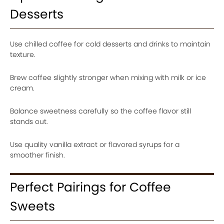
Desserts
Use chilled coffee for cold desserts and drinks to maintain
texture.
Brew coffee slightly stronger when mixing with milk or ice
cream.
Balance sweetness carefully so the coffee flavor still
stands out.
Use quality vanilla extract or flavored syrups for a
smoother finish.
Perfect Pairings for Coffee
Sweets