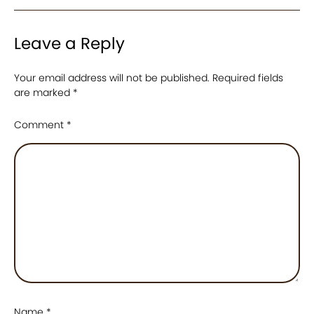
Leave a Reply
Your email address will not be published.
Required fields
are marked
*
Comment
*
Name
*