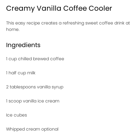
Creamy Vanilla Coffee Cooler
This easy recipe creates a refreshing sweet coffee drink at
home.
Ingredients
1 cup chilled brewed coffee
1 half cup milk
2 tablespoons vanilla syrup
1 scoop vanilla ice cream
Ice cubes
Whipped cream optional