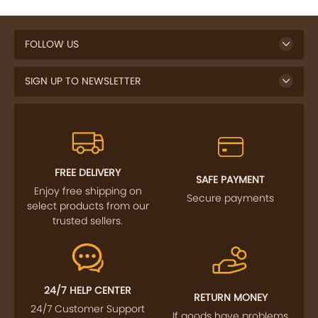
FOLLOW US
SIGN UP TO NEWSLETTER
FREE DELIVERY
SAFE PAYMENT
Enjoy free shipping on
Secure payments
select products from our
trusted sellers.
24/7 HELP CENTER
RETURN MONEY
24/7 Customer Support
If goods have problems