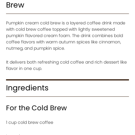
Brew
Pumpkin cream cold brew is a layered coffee drink made
with cold brew coffee topped with lightly sweetened
pumpkin flavored cream foam. The drink combines bold
coffee flavors with warm autumn spices like cinnamon,
nutmeg, and pumpkin spice.
It delivers both refreshing cold coffee and rich dessert like
flavor in one cup.
Ingredients
For the Cold Brew
1 cup cold brew coffee