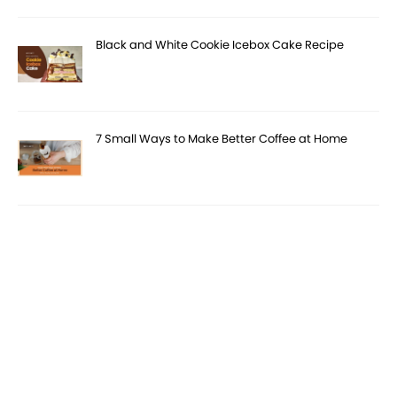
Black and White Cookie Icebox Cake Recipe
7 Small Ways to Make Better Coffee at Home