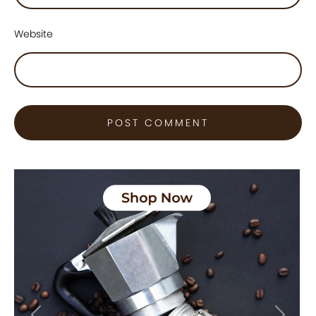
Website