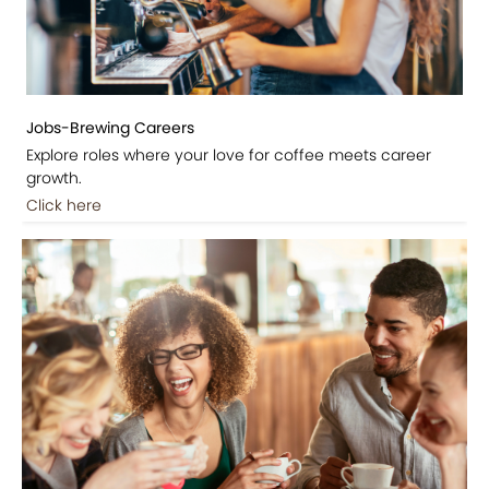
Jobs-Brewing Careers
Explore roles where your love for coffee meets career
growth.
Click here