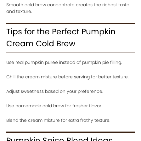
Smooth cold brew concentrate creates the richest taste
and texture.
Tips for the Perfect Pumpkin
Cream Cold Brew
Use real pumpkin puree instead of pumpkin pie filling.
Chill the cream mixture before serving for better texture.
Adjust sweetness based on your preference.
Use homemade cold brew for fresher flavor.
Blend the cream mixture for extra frothy texture.
Pumpkin Spice Blend Ideas