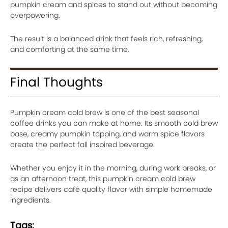
pumpkin cream and spices to stand out without becoming
overpowering.
The result is a balanced drink that feels rich, refreshing,
and comforting at the same time.
Final Thoughts
Pumpkin cream cold brew is one of the best seasonal
coffee drinks you can make at home. Its smooth cold brew
base, creamy pumpkin topping, and warm spice flavors
create the perfect fall inspired beverage.
Whether you enjoy it in the morning, during work breaks, or
as an afternoon treat, this pumpkin cream cold brew
recipe delivers café quality flavor with simple homemade
ingredients.
Tags: