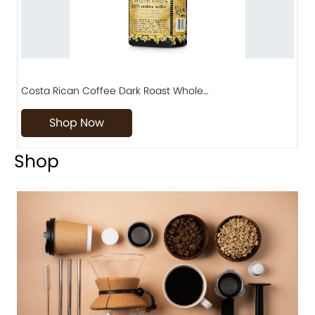
Costa Rican Coffee Dark Roast Whole…
D
Shop Now
Shop