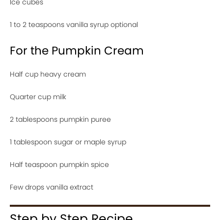
Ice cubes
1 to 2 teaspoons vanilla syrup optional
For the Pumpkin Cream
Half cup heavy cream
Quarter cup milk
2 tablespoons pumpkin puree
1 tablespoon sugar or maple syrup
Half teaspoon pumpkin spice
Few drops vanilla extract
Step by Step Recipe