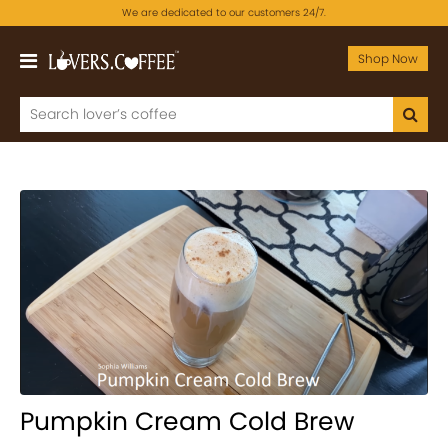
We are dedicated to our customers 24/7.
Shop Now
Pumpkin Cream Cold Brew