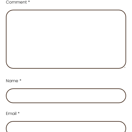
Comment
*
Name
*
Email
*