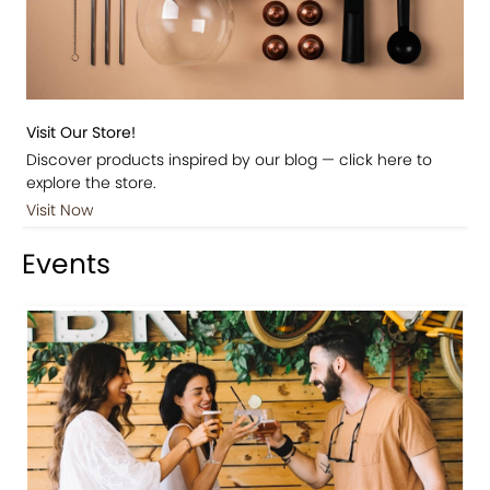
Visit Our Store!
Discover products inspired by our blog — click here to
explore the store.
Visit Now
Events