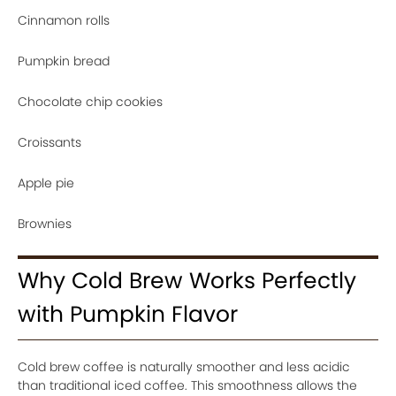
Cinnamon rolls
Pumpkin bread
Chocolate chip cookies
Croissants
Apple pie
Brownies
Why Cold Brew Works Perfectly
with Pumpkin Flavor
Cold brew coffee is naturally smoother and less acidic
than traditional iced coffee. This smoothness allows the