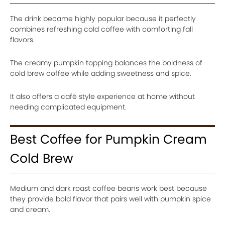
The drink became highly popular because it perfectly
combines refreshing cold coffee with comforting fall
flavors.
The creamy pumpkin topping balances the boldness of
cold brew coffee while adding sweetness and spice.
It also offers a café style experience at home without
needing complicated equipment.
Best Coffee for Pumpkin Cream
Cold Brew
Medium and dark roast coffee beans work best because
they provide bold flavor that pairs well with pumpkin spice
and cream.