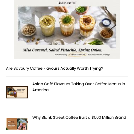
Are Savoury Coffee Flavours Actually Worth Trying?
Asian Café Flavours Taking Over Coffee Menus in
America
Why Blank Street Coffee Built a $500 Million Brand