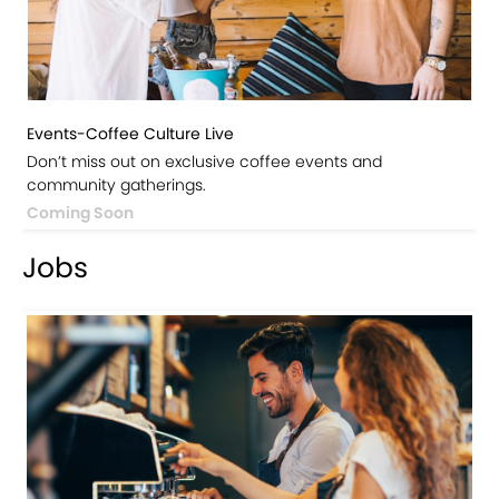
Events-Coffee Culture Live
Don’t miss out on exclusive coffee events and
community gatherings.
Coming Soon
Jobs