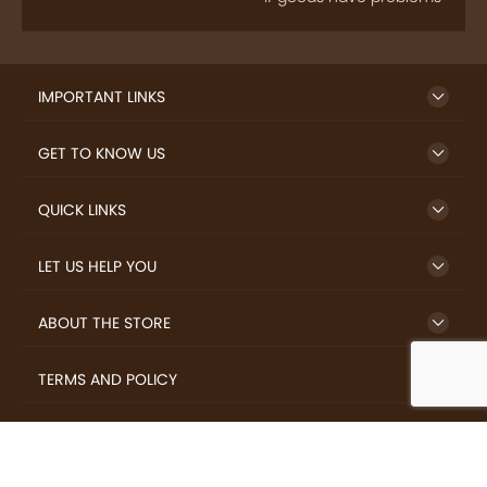
IMPORTANT LINKS
GET TO KNOW US
QUICK LINKS
LET US HELP YOU
ABOUT THE STORE
TERMS AND POLICY
LOVERS.COFFEE © 2026 All Rights Reserved.