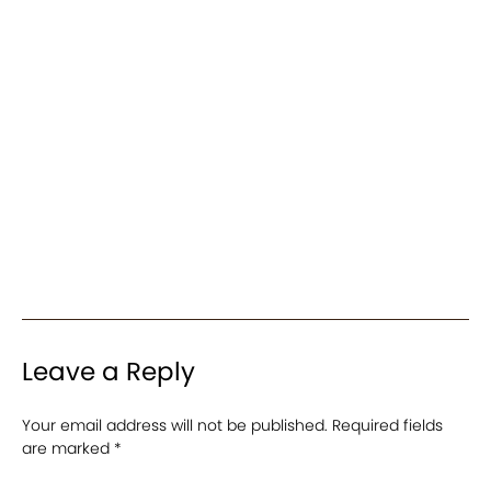
Leave a Reply
Your email address will not be published.
Required fields
are marked
*