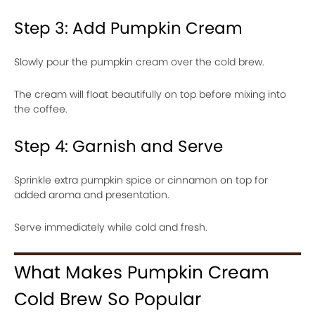
Step 3: Add Pumpkin Cream
Slowly pour the pumpkin cream over the cold brew.
The cream will float beautifully on top before mixing into
the coffee.
Step 4: Garnish and Serve
Sprinkle extra pumpkin spice or cinnamon on top for
added aroma and presentation.
Serve immediately while cold and fresh.
What Makes Pumpkin Cream
Cold Brew So Popular