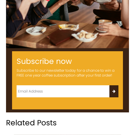
Subscribe now
Subscribe to our newsletter today for a chance to win a
FREE one year coffee subscription after your first order!
Related Posts