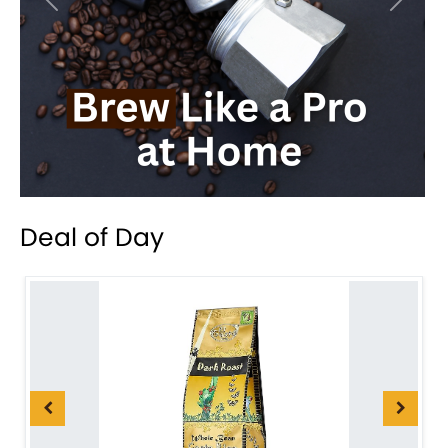
Previous
Next
Deal of Day