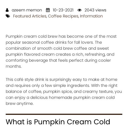
azeem memon
10-23-2021
2043 views
Featured Articles
,
Coffee Recipes
,
Information
Pumpkin cream cold brew has become one of the most
popular seasonal coffee drinks for fall lovers. The
combination of smooth cold brew coffee and sweet
pumpkin flavored cream creates a rich, refreshing, and
comforting beverage that feels perfect during cooler
months.
This café style drink is surprisingly easy to make at home
and requires only a few simple ingredients. With the right
balance of coffee, pumpkin spice, and creamy texture, you
can enjoy a delicious homemade pumpkin cream cold
brew anytime.
What is Pumpkin Cream Cold