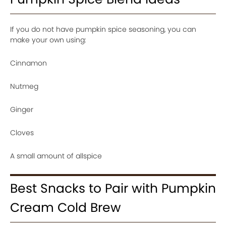
If you do not have pumpkin spice seasoning, you can
make your own using:
Cinnamon
Nutmeg
Ginger
Cloves
A small amount of allspice
Best Snacks to Pair with Pumpkin
Cream Cold Brew