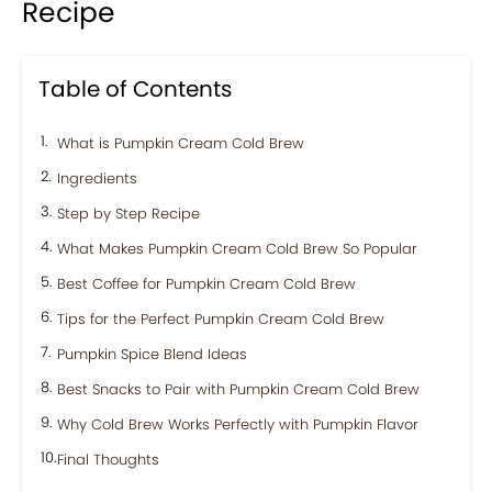
Recipe
Table of Contents
What is Pumpkin Cream Cold Brew
Ingredients
Step by Step Recipe
What Makes Pumpkin Cream Cold Brew So Popular
Best Coffee for Pumpkin Cream Cold Brew
Tips for the Perfect Pumpkin Cream Cold Brew
Pumpkin Spice Blend Ideas
Best Snacks to Pair with Pumpkin Cream Cold Brew
Why Cold Brew Works Perfectly with Pumpkin Flavor
Final Thoughts