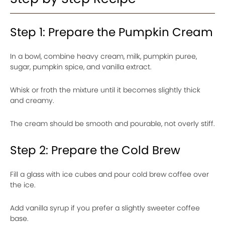
Step 1: Prepare the Pumpkin Cream
In a bowl, combine heavy cream, milk, pumpkin puree,
sugar, pumpkin spice, and vanilla extract.
Whisk or froth the mixture until it becomes slightly thick
and creamy.
The cream should be smooth and pourable, not overly stiff.
Step 2: Prepare the Cold Brew
Fill a glass with ice cubes and pour cold brew coffee over
the ice.
Add vanilla syrup if you prefer a slightly sweeter coffee
base.