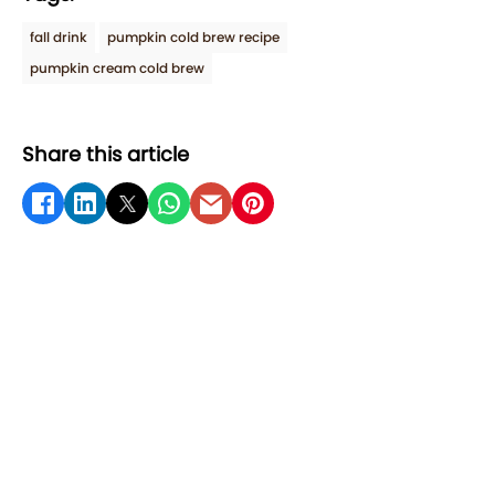
fall drink
pumpkin cold brew recipe
pumpkin cream cold brew
Share this article