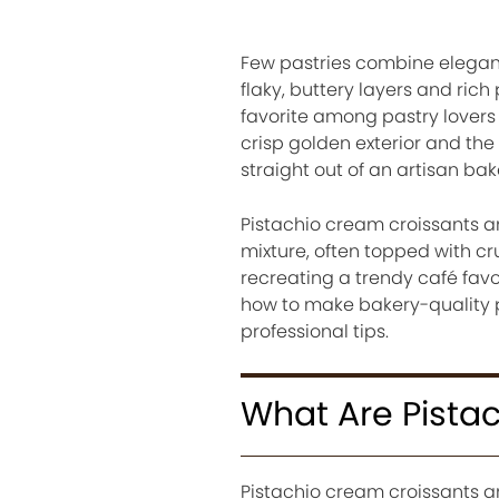
Few pastries combine eleganc
flaky, buttery layers and ric
favorite among pastry lovers
crisp golden exterior and the
straight out of an artisan bak
Pistachio cream croissants ar
mixture, often topped with cr
recreating a trendy café favor
how to make bakery-quality 
professional tips.
What Are Pista
Pistachio cream croissants ar