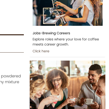
Jobs-Brewing Careers
Explore roles where your love for coffee
meets career growth.
Click here
he powdered
amy mixture