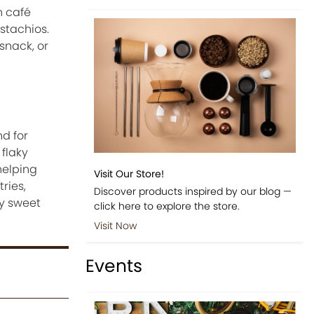
n café
istachios.
snack, or
d for
 flaky
helping
Visit Our Store!
ries,
Discover products inspired by our blog —
ly sweet
click here to explore the store.
Visit Now
Events