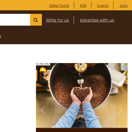
Seller Portal
B2B
Events
Jobs
Write for us
Advertise with us
s
Previous
Next