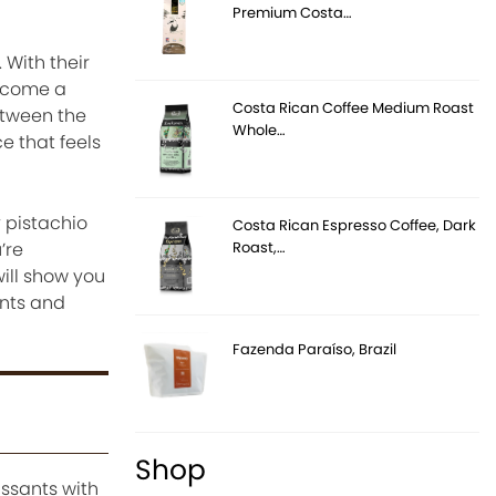
Premium Costa…
With their
become a
Costa Rican Coffee Medium Roast
etween the
Whole…
e that feels
 pistachio
Costa Rican Espresso Coffee, Dark
Roast,…
’re
will show you
ents and
Fazenda Paraíso, Brazil
Shop
issants with