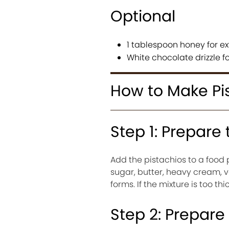
Optional
1 tablespoon honey for e
White chocolate drizzle f
How to Make Pi
Step 1: Prepare
Add the pistachios to a food
sugar, butter, heavy cream, v
forms. If the mixture is too th
Step 2: Prepare