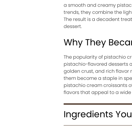
a smooth and creamy pistachi
trends, they combine the light,
The result is a decadent treat
dessert.
Why They Becam
The popularity of pistachio 
pistachio-flavored desserts an
golden crust, and rich flavo
them become a staple in speci
pistachio cream croissants of
flavors that appeal to a wide 
Ingredients You