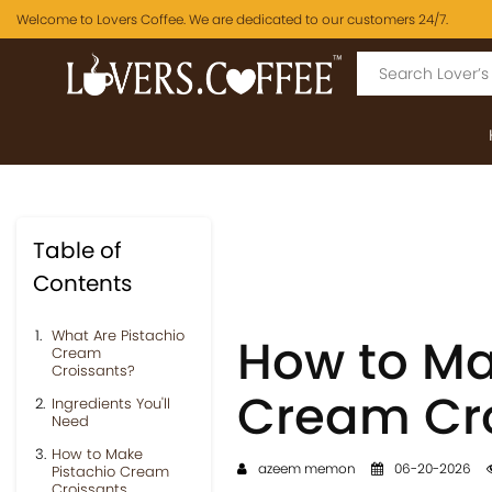
Welcome to Lovers Coffee. We are dedicated to our customers 24/7.
Table of
Contents
What Are Pistachio
How to Mak
Cream
Croissants?
Cream Cr
Ingredients You'll
Need
How to Make
azeem memon
06-20-2026
Pistachio Cream
Croissants