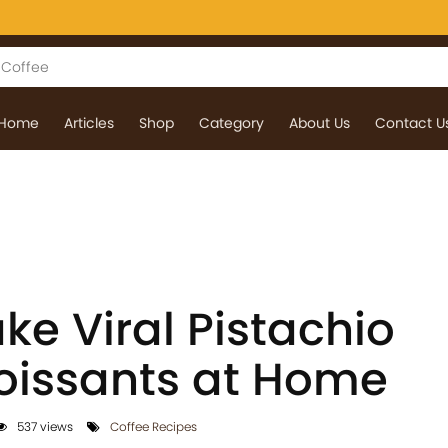
Home
Articles
Shop
Category
About Us
Contact U
e Viral Pistachio
oissants at Home
537 views
Coffee Recipes