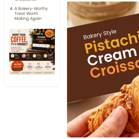
A Bakery-Worthy
Treat Worth
Making Again
Previous
Next