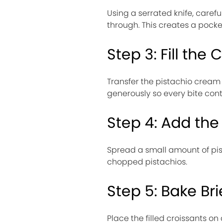
Using a serrated knife, carefu
through. This creates a pocket 
Step 3: Fill the 
Transfer the pistachio cream t
generously so every bite conta
Step 4: Add the
Spread a small amount of pis
chopped pistachios.
Step 5: Bake Bri
Place the filled croissants 