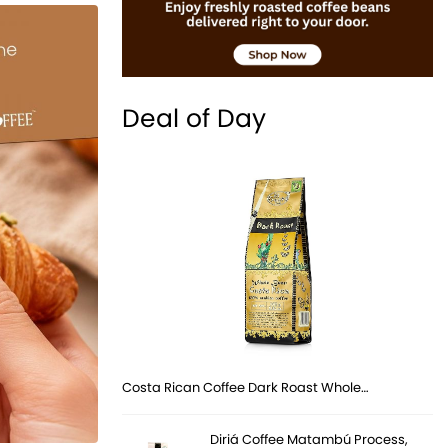
Deal of Day
Costa Rican Coffee Dark Roast Whole…
Diriá Coffee Matambú Process,