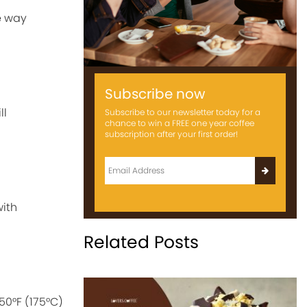
he way
Subscribe now
ll
Subscribe to our newsletter today for a
chance to win a FREE one year coffee
subscription after your first order!
with
Related Posts
50°F (175°C)