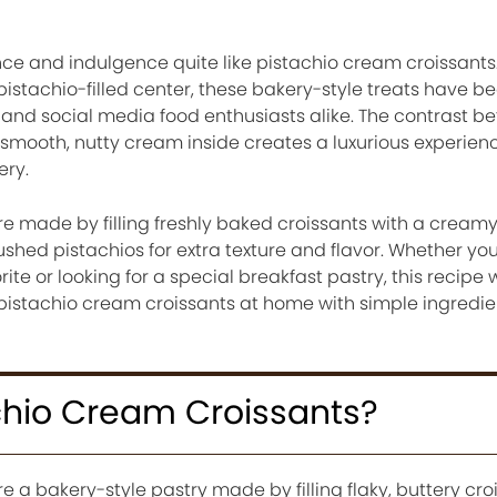
e and indulgence quite like pistachio cream croissants. 
h pistachio-filled center, these bakery-style treats have 
 and social media food enthusiasts alike. The contrast b
 smooth, nutty cream inside creates a luxurious experienc
ery.
e made by filling freshly baked croissants with a creamy
ushed pistachios for extra texture and flavor. Whether you
ite or looking for a special breakfast pastry, this recipe 
pistachio cream croissants at home with simple ingredi
chio Cream Croissants?
e a bakery-style pastry made by filling flaky, buttery cro