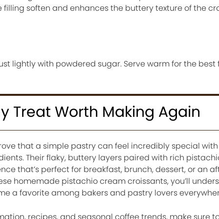
e filling soften and enhances the buttery texture of the cr
t lightly with powdered sugar. Serve warm for the best 
y Treat Worth Making Again
ove that a simple pastry can feel incredibly special with 
edients. Their flaky, buttery layers paired with rich pistac
nce that’s perfect for breakfast, brunch, dessert, or an a
hese homemade pistachio cream croissants, you’ll under
me a favorite among bakers and pastry lovers everywher
mation, recipes, and seasonal coffee trends, make sure t