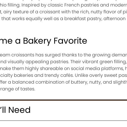
o filling. Inspired by classic French pastries and moder
 airy texture of a croissant with the rich, nutty flavor of p
 that works equally well as a breakfast pastry, afternoon 
e a Bakery Favorite
cream croissants has surged thanks to the growing deman
d visually appealing pastries. Their vibrant green filling,
r make them highly shareable on social media platforms, 
alty bakeries and trendy cafés. Unlike overly sweet past
fer a balanced combination of buttery, nutty, and slight
range of tastes.
’ll Need