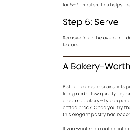
for 5–7 minutes. This helps th
Step 6: Serve
Remove from the oven and dus
texture.
A Bakery-Worth
Pistachio cream croissants pr
filling and a few quality ingr
create a bakery-style experie
coffee break. Once you try t
this elegant pastry has beco
If you want more coffee infor