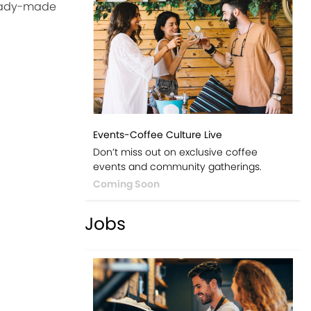
ready-made
Events-Coffee Culture Live
Don’t miss out on exclusive coffee
events and community gatherings.
Coming Soon
Jobs