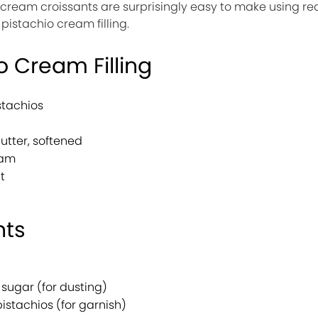
 cream croissants are surprisingly easy to make using 
stachio cream filling.
o Cream Filling
stachios
utter, softened
eam
t
nts
sugar (for dusting)
stachios (for garnish)