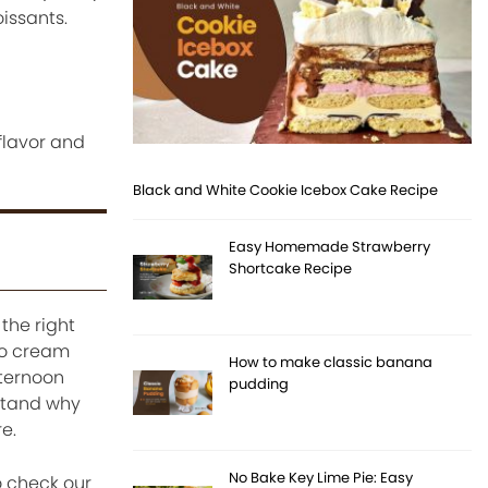
oissants.
flavor and
Black and White Cookie Icebox Cake Recipe
Easy Homemade Strawberry
Shortcake Recipe
the right
hio cream
How to make classic banana
fternoon
pudding
stand why
e.
No Bake Key Lime Pie: Easy
o check our