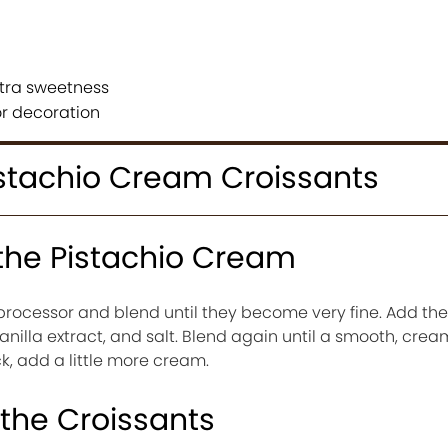
xtra sweetness
or decoration
stachio Cream Croissants
 the Pistachio Cream
 processor and blend until they become very fine. Add t
anilla extract, and salt. Blend again until a smooth, cre
ick, add a little more cream.
 the Croissants