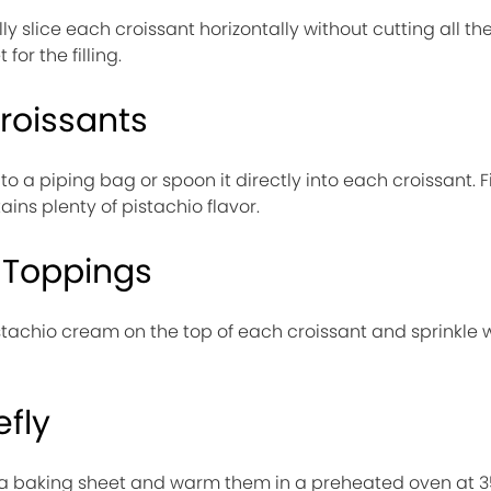
lly slice each croissant horizontally without cutting all t
for the filling.
Croissants
o a piping bag or spoon it directly into each croissant. Fi
ins plenty of pistachio flavor.
 Toppings
tachio cream on the top of each croissant and sprinkle 
efly
on a baking sheet and warm them in a preheated oven at 3