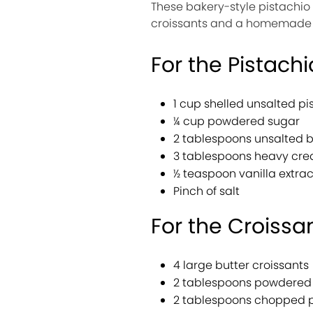
These bakery-style pistachio
croissants and a homemade pi
For the Pistachi
1 cup shelled unsalted pi
¼ cup powdered sugar
2 tablespoons unsalted b
3 tablespoons heavy cr
½ teaspoon vanilla extrac
Pinch of salt
For the Croissa
4 large butter croissants
2 tablespoons powdered 
2 tablespoons chopped pi