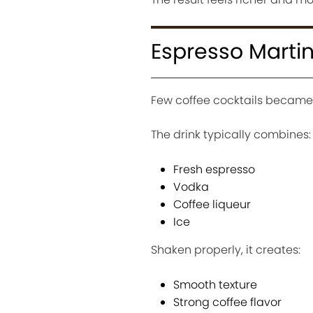
Espresso Marti
Few coffee cocktails became 
The drink typically combines:
Fresh espresso
Vodka
Coffee liqueur
Ice
Shaken properly, it creates:
Smooth texture
Strong coffee flavor