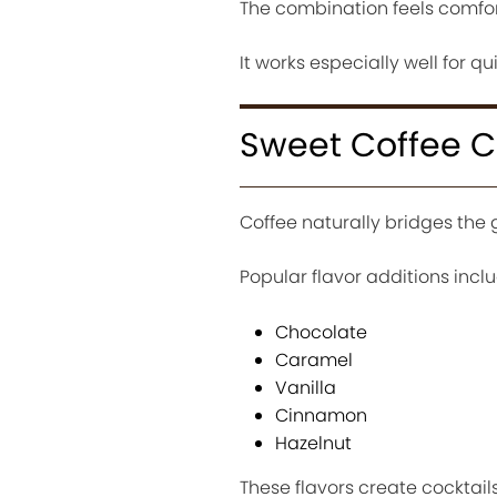
The combination feels comfor
It works especially well for 
Sweet Coffee Co
Coffee naturally bridges the
Popular flavor additions inclu
Chocolate
Caramel
Vanilla
Cinnamon
Hazelnut
These flavors create cocktail