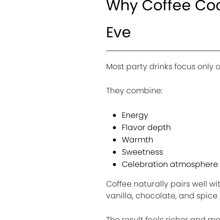
Why Coffee Cock
Eve
Most party drinks focus only o
They combine:
Energy
Flavor depth
Warmth
Sweetness
Celebration atmosphere
Coffee naturally pairs well 
vanilla, chocolate, and spice 
The result feels richer and 