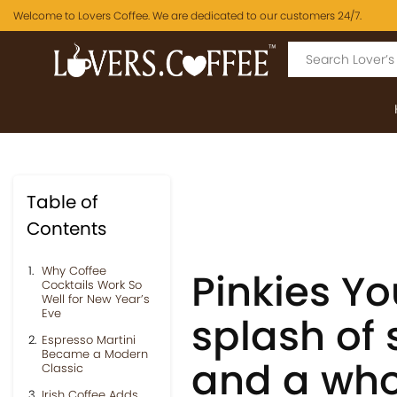
Welcome to Lovers Coffee. We are dedicated to our customers 24/7.
Table of
Contents
Why Coffee
Pinkies Yo
Cocktails Work So
Well for New Year’s
Eve
splash of s
Espresso Martini
Became a Modern
and a whol
Classic
Irish Coffee Adds