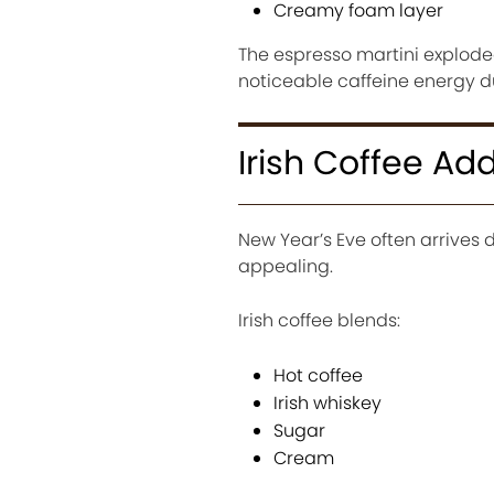
Creamy foam layer
The espresso martini exploded 
noticeable caffeine energy du
Irish Coffee Ad
New Year’s Eve often arrives
appealing.
Irish coffee blends:
Hot coffee
Irish whiskey
Sugar
Cream