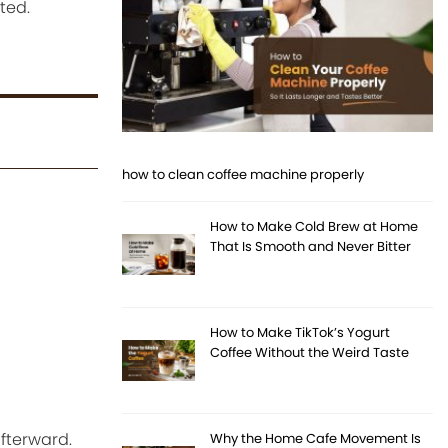
ted.
how to clean coffee machine properly
How to Make Cold Brew at Home
That Is Smooth and Never Bitter
How to Make TikTok’s Yogurt
Coffee Without the Weird Taste
afterward.
Why the Home Cafe Movement Is