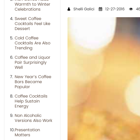
Warmth to Winter
Celebrations
Shelli Galici
12-27-2016
46
Sweet Coffee
Cocktails Feel Like
Dessert
Cold Coffee
Cocktails Are Also
Trending
Coffee and Liquor
Pair Surprisingly
Well
New Year’s Coffee
Bars Became
Popular
Coffee Cocktails
Help Sustain
Energy
Non Alcoholic
Versions Also Work
Presentation
Matters