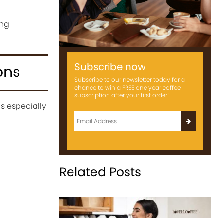
ing
Subscribe now
ons
Subscribe to our newsletter today for a
chance to win a FREE one year coffee
subscription after your first order!
s especially
Related Posts