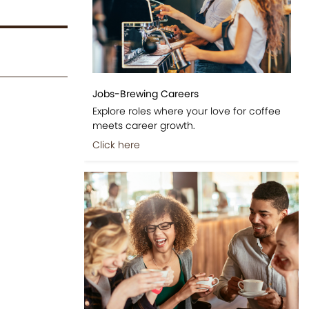
Jobs-Brewing Careers
Explore roles where your love for coffee
meets career growth.
Click here