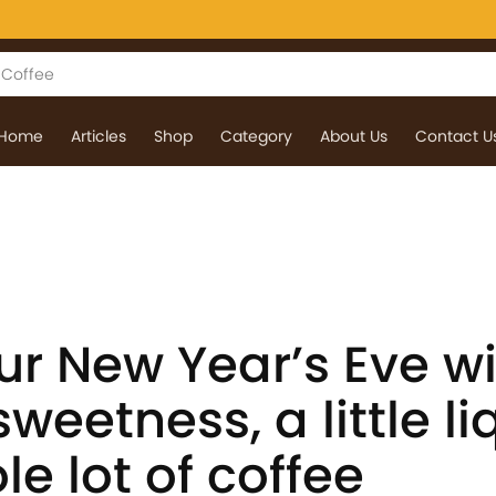
Home
Articles
Shop
Category
About Us
Contact U
ur New Year’s Eve wi
weetness, a little li
e lot of coffee