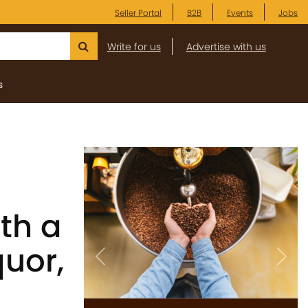
Seller Portal
B2B
Events
Jobs
Write for us
Advertise with us
s
th a
quor,
Previous
Next