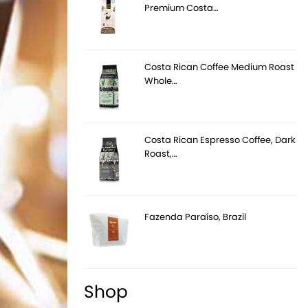
Premium Costa…
Costa Rican Coffee Medium Roast
Whole…
Costa Rican Espresso Coffee, Dark
Roast,…
Fazenda Paraíso, Brazil
Shop