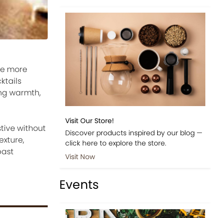
tle more
ktails
ing warmth,
Visit Our Store!
stive without
Discover products inspired by our blog —
exture,
click here to explore the store.
past
Visit Now
Events