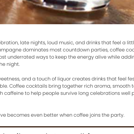
ebration, late nights, loud music, and drinks that feel a lit
champagne dominates most countdown parties, coffee coc
ost underrated ways to keep the energy alive while add
he night.
etness, and a touch of liquor creates drinks that feel fe
le. Coffee cocktails bring together rich aroma, smooth t
gh caffeine to help people survive long celebrations well 
 Eve becomes even better when coffee joins the party.