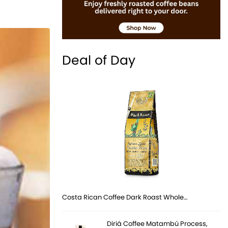
Deal of Day
Costa Rican Coffee Dark Roast Whole…
Diriá Coffee Matambú Process,