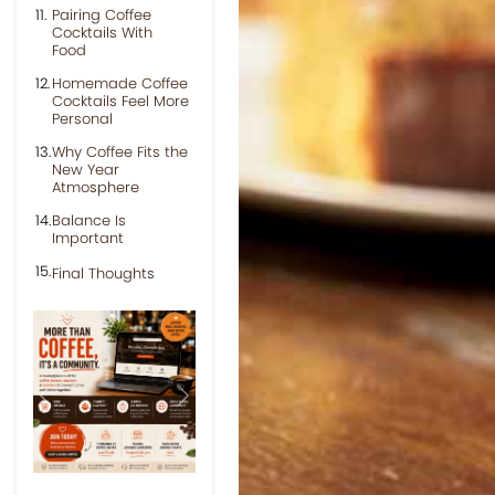
Pairing Coffee
Cocktails With
Food
Homemade Coffee
Cocktails Feel More
Personal
Why Coffee Fits the
New Year
Atmosphere
Balance Is
Important
Final Thoughts
Previous
Next