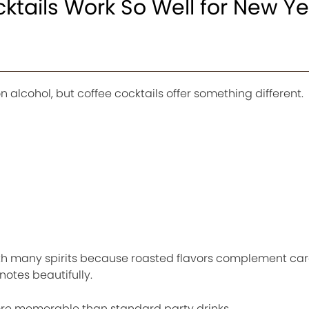
tails Work So Well for New Ye
n alcohol, but coffee cocktails offer something different.
with many spirits because roasted flavors complement ca
notes beautifully.
more memorable than standard party drinks.