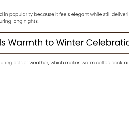
in popularity because it feels elegant while still deliver
ring long nights.
ds Warmth to Winter Celebrati
 during colder weather, which makes warm coffee cocktail