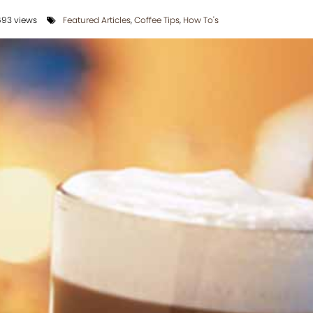
93 views
Featured Articles
,
Coffee Tips
,
How To's