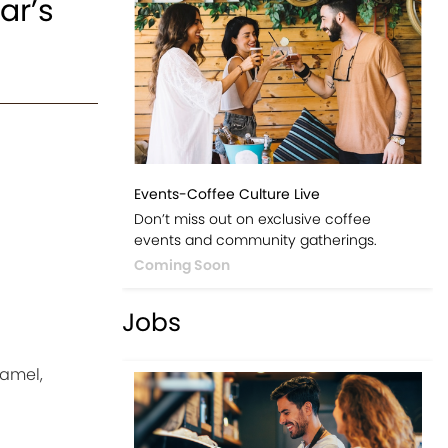
ar’s
Events-Coffee Culture Live
Don’t miss out on exclusive coffee
events and community gatherings.
Coming Soon
Jobs
ramel,