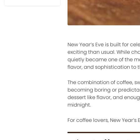
New Year’s Eve is built for cel
exciting than usual. While 
quietly became one of the m
flavor, and sophistication to t
The combination of coffee, swe
becoming boring or predictab
dessert like flavor, and enou
midnight.
For coffee lovers, New Year’s