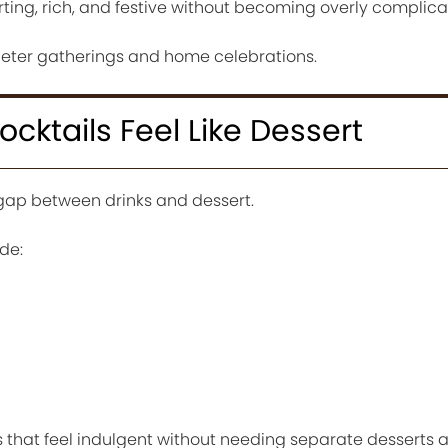
ting, rich, and festive without becoming overly complica
quieter gatherings and home celebrations.
cktails Feel Like Dessert
 gap between drinks and dessert.
de:
s that feel indulgent without needing separate desserts 