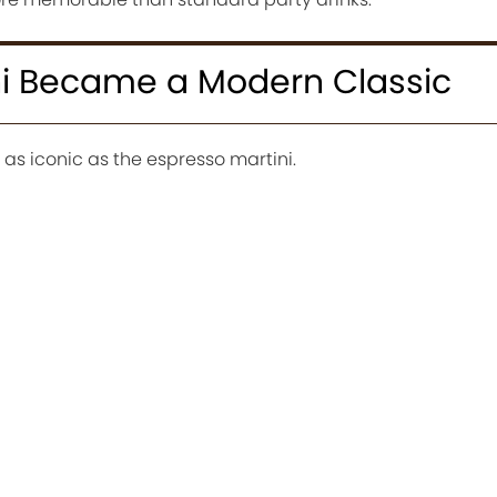
ni Became a Modern Classic
as iconic as the espresso martini.