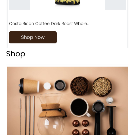
Costa Rican Coffee Dark Roast Whole…
D
Shop Now
Shop