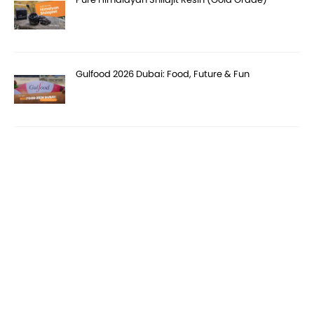
Gulfood 2026 Dubai: Food, Future & Fun