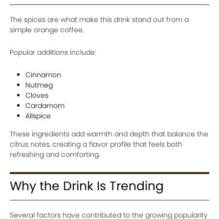
The spices are what make this drink stand out from a
simple orange coffee.
Popular additions include:
Cinnamon
Nutmeg
Cloves
Cardamom
Allspice
These ingredients add warmth and depth that balance the
citrus notes, creating a flavor profile that feels both
refreshing and comforting.
Why the Drink Is Trending
Several factors have contributed to the growing popularity