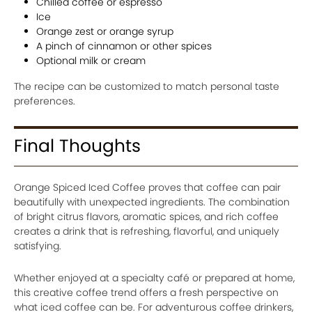
Chilled coffee or espresso
Ice
Orange zest or orange syrup
A pinch of cinnamon or other spices
Optional milk or cream
The recipe can be customized to match personal taste
preferences.
Final Thoughts
Orange Spiced Iced Coffee proves that coffee can pair
beautifully with unexpected ingredients. The combination
of bright citrus flavors, aromatic spices, and rich coffee
creates a drink that is refreshing, flavorful, and uniquely
satisfying.
Whether enjoyed at a specialty café or prepared at home,
this creative coffee trend offers a fresh perspective on
what iced coffee can be. For adventurous coffee drinkers,