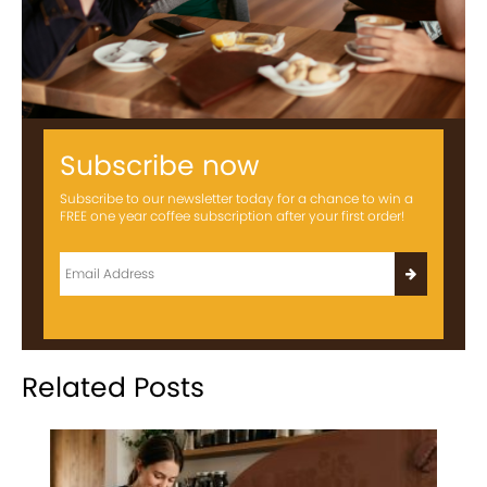
Subscribe now
Subscribe to our newsletter today for a chance to win a
FREE one year coffee subscription after your first order!
Related Posts