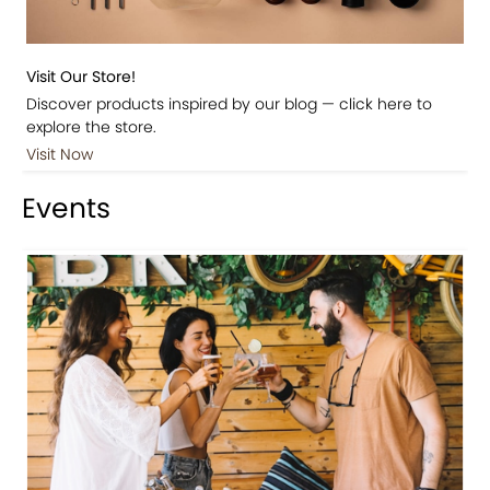
Visit Our Store!
Discover products inspired by our blog — click here to
explore the store.
Visit Now
Events