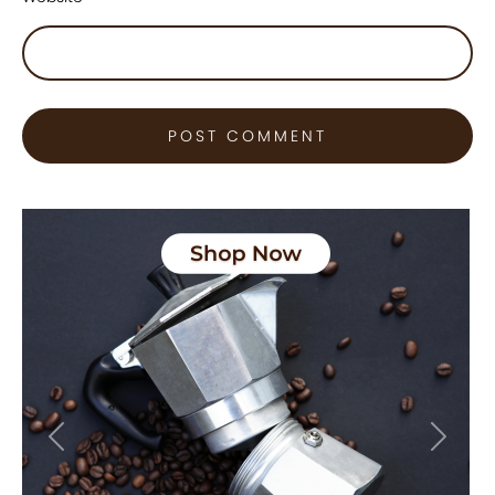
Previous
Next