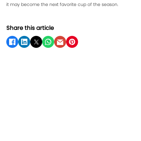
it may become the next favorite cup of the season.
Share this article