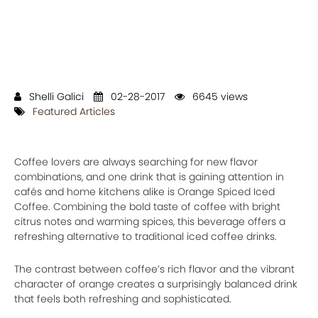
Shelli Galici
02-28-2017
6645 views
Featured Articles
Coffee lovers are always searching for new flavor
combinations, and one drink that is gaining attention in
cafés and home kitchens alike is Orange Spiced Iced
Coffee. Combining the bold taste of coffee with bright
citrus notes and warming spices, this beverage offers a
refreshing alternative to traditional iced coffee drinks.
The contrast between coffee’s rich flavor and the vibrant
character of orange creates a surprisingly balanced drink
that feels both refreshing and sophisticated.