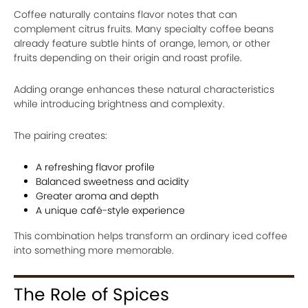
Coffee naturally contains flavor notes that can
complement citrus fruits. Many specialty coffee beans
already feature subtle hints of orange, lemon, or other
fruits depending on their origin and roast profile.
Adding orange enhances these natural characteristics
while introducing brightness and complexity.
The pairing creates:
A refreshing flavor profile
Balanced sweetness and acidity
Greater aroma and depth
A unique café-style experience
This combination helps transform an ordinary iced coffee
into something more memorable.
The Role of Spices