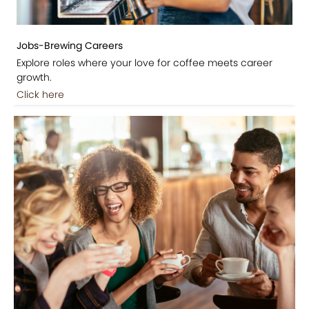
Jobs-Brewing Careers
Explore roles where your love for coffee meets career
growth.
Click here