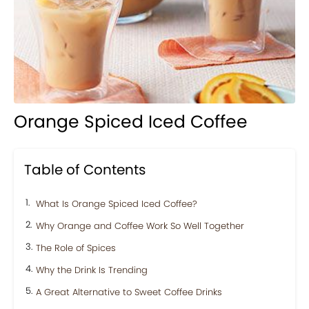
Orange Spiced Iced Coffee
Table of Contents
What Is Orange Spiced Iced Coffee?
Why Orange and Coffee Work So Well Together
The Role of Spices
Why the Drink Is Trending
A Great Alternative to Sweet Coffee Drinks