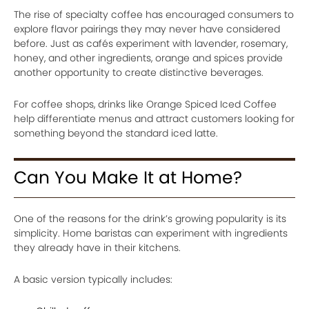
The rise of specialty coffee has encouraged consumers to
explore flavor pairings they may never have considered
before. Just as cafés experiment with lavender, rosemary,
honey, and other ingredients, orange and spices provide
another opportunity to create distinctive beverages.
For coffee shops, drinks like Orange Spiced Iced Coffee
help differentiate menus and attract customers looking for
something beyond the standard iced latte.
Can You Make It at Home?
One of the reasons for the drink’s growing popularity is its
simplicity. Home baristas can experiment with ingredients
they already have in their kitchens.
A basic version typically includes: