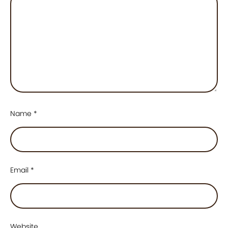
Name
*
Email
*
Website