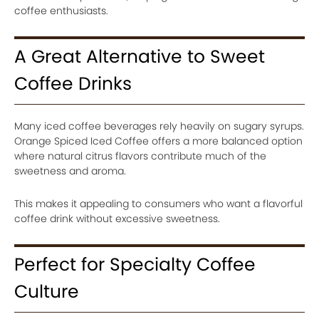
coffee enthusiasts.
A Great Alternative to Sweet
Coffee Drinks
Many iced coffee beverages rely heavily on sugary syrups.
Orange Spiced Iced Coffee offers a more balanced option
where natural citrus flavors contribute much of the
sweetness and aroma.
This makes it appealing to consumers who want a flavorful
coffee drink without excessive sweetness.
Perfect for Specialty Coffee
Culture