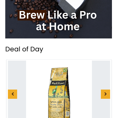
Deal of Day