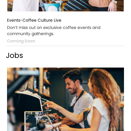
Events-Coffee Culture Live
Don’t miss out on exclusive coffee events and
community gatherings.
Coming Soon
Jobs