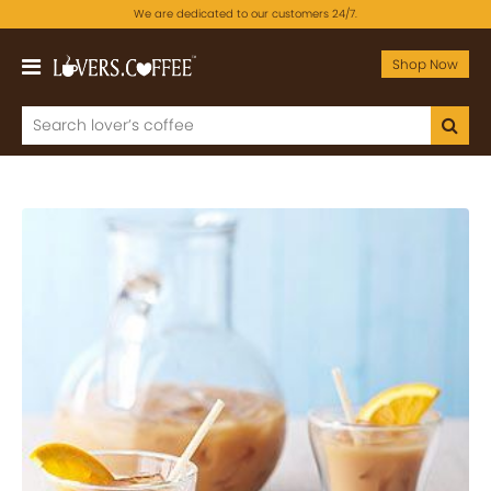
We are dedicated to our customers 24/7.
Shop Now