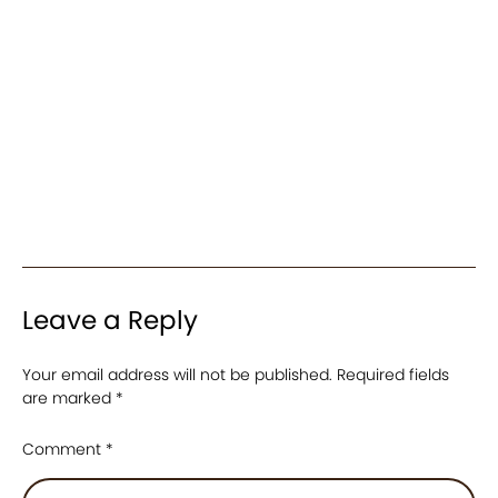
Leave a Reply
Your email address will not be published.
Required fields
are marked
*
Comment
*