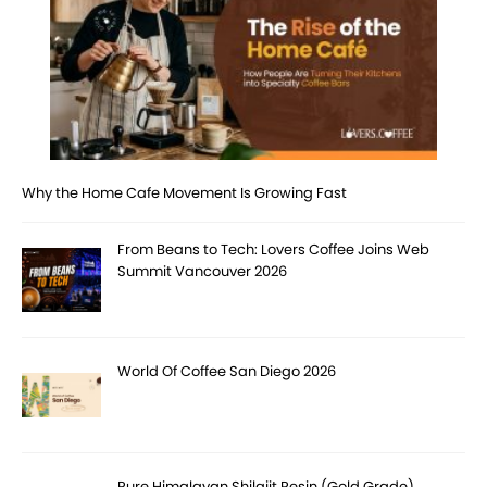
Why the Home Cafe Movement Is Growing Fast
From Beans to Tech: Lovers Coffee Joins Web
Summit Vancouver 2026
World Of Coffee San Diego 2026
Pure Himalayan Shilajit Resin (Gold Grade)