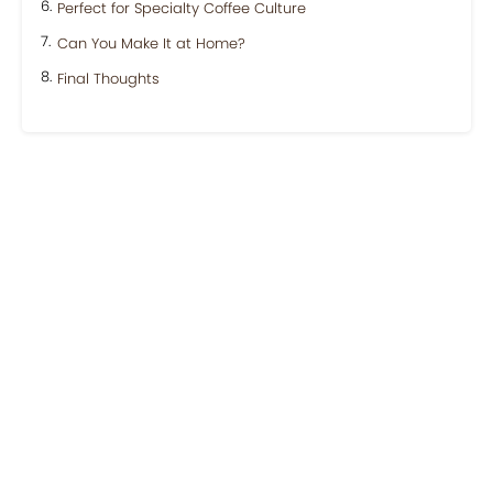
Perfect for Specialty Coffee Culture
Can You Make It at Home?
Final Thoughts