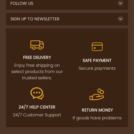
FOLLOW US
SIGN UP TO NEWSLETTER
FREE DELIVERY
SAFE PAYMENT
Enjoy free shipping on
Secure payments
select products from our
trusted sellers.
24/7 HELP CENTER
RETURN MONEY
24/7 Customer Support
If goods have problems