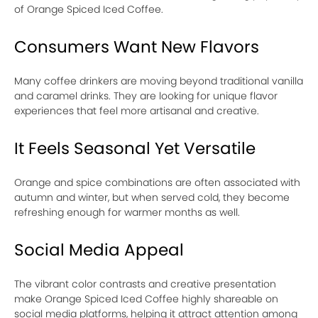
of Orange Spiced Iced Coffee.
Consumers Want New Flavors
Many coffee drinkers are moving beyond traditional vanilla
and caramel drinks. They are looking for unique flavor
experiences that feel more artisanal and creative.
It Feels Seasonal Yet Versatile
Orange and spice combinations are often associated with
autumn and winter, but when served cold, they become
refreshing enough for warmer months as well.
Social Media Appeal
The vibrant color contrasts and creative presentation
make Orange Spiced Iced Coffee highly shareable on
social media platforms, helping it attract attention among