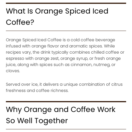
What Is Orange Spiced Iced
Coffee?
Orange Spiced Iced Coffee is a cold coffee beverage
infused with orange flavor and aromatic spices. While
recipes vary, the drink typically combines chilled coffee or
espresso with orange zest, orange syrup, or fresh orange
juice, along with spices such as cinnamon, nutmeg, or
cloves.
Served over ice, it delivers a unique combination of citrus
freshness and coffee richness.
Why Orange and Coffee Work
So Well Together