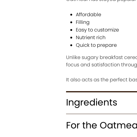
Affordable
Filling
Easy to customize
Nutrient rich
Quick to prepare
Unlike sugary breakfast cere
focus and satisfaction throu
It also acts as the perfect ba
Ingredients
For the Oatmea