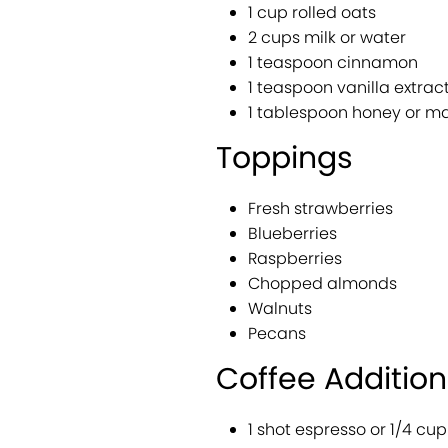
1 cup rolled oats
2 cups milk or water
1 teaspoon cinnamon
1 teaspoon vanilla extrac
1 tablespoon honey or ma
Toppings
Fresh strawberries
Blueberries
Raspberries
Chopped almonds
Walnuts
Pecans
Coffee Addition
1 shot espresso or 1/4 cu