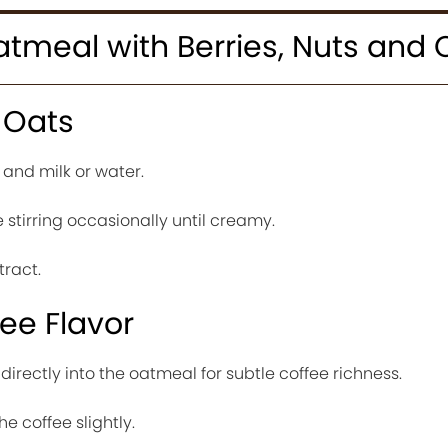
tmeal with Berries, Nuts and 
 Oats
and milk or water.
stirring occasionally until creamy.
ract.
ee Flavor
 directly into the oatmeal for subtle coffee richness.
he coffee slightly.