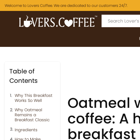
Welcome to Lovers Coffee. We are dedicated to our customers 24/7.
Table of
Contents
Why This Breakfast
Oatmeal w
Works So Well
Why Oatmeal
coffee: A 
Remains a
Breakfast Classic
breakfast
Ingredients
How to Make