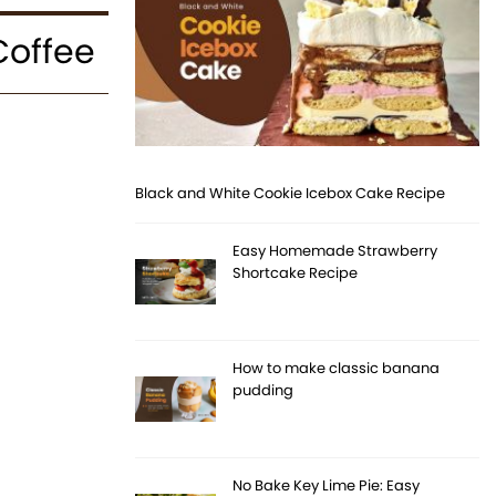
Coffee
Black and White Cookie Icebox Cake Recipe
Easy Homemade Strawberry
Shortcake Recipe
How to make classic banana
pudding
No Bake Key Lime Pie: Easy