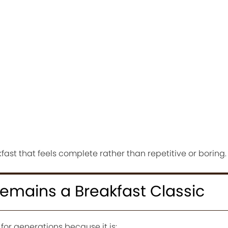
fast that feels complete rather than repetitive or boring.
mains a Breakfast Classic
or generations because it is: