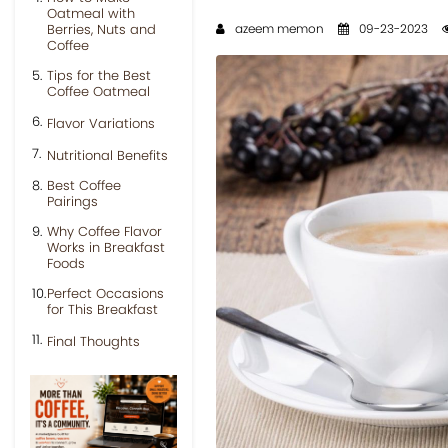
Oatmeal with
Berries, Nuts and
azeem memon
09-23-2023
Coffee
Tips for the Best
Coffee Oatmeal
Flavor Variations
Nutritional Benefits
Best Coffee
Pairings
Why Coffee Flavor
Works in Breakfast
Foods
Perfect Occasions
for This Breakfast
Final Thoughts