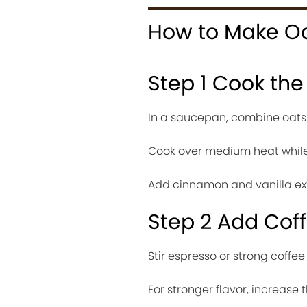
How to Make Oa
Step 1 Cook the
In a saucepan, combine oats 
Cook over medium heat while 
Add cinnamon and vanilla ext
Step 2 Add Coff
Stir espresso or strong coffee
For stronger flavor, increase t