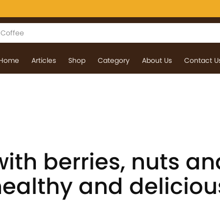
Home
Articles
Shop
Category
About Us
Contact U
ith berries, nuts an
healthy and deliciou