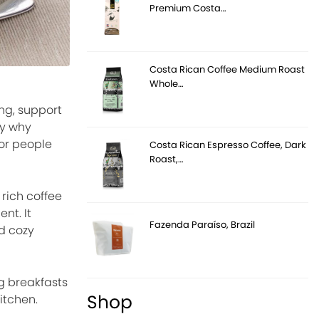
Premium Costa…
Costa Rican Coffee Medium Roast
Whole…
ing, support
ly why
or people
Costa Rican Espresso Coffee, Dark
Roast,…
 rich coffee
nt. It
Fazenda Paraíso, Brazil
nd cozy
g breakfasts
Shop
itchen.