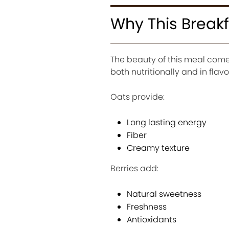
Why This Breakf
The beauty of this meal come
both nutritionally and in flavo
Oats provide:
Long lasting energy
Fiber
Creamy texture
Berries add:
Natural sweetness
Freshness
Antioxidants