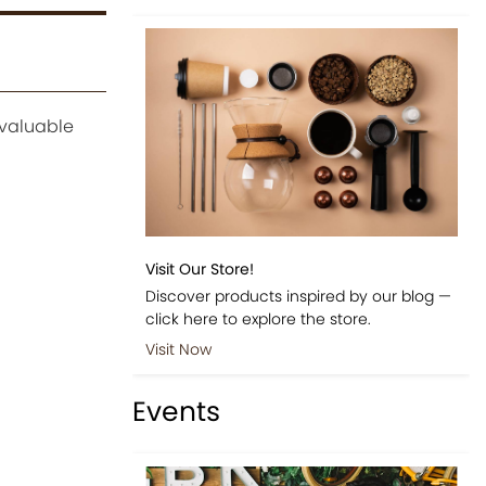
 valuable
Visit Our Store!
Discover products inspired by our blog —
click here to explore the store.
Visit Now
Events