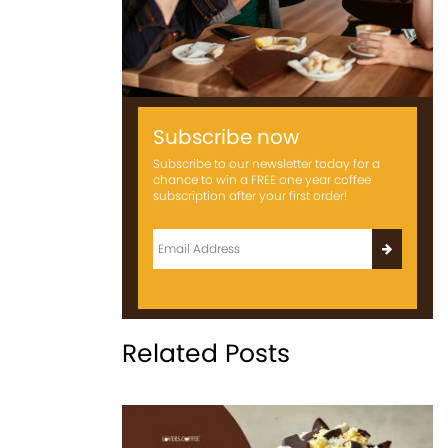
Subscribe now
Subscribe to our newsletter today for a
chance to win a FREE one year coffee
subscription after your first order!
Related Posts