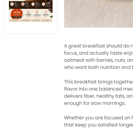
Previous
Next
A great breakfast should do m
focus, and actually taste enj
oatmeal with berries, nuts, 
who want both nutrition and 
This breakfast brings togethe
flavor into one balanced meal 
delivers fiber, healthy fats, 
enough for slow mornings.
Whether you are focused on he
that keep you satisfied longe