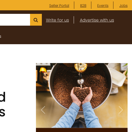
Seller Portal
B2B
Events
Jobs
Write for us
Advertise with us
s
d
s
Previous
Next