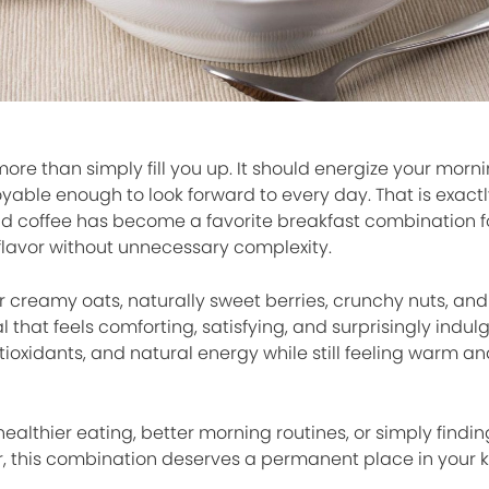
ore than simply fill you up. It should energize your morn
oyable enough to look forward to every day. That is exact
and coffee has become a favorite breakfast combination f
flavor without unnecessary complexity.
r creamy oats, naturally sweet berries, crunchy nuts, and
that feels comforting, satisfying, and surprisingly indulge
antioxidants, and natural energy while still feeling warm a
althier eating, better morning routines, or simply findin
r, this combination deserves a permanent place in your k