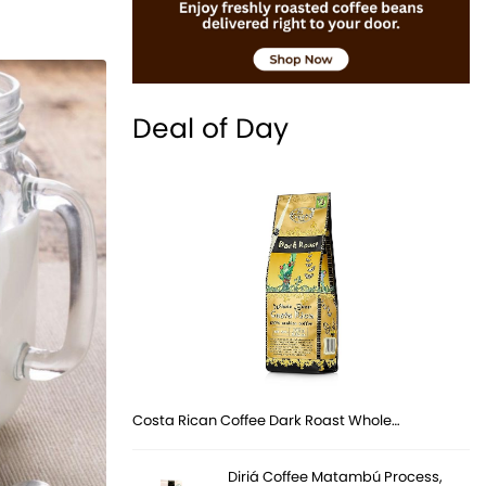
Deal of Day
Costa Rican Coffee Dark Roast Whole…
Diriá Coffee Matambú Process,