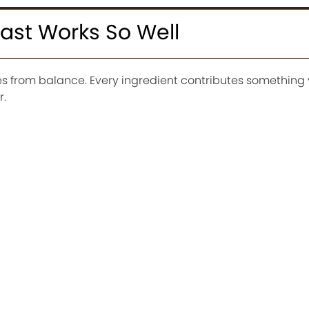
ast Works So Well
s from balance. Every ingredient contributes something
r.