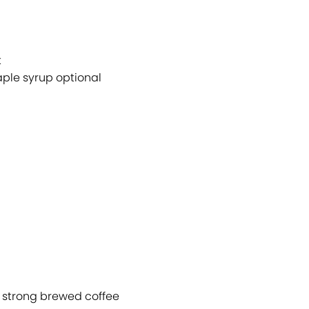
t
ple syrup optional
p strong brewed coffee