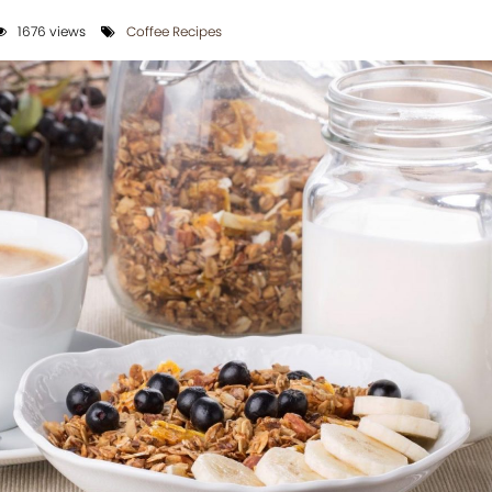
1676 views
Coffee Recipes