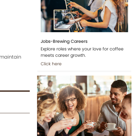
Jobs-Brewing Careers
Explore roles where your love for coffee
meets career growth.
 maintain
Click here