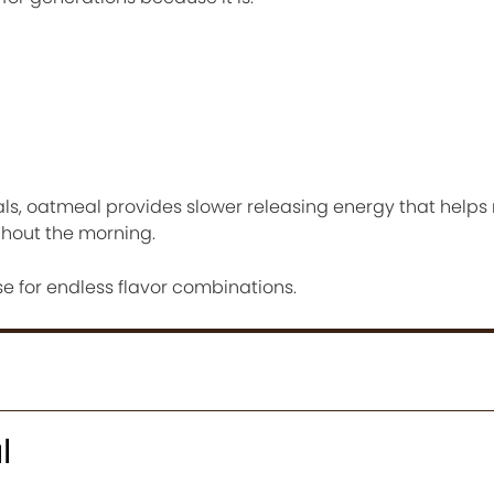
als, oatmeal provides slower releasing energy that helps
ghout the morning.
se for endless flavor combinations.
l