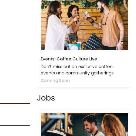
Events-Coffee Culture Live
Don’t miss out on exclusive coffee
events and community gatherings.
Coming Soon
Jobs