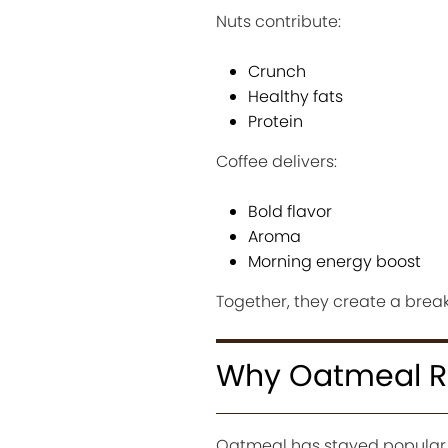
Nuts contribute:
Crunch
Healthy fats
Protein
Coffee delivers:
Bold flavor
Aroma
Morning energy boost
Together, they create a break
Why Oatmeal Re
Oatmeal has stayed popular f