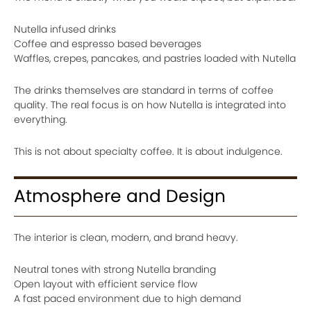
Nutella infused drinks
Coffee and espresso based beverages
Waffles, crepes, pancakes, and pastries loaded with Nutella
The drinks themselves are standard in terms of coffee
quality. The real focus is on how Nutella is integrated into
everything.
This is not about specialty coffee. It is about indulgence.
Atmosphere and Design
The interior is clean, modern, and brand heavy.
Neutral tones with strong Nutella branding
Open layout with efficient service flow
A fast paced environment due to high demand