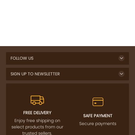
FOLLOW US
SIGN UP TO NEWSLETTER
FREE DELIVERY
SAFE PAYMENT
Enjoy free shipping on
Secure payments
select products from our
trusted sellers.