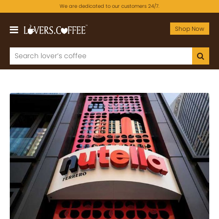
We are dedicated to our customers 24/7.
Shop Now