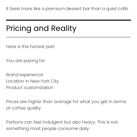
It feels more like a premium dessert bar than a quiet café.
Pricing and Reality
Here is the honest part.
You are paying for
Brand experience
Location in New York City
Product customization
Prices are higher than average for what you get in terms
of coffee quality.
Portions can feel indulgent but also heavy. This is not
something most people consume daily.