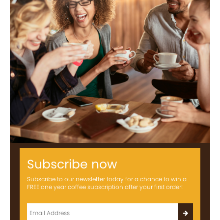
Subscribe now
Subscribe to our newsletter today for a chance to win a
FREE one year coffee subscription after your first order!