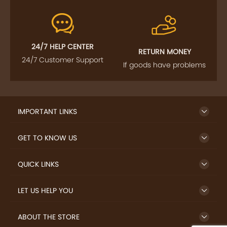
24/7 HELP CENTER
RETURN MONEY
24/7 Customer Support
If goods have problems
IMPORTANT LINKS
GET TO KNOW US
QUICK LINKS
LET US HELP YOU
ABOUT THE STORE