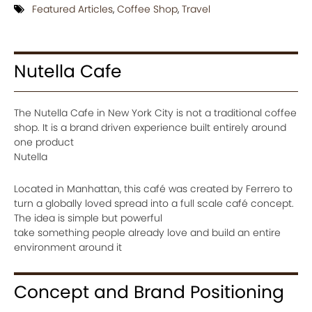
Featured Articles
,
Coffee Shop
,
Travel
Nutella Cafe
The Nutella Cafe in New York City is not a traditional coffee
shop. It is a brand driven experience built entirely around
one product
Nutella
Located in Manhattan, this café was created by Ferrero to
turn a globally loved spread into a full scale café concept.
The idea is simple but powerful
take something people already love and build an entire
environment around it
Concept and Brand Positioning