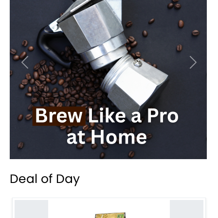
Previous
Next
Deal of Day