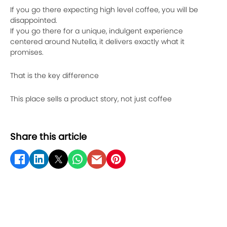
If you go there expecting high level coffee, you will be
disappointed.
If you go there for a unique, indulgent experience
centered around Nutella, it delivers exactly what it
promises.
That is the key difference
This place sells a product story, not just coffee
Share this article