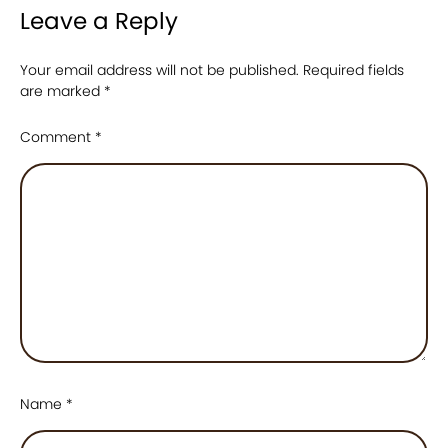
Leave a Reply
Your email address will not be published.
Required fields
are marked
*
Comment
*
Name
*