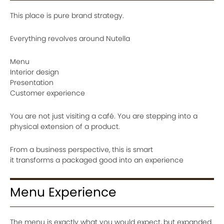
This place is pure brand strategy.
Everything revolves around Nutella
Menu
Interior design
Presentation
Customer experience
You are not just visiting a café. You are stepping into a
physical extension of a product.
From a business perspective, this is smart
it transforms a packaged good into an experience
Menu Experience
The menu is exactly what you would expect, but expanded.