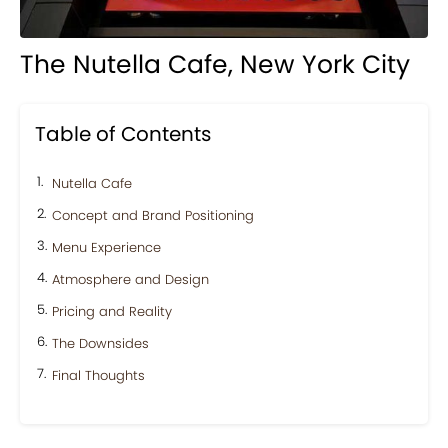
The Nutella Cafe, New York City
Table of Contents
Nutella Cafe
Concept and Brand Positioning
Menu Experience
Atmosphere and Design
Pricing and Reality
The Downsides
Final Thoughts