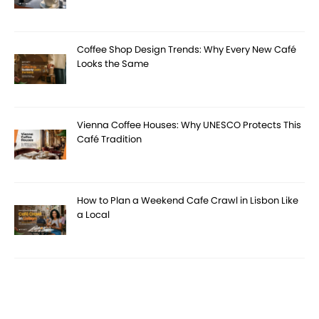
Coffee Shop Design Trends: Why Every New Café
Looks the Same
Vienna Coffee Houses: Why UNESCO Protects This
Café Tradition
How to Plan a Weekend Cafe Crawl in Lisbon Like
a Local