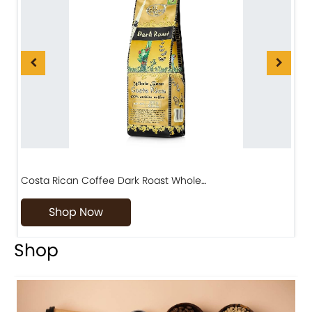
Costa Rican Coffee Dark Roast Whole…
D
Shop Now
Shop