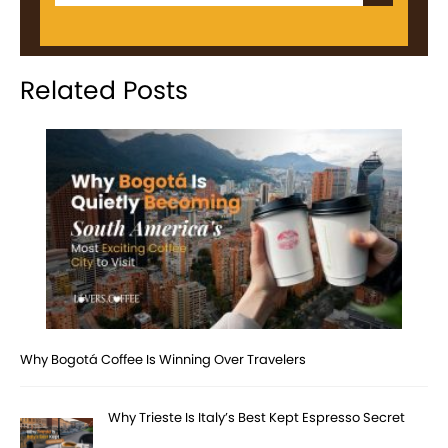
Related Posts
Why Bogotá Coffee Is Winning Over Travelers
Why Trieste Is Italy’s Best Kept Espresso Secret