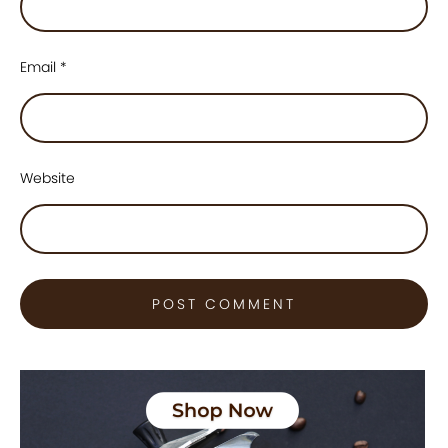
Email
*
Website