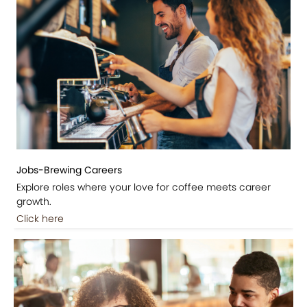
Jobs-Brewing Careers
Explore roles where your love for coffee meets career
growth.
Click here