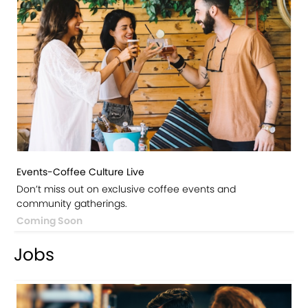
Events-Coffee Culture Live
Don’t miss out on exclusive coffee events and
community gatherings.
Coming Soon
Jobs