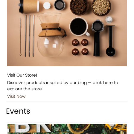
Visit Our Store!
Discover products inspired by our blog — click here to
explore the store.
Visit Now
Events