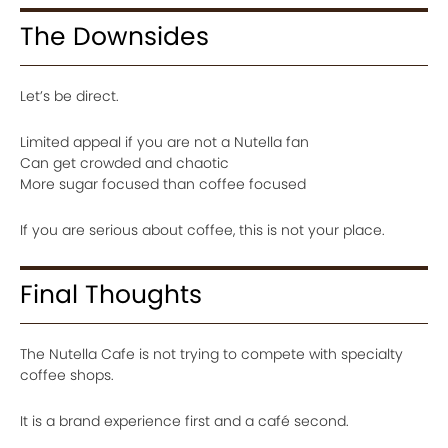
The Downsides
Let’s be direct.
Limited appeal if you are not a Nutella fan
Can get crowded and chaotic
More sugar focused than coffee focused
If you are serious about coffee, this is not your place.
Final Thoughts
The Nutella Cafe is not trying to compete with specialty
coffee shops.
It is a brand experience first and a café second.