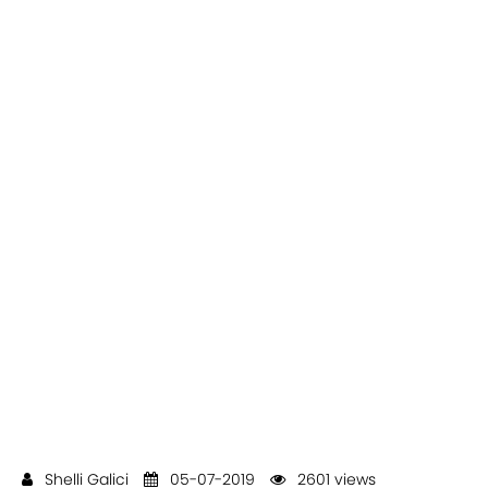
Shelli Galici
05-07-2019
2601 views