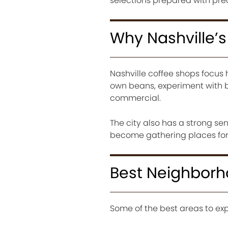
selections prepared with prec
Why Nashville’
Nashville coffee shops focus 
own beans, experiment with b
commercial.
The city also has a strong se
become gathering places for 
Best Neighborho
Some of the best areas to exp