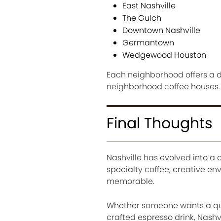
East Nashville
The Gulch
Downtown Nashville
Germantown
Wedgewood Houston
Each neighborhood offers a di
neighborhood coffee houses.
Final Thoughts
Nashville has evolved into a d
specialty coffee, creative e
memorable.
Whether someone wants a quiet
crafted espresso drink, Nashv