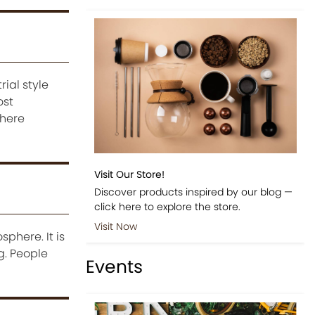
ial style
ost
 here
Visit Our Store!
Discover products inspired by our blog —
click here to explore the store.
Visit Now
phere. It is
g. People
Events