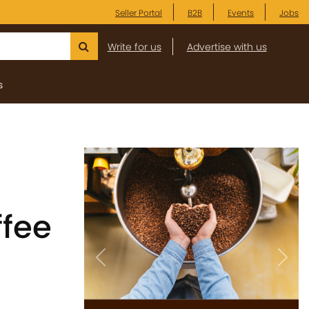
Seller Portal
B2B
Events
Jobs
Write for us
Advertise with us
s
ffee
Previous
Next