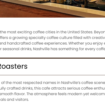
he most exciting coffee cities in the United States. Beyo
ffers a growing specialty coffee culture filled with creati
s, and handcrafted coffee experiences. Whether you enjoy 
r seasonal drinks, Nashville has something for every coffe
Roasters
 of the most respected names in Nashville’s coffee scene
lly crafted drinks, this cafe attracts serious coffee enth
smooth flavor. The atmosphere feels modern yet welcom
als and visitors.