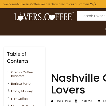
Welcome to Lovers Coffee. We are dedicated to our customers 24/7.
Table of
Contents
Crema Coffee
Nashville 
Roasters
Barista Parlor
Lovers
Frothy Monkey
Elixr Coffee
Shelli Galici
07-31-2019
19