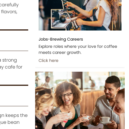
arefully
flavors,
Jobs-Brewing Careers
Explore roles where your love for coffee
meets career growth.
a strong
Click here
y cafe for
ign keeps the
ique bean