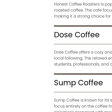
Honest Coffee Roasters is po
roasted coffee. The cafe foc
making it a strong choice for
Dose Coffee
Dose Coffee offers a cozy and
local following. The relaxed 
students, professionals, and c
Sump Coffee
Sump Coffee is known for its 
focus entirely on the coffee i