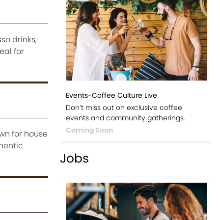
so drinks,
al for
Events-Coffee Culture Live
Don’t miss out on exclusive coffee
events and community gatherings.
Coming Soon
own for house
hentic
Jobs