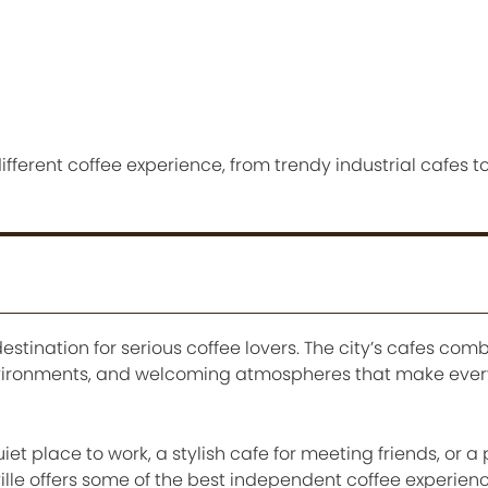
fferent coffee experience, from trendy industrial cafes t
estination for serious coffee lovers. The city’s cafes com
nvironments, and welcoming atmospheres that make every 
 place to work, a stylish cafe for meeting friends, or a 
ille offers some of the best independent coffee experienc