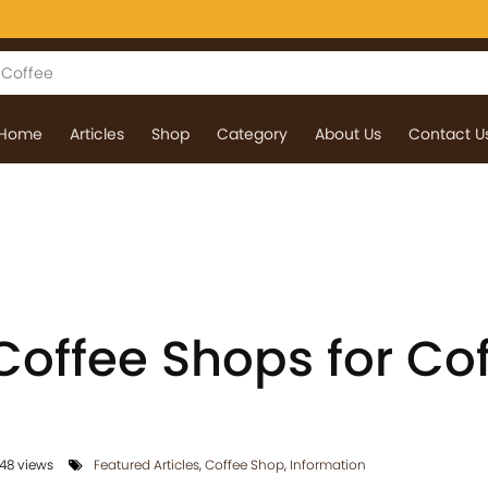
Home
Articles
Shop
Category
About Us
Contact U
Coffee Shops for Co
48 views
Featured Articles
,
Coffee Shop
,
Information