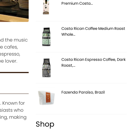
Premium Costa…
Costa Rican Coffee Medium Roast
Whole…
nd the music
ve cafes,
espresso,
Costa Rican Espresso Coffee, Dark
e lover.
Roast,…
Fazenda Paraíso, Brazil
. Known for
usiasts who
ing, making
Shop