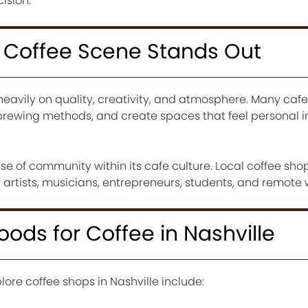
ision.
s Coffee Scene Stands Out
heavily on quality, creativity, and atmosphere. Many cafes
rewing methods, and create spaces that feel personal i
nse of community within its cafe culture. Local coffee sho
artists, musicians, entrepreneurs, students, and remote 
ods for Coffee in Nashville
lore coffee shops in Nashville include: