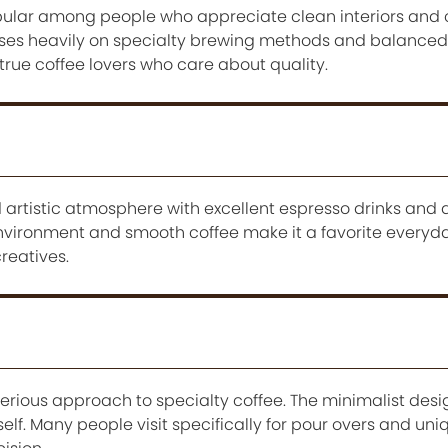
pular among people who appreciate clean interiors and c
uses heavily on specialty brewing methods and balanced 
 true coffee lovers who care about quality.
 artistic atmosphere with excellent espresso drinks and 
environment and smooth coffee make it a favorite everyda
reatives.
serious approach to specialty coffee. The minimalist des
tself. Many people visit specifically for pour overs and un