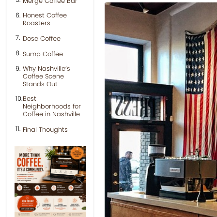
Merge Coffee Bar
Honest Coffee
Roasters
Dose Coffee
Sump Coffee
Why Nashville’s
Coffee Scene
Stands Out
Best
Neighborhoods for
Coffee in Nashville
Final Thoughts
Previous
Next