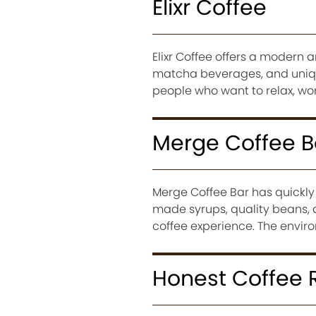
Elixr Coffee
Elixr Coffee offers a modern 
matcha beverages, and uniqu
people who want to relax, work
Merge Coffee B
Merge Coffee Bar has quickly 
made syrups, quality beans, a
coffee experience. The envir
Honest Coffee 