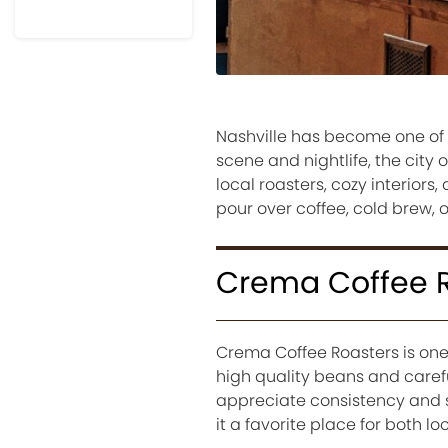
Nashville has become one of t
scene and nightlife, the city o
local roasters, cozy interior
pour over coffee, cold brew, o
Crema Coffee 
Crema Coffee Roasters is one
high quality beans and carefu
appreciate consistency and 
it a favorite place for both loc