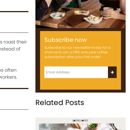
Subscribe now
 roast their
Subscribe to our newsletter today for a
nstead of
chance to win a FREE one year coffee
subscription after your first order!
ps often
workers.
Related Posts