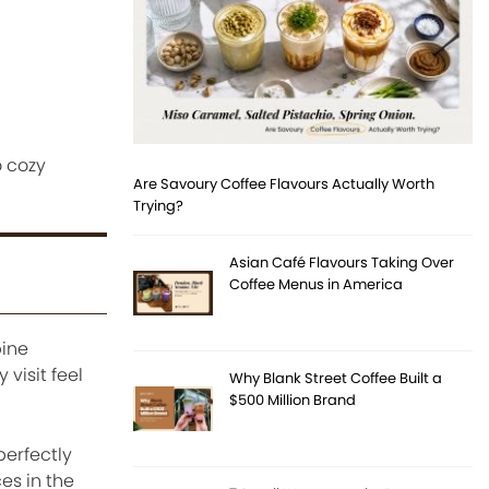
o cozy
Are Savoury Coffee Flavours Actually Worth
Trying?
Asian Café Flavours Taking Over
Coffee Menus in America
bine
visit feel
Why Blank Street Coffee Built a
$500 Million Brand
perfectly
es in the