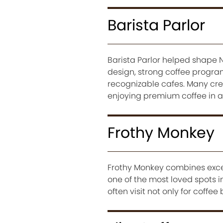
Barista Parlor
Barista Parlor helped shape N
design, strong coffee program
recognizable cafes. Many cr
enjoying premium coffee in a
Frothy Monkey
Frothy Monkey combines excel
one of the most loved spots i
often visit not only for coffe