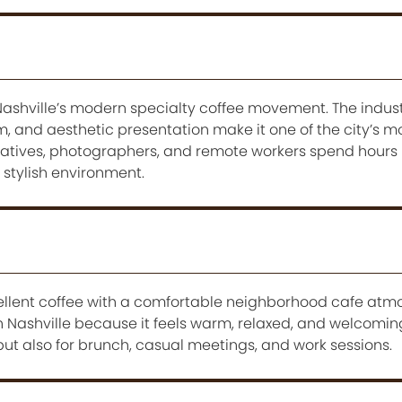
ashville’s modern specialty coffee movement. The industr
, and aesthetic presentation make it one of the city’s m
eatives, photographers, and remote workers spend hours
 stylish environment.
lent coffee with a comfortable neighborhood cafe atmos
n Nashville because it feels warm, relaxed, and welcomin
e but also for brunch, casual meetings, and work sessions.