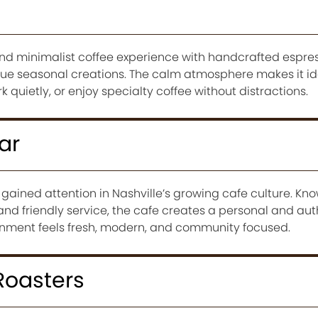
and minimalist coffee experience with handcrafted espres
e seasonal creations. The calm atmosphere makes it ide
 quietly, or enjoy specialty coffee without distractions.
ar
gained attention in Nashville’s growing cafe culture. Kn
nd friendly service, the cafe creates a personal and aut
onment feels fresh, modern, and community focused.
Roasters