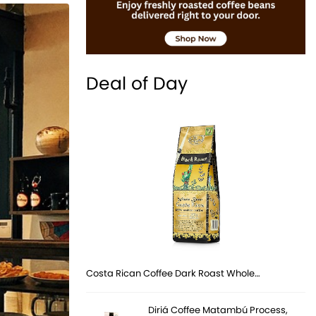
Deal of Day
Costa Rican Coffee Dark Roast Whole…
Diriá Coffee Matambú Process,