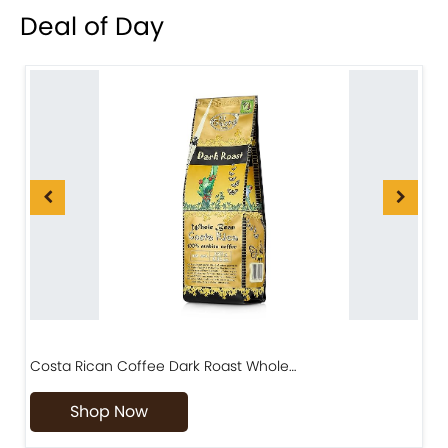
Deal of Day
Costa Rican Coffee Dark Roast Whole…
D
Shop Now