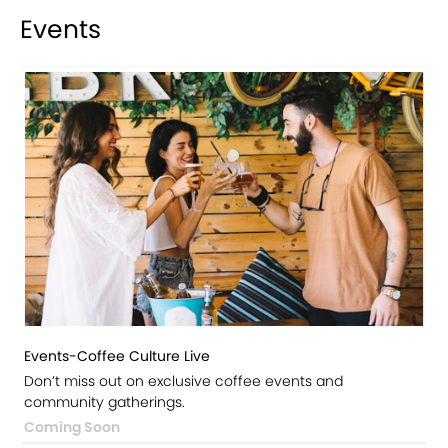
Events
Events-Coffee Culture Live
Don’t miss out on exclusive coffee events and
community gatherings.
Coming Soon