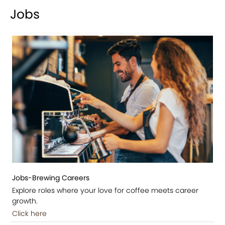
Jobs
Jobs-Brewing Careers
Explore roles where your love for coffee meets career
growth.
Click here