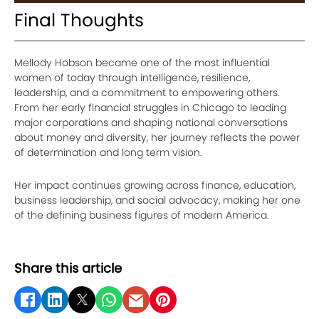
Final Thoughts
Mellody Hobson became one of the most influential
women of today through intelligence, resilience,
leadership, and a commitment to empowering others.
From her early financial struggles in Chicago to leading
major corporations and shaping national conversations
about money and diversity, her journey reflects the power
of determination and long term vision.
Her impact continues growing across finance, education,
business leadership, and social advocacy, making her one
of the defining business figures of modern America.
Share this article