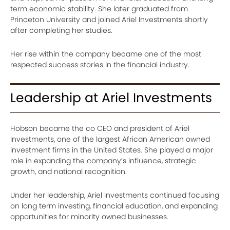
term economic stability. She later graduated from
Princeton University and joined Ariel Investments shortly
after completing her studies.
Her rise within the company became one of the most
respected success stories in the financial industry.
Leadership at Ariel Investments
Hobson became the co CEO and president of Ariel
Investments, one of the largest African American owned
investment firms in the United States. She played a major
role in expanding the company’s influence, strategic
growth, and national recognition.
Under her leadership, Ariel Investments continued focusing
on long term investing, financial education, and expanding
opportunities for minority owned businesses.