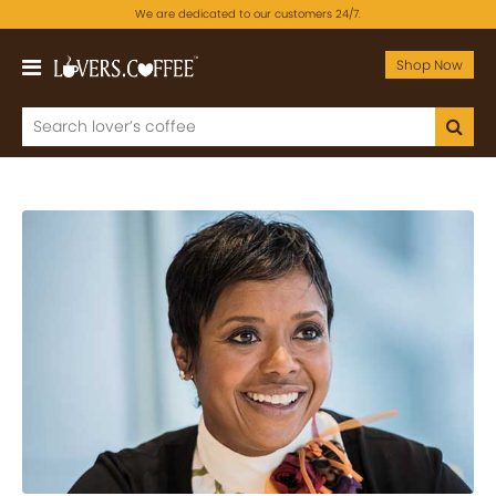
We are dedicated to our customers 24/7.
Shop Now