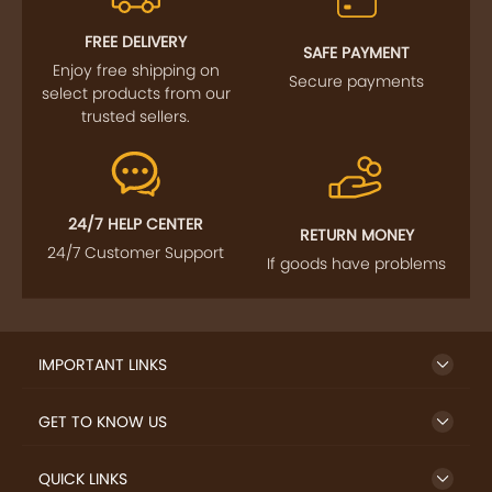
FREE DELIVERY
SAFE PAYMENT
Enjoy free shipping on
Secure payments
select products from our
trusted sellers.
24/7 HELP CENTER
RETURN MONEY
24/7 Customer Support
If goods have problems
IMPORTANT LINKS
GET TO KNOW US
QUICK LINKS