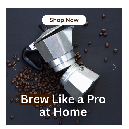
Previous
Next