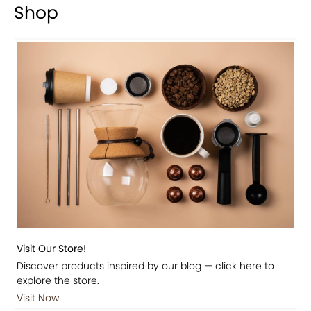
Shop
Visit Our Store!
Discover products inspired by our blog — click here to
explore the store.
Visit Now