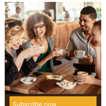
Subscribe now