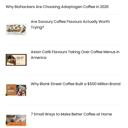
Why Biohackers Are Choosing Adaptogen Coffee in 2026
Are Savoury Coffee Flavours Actually Worth
Trying?
Asian Café Flavours Taking Over Coffee Menus in
America
Why Blank Street Coffee Built a $500 Million Brand
7 Small Ways to Make Better Coffee at Home