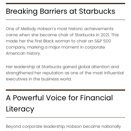
Breaking Barriers at Starbucks
One of Mellody Hobson’s most historic achievements
came when she became chair of Starbucks in 2021. This
made her the first Black woman to chair an S&P 500
company, marking a major moment in corporate
American history.
Her leadership at Starbucks gained global attention and
strengthened her reputation as one of the most influential
executives in the business world.
A Powerful Voice for Financial
Literacy
Beyond corporate leadership, Hobson became nationally