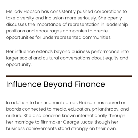
Mellody Hobson has consistently pushed corporations to
take diversity and inclusion more seriously. She openly
discusses the importance of representation in leadership
positions and encourages companies to create
opportunities for underrepresented communities.
Her influence extends beyond business performance into
larger social and cultural conversations about equity and
opportunity.
Influence Beyond Finance
In addition to her financial career, Hobson has served on
boards connected to media, education, philanthropy, and
culture. She also became known internationally through
her marriage to filmmaker George Lucas, though her
business achievements stand strongly on their own.