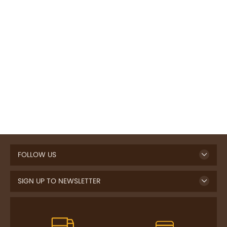
FOLLOW US
SIGN UP TO NEWSLETTER