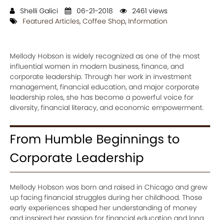
Shelli Galici
06-21-2018
2461 views
Featured Articles
,
Coffee Shop
,
Information
Mellody Hobson is widely recognized as one of the most
influential women in modern business, finance, and
corporate leadership. Through her work in investment
management, financial education, and major corporate
leadership roles, she has become a powerful voice for
diversity, financial literacy, and economic empowerment.
From Humble Beginnings to
Corporate Leadership
Mellody Hobson was born and raised in Chicago and grew
up facing financial struggles during her childhood. Those
early experiences shaped her understanding of money
and inspired her passion for financial education and long