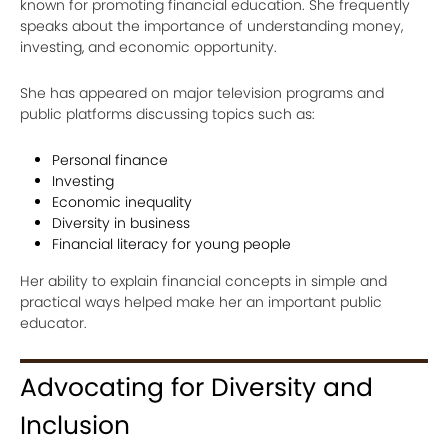
known for promoting financial education. She frequently
speaks about the importance of understanding money,
investing, and economic opportunity.
She has appeared on major television programs and
public platforms discussing topics such as:
Personal finance
Investing
Economic inequality
Diversity in business
Financial literacy for young people
Her ability to explain financial concepts in simple and
practical ways helped make her an important public
educator.
Advocating for Diversity and
Inclusion