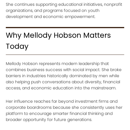
She continues supporting educational initiatives, nonprofit
organizations, and programs focused on youth
development and economic empowerment.
Why Mellody Hobson Matters
Today
Mellody Hobson represents modern leadership that
combines business success with social impact. She broke
barriers in industries historically dominated by men while
also helping push conversations about diversity, financial
access, and economic education into the mainstream.
Her influence reaches far beyond investment firms and
corporate boardrooms because she consistently uses her
platform to encourage smarter financial thinking and
broader opportunity for future generations.