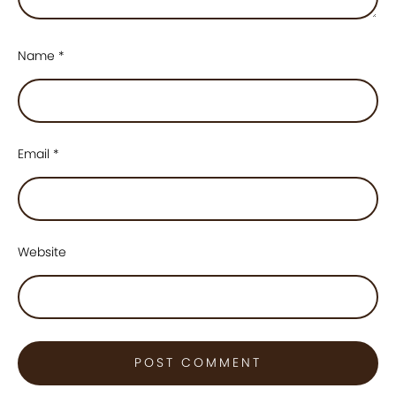
Name
*
Email
*
Website