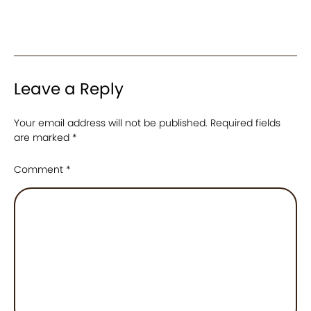
Leave a Reply
Your email address will not be published.
Required fields
are marked
*
Comment
*