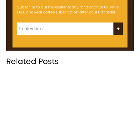
Subscribe to our newsletter today for a chance to win a
FREE one year coffee subscription after your first order!
Related Posts