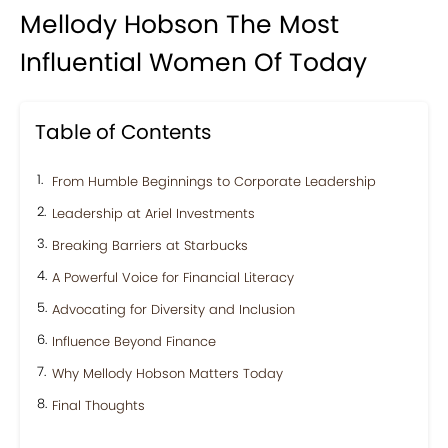
Mellody Hobson The Most
Influential Women Of Today
Table of Contents
From Humble Beginnings to Corporate Leadership
Leadership at Ariel Investments
Breaking Barriers at Starbucks
A Powerful Voice for Financial Literacy
Advocating for Diversity and Inclusion
Influence Beyond Finance
Why Mellody Hobson Matters Today
Final Thoughts