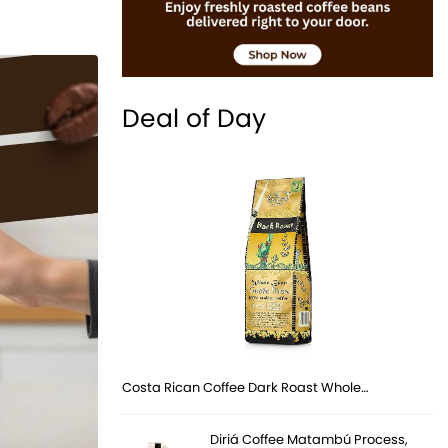
Deal of Day
Costa Rican Coffee Dark Roast Whole…
Diriá Coffee Matambú Process,