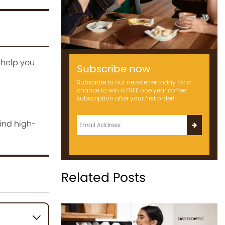
 help you
Subscribe now
Subscribe to our newsletter today for a
chance to win a FREE one year coffee
subscription after your first order!
ind high-
Related Posts