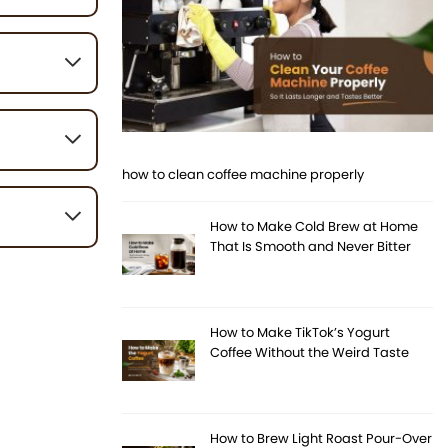
eat, light,
 your beans,
 beans are
how to clean coffee machine properly
void
.
How to Make Cold Brew at Home
That Is Smooth and Never Bitter
 and flat. If
How to Make TikTok’s Yogurt
Coffee Without the Weird Taste
How to Brew Light Roast Pour-Over