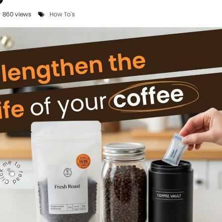
860 views
How To's