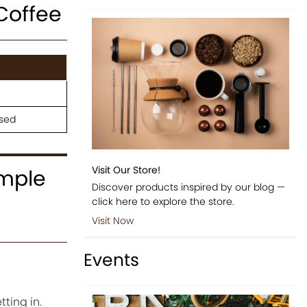
Coffee
osed
Visit Our Store!
imple
Discover products inspired by our blog —
click here to explore the store.
Visit Now
Events
ting in.