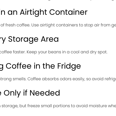
in an Airtight Container
 fresh coffee. Use airtight containers to stop air from get
ry Storage Area
offee faster. Keep your beans in a cool and dry spot.
 Coffee in the Fridge
trong smells. Coffee absorbs odors easily, so avoid refrig
 Only if Needed
m storage, but freeze small portions to avoid moisture wh