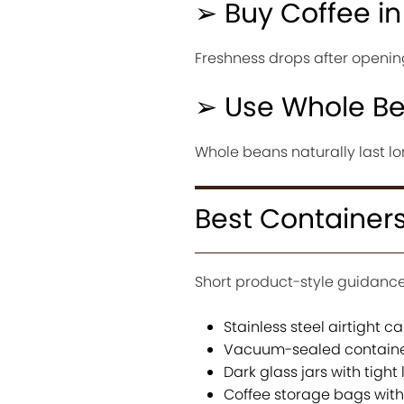
➢ Buy Coffee in
Freshness drops after opening
➢ Use Whole Be
Whole beans naturally last lo
Best Containers
Short product-style guidance
Stainless steel airtight ca
Vacuum-sealed contain
Dark glass jars with tight 
Coffee storage bags wit