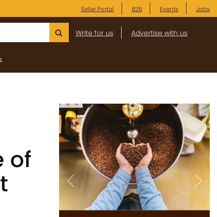
Seller Portal
B2B
Events
Jobs
Write for us
Advertise with us
s
 of
t
Previous
Next