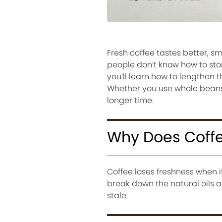
Fresh coffee tastes better, s
people don’t know how to stor
you’ll learn how to lengthen t
Whether you use whole beans o
longer time.
Why Does Coffe
Coffee loses freshness when it
break down the natural oils a
stale.