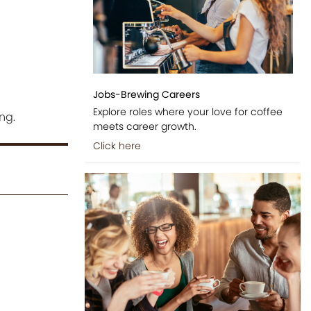
Jobs-Brewing Careers
Explore roles where your love for coffee
ng.
meets career growth.
Click here