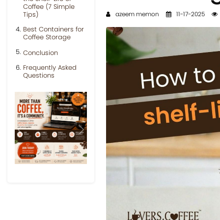
Coffee (7 Simple
Tips)
azeem memon
11-17-2025
Best Containers for
Coffee Storage
Conclusion
Frequently Asked
Questions
Previous
Next