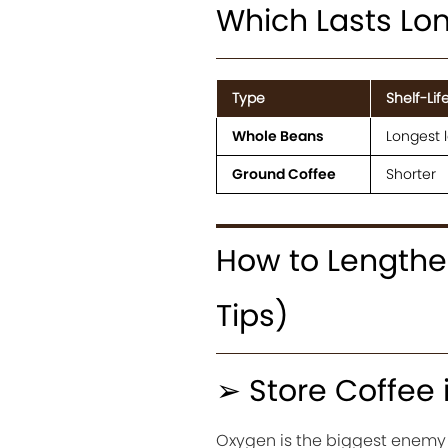
Which Lasts Lo
Type
Shelf-Lif
Whole Beans
Longest l
Ground Coffee
Shorter
How to Lengthen
Tips)
➢ Store Coffee 
Oxygen is the biggest enemy of