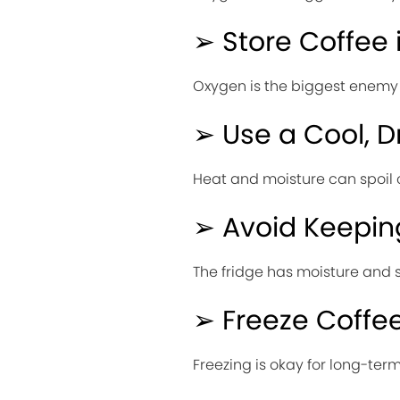
➢ Store Coffee 
Oxygen is the biggest enemy of
➢ Use a Cool, D
Heat and moisture can spoil c
➢ Avoid Keeping
The fridge has moisture and s
➢ Freeze Coffee
Freezing is okay for long-ter