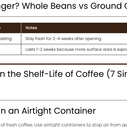
nger? Whole Beans vs Ground 
e
Notes
asting
Stay fresh for 2–4 weeks after opening
Lasts 1–2 weeks because more surface area is exp
 the Shelf-Life of Coffee (7 S
in an Airtight Container
 fresh coffee. Use airtight containers to stop air from get