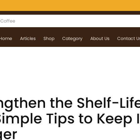
Home
Articles
Shop
Category
About Us
Contact U
gthen the Shelf-Life
Simple Tips to Keep I
ger