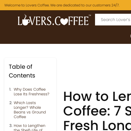
Welcome to Lovers Coffee. We are dedicated to our customers 24/7.
Table of
Contents
Why Does Coffee
How to Len
Lose Its Freshness?
Which Lasts
Coffee: 7 
Longer? Whole
Beans vs Ground
Coffee
Fresh Lon
How to Lengthen
the Shelf-Life of