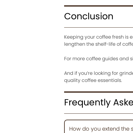
Conclusion
Keeping your coffee fresh is e
lengthen the shelf-life of coff
For more coffee guides and s
And if you’re looking for grind
quality coffee essentials.
Frequently Ask
How do you extend the sh