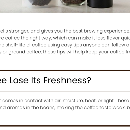
mells stronger, and gives you the best brewing experienc
e coffee the right way, which can make it lose flavor qui
he shelf-life of coffee using easy tips anyone can follow 
r ground coffee, these tips will help keep your coffee fr
e Lose Its Freshness?
 comes in contact with air, moisture, heat, or light. Thes
nd aromas in the beans, making the coffee taste weak, bit