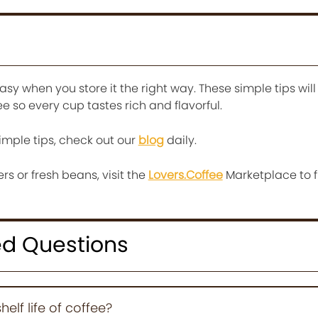
asy when you store it the right way. These simple tips will
ee so every cup tastes rich and flavorful.
imple tips, check out our
blog
daily.
ers or fresh beans, visit the
Lovers.Coffee
Marketplace to f
ed Questions
elf life of coffee?