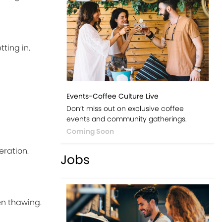
ting in.
Events-Coffee Culture Live
Don’t miss out on exclusive coffee
events and community gatherings.
Coming Soon
eration.
Jobs
en thawing.