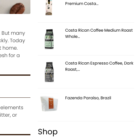
Premium Costa…
Costa Rican Coffee Medium Roast
e. But many
Whole…
ckly. Today
at home.
esh for a
Costa Rican Espresso Coffee, Dark
Roast,…
Fazenda Paraíso, Brazil
e elements
ter, or
Shop