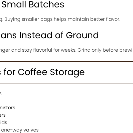
 Small Batches
. Buying smaller bags helps maintain better flavor.
ans Instead of Ground
nger and stay flavorful for weeks. Grind only before brewi
 for Coffee Storage
.
nisters
ers
lids
h one-way valves