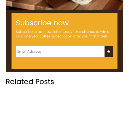
Subscribe now
Subscribe to our newsletter today for a chance to win a
FREE one year coffee subscription after your first order!
Related Posts