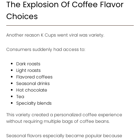
The Explosion Of Coffee Flavor
Choices
Another reason K Cups went viral was variety.
Consumers suddenly had access to:
Dark roasts
Light roasts
Flavored coffees
Seasonal drinks
Hot chocolate
Tea
Specialty blends
This variety created a personalized coffee experience
without requiring multiple bags of coffee beans.
Seasonal flavors especially became popular because