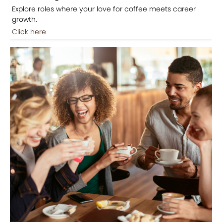
Explore roles where your love for coffee meets career
growth.
Click here