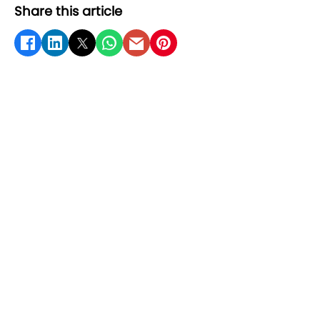
Share this article