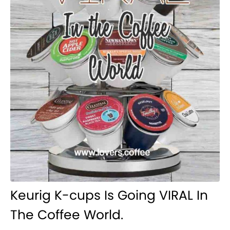
Keurig K-cups Is Going VIRAL In
The Coffee World.