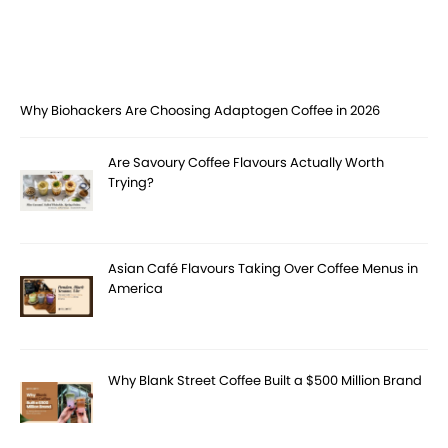
Why Biohackers Are Choosing Adaptogen Coffee in 2026
Are Savoury Coffee Flavours Actually Worth
Trying?
Asian Café Flavours Taking Over Coffee Menus in
America
Why Blank Street Coffee Built a $500 Million Brand