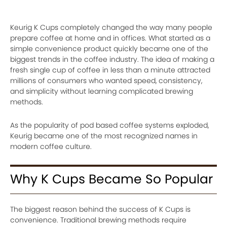
Keurig K Cups completely changed the way many people
prepare coffee at home and in offices. What started as a
simple convenience product quickly became one of the
biggest trends in the coffee industry. The idea of making a
fresh single cup of coffee in less than a minute attracted
millions of consumers who wanted speed, consistency,
and simplicity without learning complicated brewing
methods.
As the popularity of pod based coffee systems exploded,
Keurig became one of the most recognized names in
modern coffee culture.
Why K Cups Became So Popular
The biggest reason behind the success of K Cups is
convenience. Traditional brewing methods require