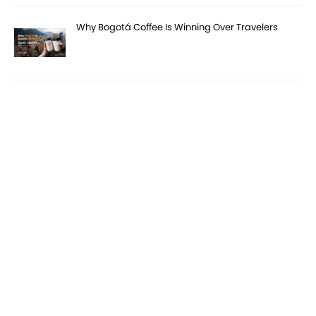
Why Bogotá Coffee Is Winning Over Travelers