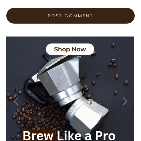
Previous
Next