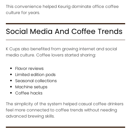
This convenience helped Keurig dominate office coffee
culture for years.
Social Media And Coffee Trends
K Cups also benefited from growing internet and social
media culture. Coffee lovers started sharing:
Flavor reviews
Limited edition pods
Seasonal collections
Machine setups
Coffee hacks
The simplicity of the system helped casual coffee drinkers
feel more connected to coffee trends without needing
advanced brewing skills.