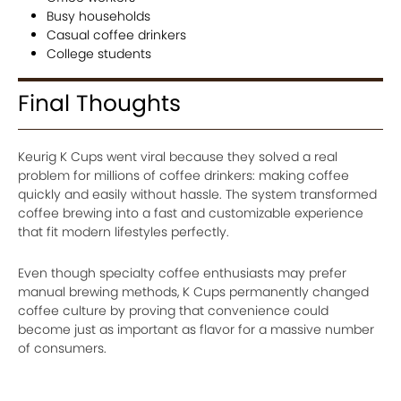
Busy households
Casual coffee drinkers
College students
Final Thoughts
Keurig K Cups went viral because they solved a real
problem for millions of coffee drinkers: making coffee
quickly and easily without hassle. The system transformed
coffee brewing into a fast and customizable experience
that fit modern lifestyles perfectly.
Even though specialty coffee enthusiasts may prefer
manual brewing methods, K Cups permanently changed
coffee culture by proving that convenience could
become just as important as flavor for a massive number
of consumers.