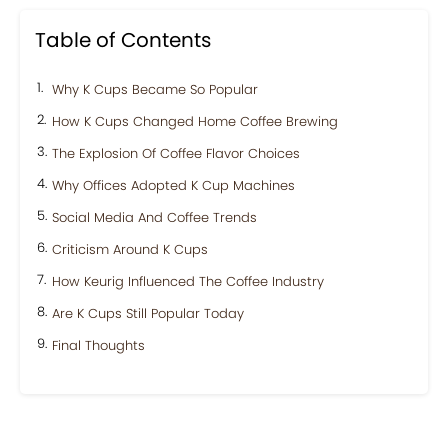
Table of Contents
Why K Cups Became So Popular
How K Cups Changed Home Coffee Brewing
The Explosion Of Coffee Flavor Choices
Why Offices Adopted K Cup Machines
Social Media And Coffee Trends
Criticism Around K Cups
How Keurig Influenced The Coffee Industry
Are K Cups Still Popular Today
Final Thoughts