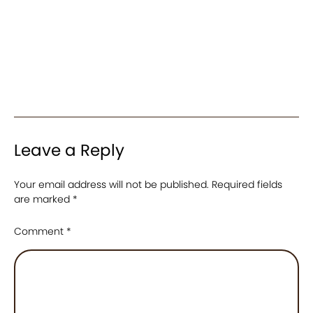
Leave a Reply
Your email address will not be published.
Required fields
are marked
*
Comment
*