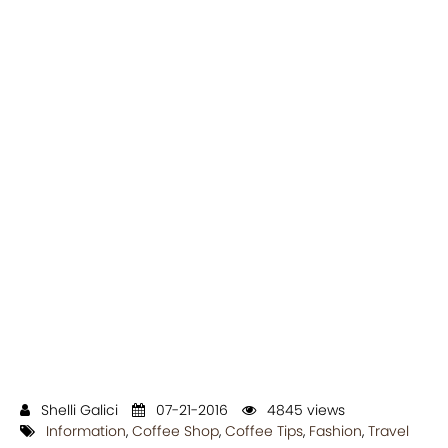
Shelli Galici
07-21-2016
4845 views
Information
,
Coffee Shop
,
Coffee Tips
,
Fashion
,
Travel