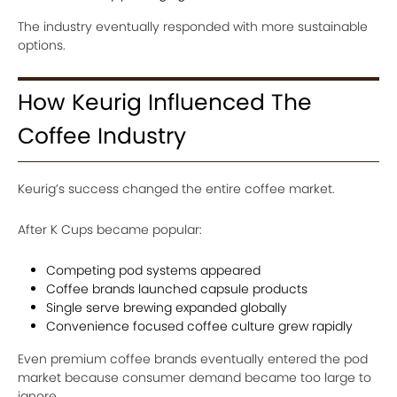
The industry eventually responded with more sustainable
options.
How Keurig Influenced The
Coffee Industry
Keurig’s success changed the entire coffee market.
After K Cups became popular:
Competing pod systems appeared
Coffee brands launched capsule products
Single serve brewing expanded globally
Convenience focused coffee culture grew rapidly
Even premium coffee brands eventually entered the pod
market because consumer demand became too large to
ignore.