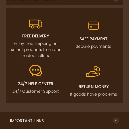
FREE DELIVERY
SAFE PAYMENT
Enjoy free shipping on
Secure payments
select products from our
trusted sellers.
24/7 HELP CENTER
RETURN MONEY
24/7 Customer Support
If goods have problems
IMPORTANT LINKS