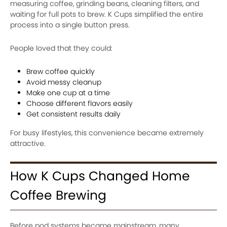
measuring coffee, grinding beans, cleaning filters, and
waiting for full pots to brew. K Cups simplified the entire
process into a single button press.
People loved that they could:
Brew coffee quickly
Avoid messy cleanup
Make one cup at a time
Choose different flavors easily
Get consistent results daily
For busy lifestyles, this convenience became extremely
attractive.
How K Cups Changed Home
Coffee Brewing
Before pod systems became mainstream, many