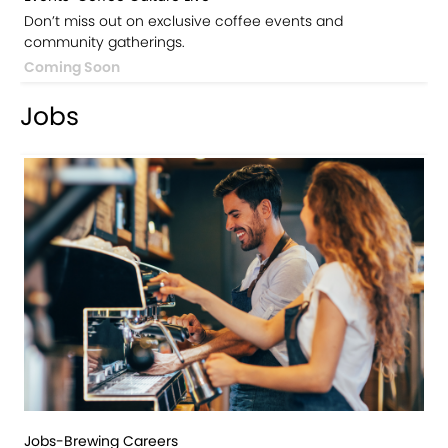
Don’t miss out on exclusive coffee events and
community gatherings.
Coming Soon
Jobs
Jobs-Brewing Careers