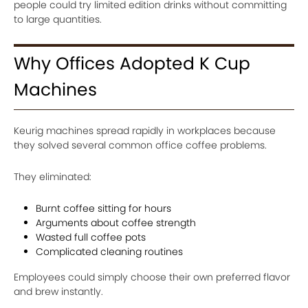
people could try limited edition drinks without committing
to large quantities.
Why Offices Adopted K Cup
Machines
Keurig machines spread rapidly in workplaces because
they solved several common office coffee problems.
They eliminated:
Burnt coffee sitting for hours
Arguments about coffee strength
Wasted full coffee pots
Complicated cleaning routines
Employees could simply choose their own preferred flavor
and brew instantly.