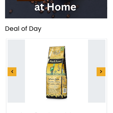
Deal of Day