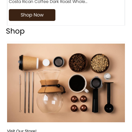
Costa Rican Coffee Dark Roast Whole…
D
Shop Now
Shop
Visit Our Store!