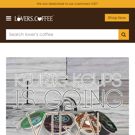
We are dedicated to our customers 24/7.
Shop Now