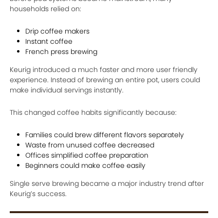
households relied on:
Drip coffee makers
Instant coffee
French press brewing
Keurig introduced a much faster and more user friendly
experience. Instead of brewing an entire pot, users could
make individual servings instantly.
This changed coffee habits significantly because:
Families could brew different flavors separately
Waste from unused coffee decreased
Offices simplified coffee preparation
Beginners could make coffee easily
Single serve brewing became a major industry trend after
Keurig’s success.