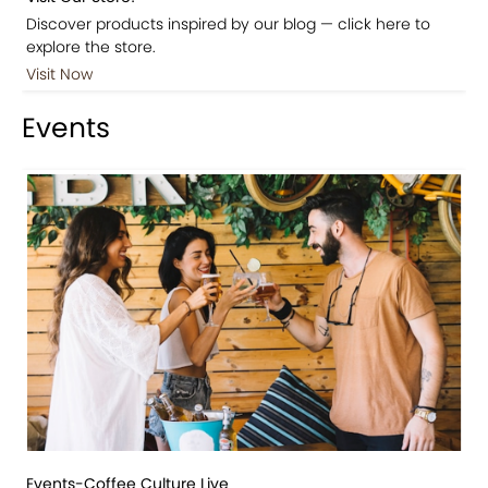
Discover products inspired by our blog — click here to
explore the store.
Visit Now
Events
Events-Coffee Culture Live