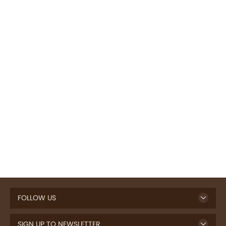
FOLLOW US
SIGN UP TO NEWSLETTER