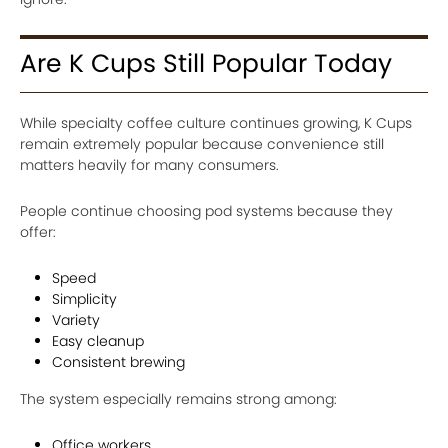
Are K Cups Still Popular Today
While specialty coffee culture continues growing, K Cups
remain extremely popular because convenience still
matters heavily for many consumers.
People continue choosing pod systems because they
offer:
Speed
Simplicity
Variety
Easy cleanup
Consistent brewing
The system especially remains strong among:
Office workers