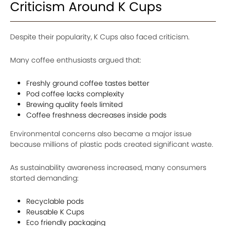
Criticism Around K Cups
Despite their popularity, K Cups also faced criticism.
Many coffee enthusiasts argued that:
Freshly ground coffee tastes better
Pod coffee lacks complexity
Brewing quality feels limited
Coffee freshness decreases inside pods
Environmental concerns also became a major issue
because millions of plastic pods created significant waste.
As sustainability awareness increased, many consumers
started demanding:
Recyclable pods
Reusable K Cups
Eco friendly packaging