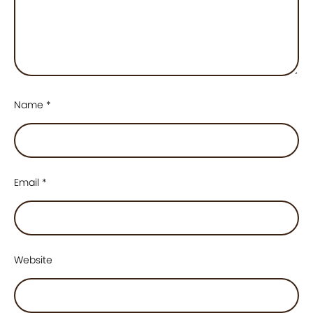
Name
*
Email
*
Website