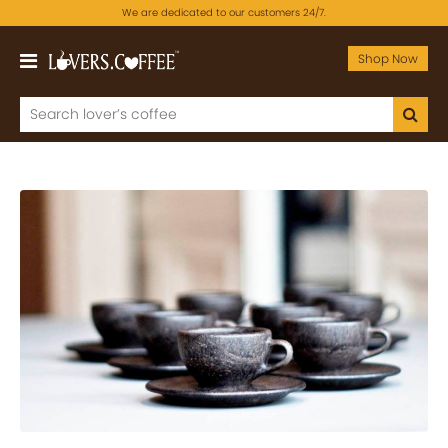
We are dedicated to our customers 24/7.
Shop Now