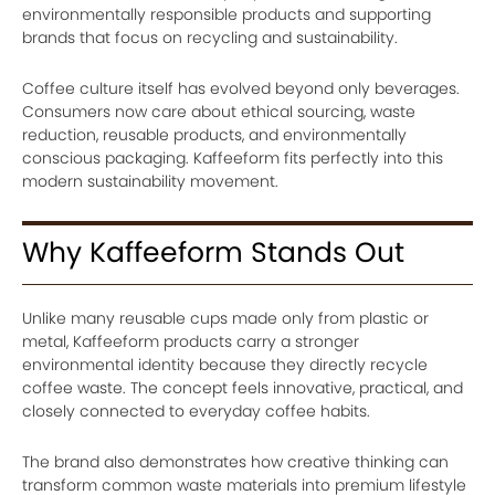
environmentally responsible products and supporting
brands that focus on recycling and sustainability.
Coffee culture itself has evolved beyond only beverages.
Consumers now care about ethical sourcing, waste
reduction, reusable products, and environmentally
conscious packaging. Kaffeeform fits perfectly into this
modern sustainability movement.
Why Kaffeeform Stands Out
Unlike many reusable cups made only from plastic or
metal, Kaffeeform products carry a stronger
environmental identity because they directly recycle
coffee waste. The concept feels innovative, practical, and
closely connected to everyday coffee habits.
The brand also demonstrates how creative thinking can
transform common waste materials into premium lifestyle