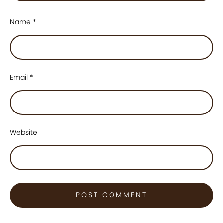
Name
*
Email
*
Website