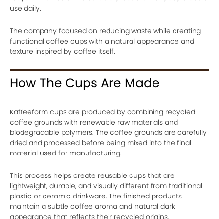
use daily.
The company focused on reducing waste while creating
functional coffee cups with a natural appearance and
texture inspired by coffee itself.
How The Cups Are Made
Kaffeeform cups are produced by combining recycled
coffee grounds with renewable raw materials and
biodegradable polymers. The coffee grounds are carefully
dried and processed before being mixed into the final
material used for manufacturing.
This process helps create reusable cups that are
lightweight, durable, and visually different from traditional
plastic or ceramic drinkware. The finished products
maintain a subtle coffee aroma and natural dark
appearance that reflects their recycled origins.