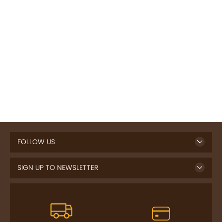
FOLLOW US
SIGN UP TO NEWSLETTER