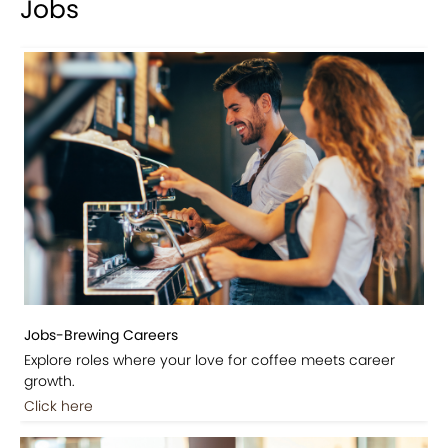
Jobs
Jobs-Brewing Careers
Explore roles where your love for coffee meets career
growth.
Click here