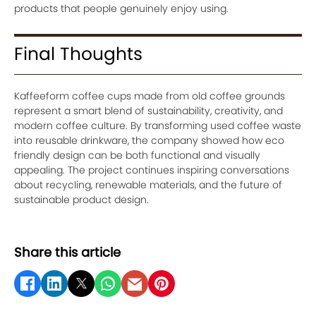
products that people genuinely enjoy using.
Final Thoughts
Kaffeeform coffee cups made from old coffee grounds
represent a smart blend of sustainability, creativity, and
modern coffee culture. By transforming used coffee waste
into reusable drinkware, the company showed how eco
friendly design can be both functional and visually
appealing. The project continues inspiring conversations
about recycling, renewable materials, and the future of
sustainable product design.
Share this article