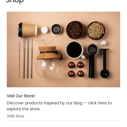
Visit Our Store!
Discover products inspired by our blog — click here to
explore the store.
Visit Now