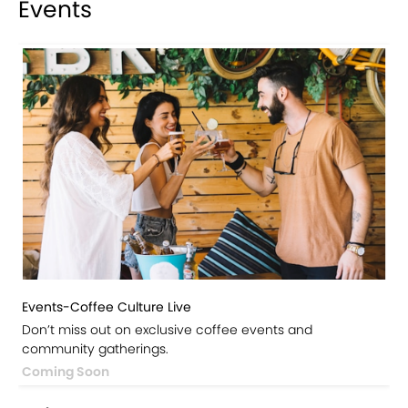
Events
Events-Coffee Culture Live
Don’t miss out on exclusive coffee events and
community gatherings.
Coming Soon