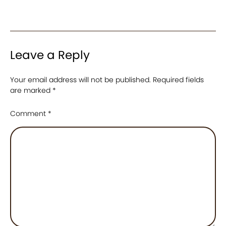
Leave a Reply
Your email address will not be published.
Required fields
are marked
*
Comment
*