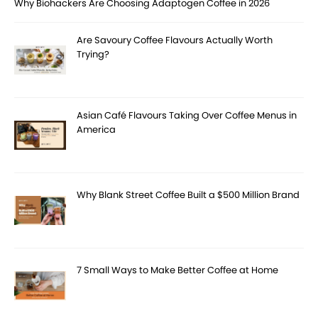
Why Biohackers Are Choosing Adaptogen Coffee in 2026
Are Savoury Coffee Flavours Actually Worth
Trying?
Asian Café Flavours Taking Over Coffee Menus in
America
Why Blank Street Coffee Built a $500 Million Brand
7 Small Ways to Make Better Coffee at Home