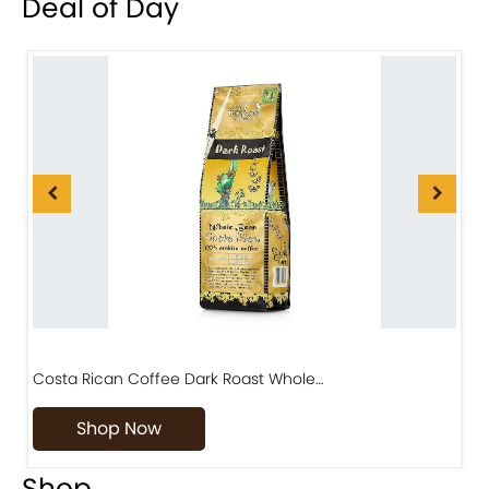
Deal of Day
Costa Rican Coffee Dark Roast Whole…
D
Shop Now
Shop