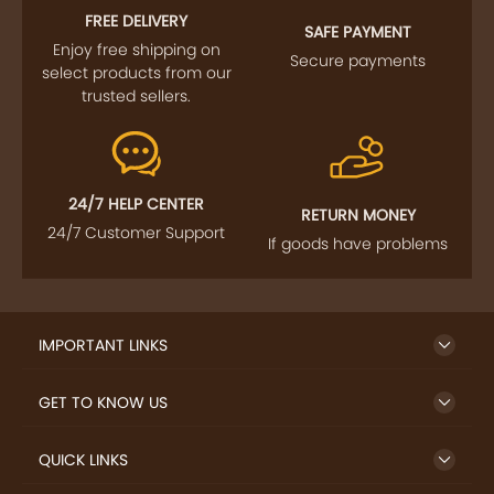
FREE DELIVERY
SAFE PAYMENT
Enjoy free shipping on
Secure payments
select products from our
trusted sellers.
24/7 HELP CENTER
RETURN MONEY
24/7 Customer Support
If goods have problems
IMPORTANT LINKS
GET TO KNOW US
QUICK LINKS