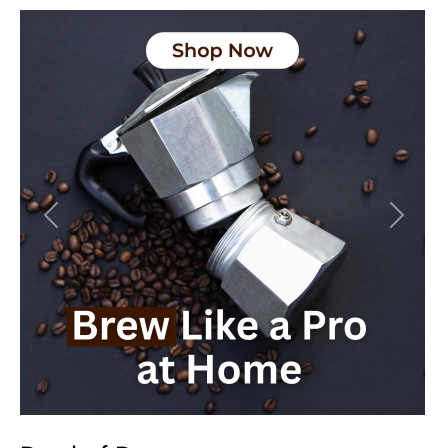
Previous
Next