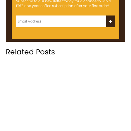
Subscribe to our newsletter today for a chance to win a
FREE one year coffee subscription after your first order!
Related Posts