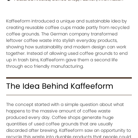
Kaffeeform introduced a unique and sustainable idea by
creating reusable coffee cups made partly from recycled
coffee grounds. The German company transformed
leftover coffee waste into stylish everyday products,
showing how sustainability and modern design can work
together. Instead of allowing used coffee grounds to end
up in trash bins, Kaffeeform gave them a second life
through eco friendly manufacturing.
The Idea Behind Kaffeeform
The concept started with a simple question about what
happens to the massive amount of coffee waste
produced every day. Coffee shops generate huge
quantities of used coffee grounds that are usually
discarded after brewing. Kaffeeform saw an opportunity to
recycle this waste into durable products that people could