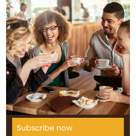
Subscribe now