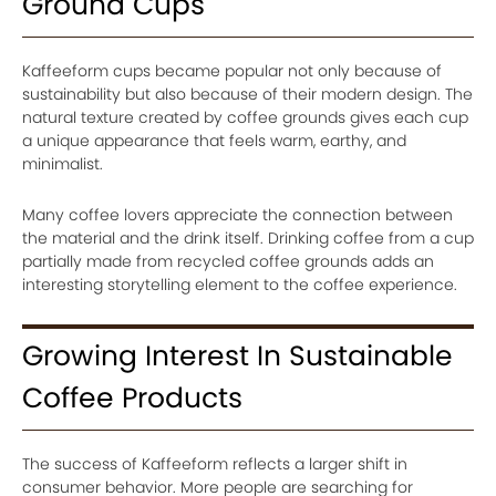
Ground Cups
Kaffeeform cups became popular not only because of
sustainability but also because of their modern design. The
natural texture created by coffee grounds gives each cup
a unique appearance that feels warm, earthy, and
minimalist.
Many coffee lovers appreciate the connection between
the material and the drink itself. Drinking coffee from a cup
partially made from recycled coffee grounds adds an
interesting storytelling element to the coffee experience.
Growing Interest In Sustainable
Coffee Products
The success of Kaffeeform reflects a larger shift in
consumer behavior. More people are searching for