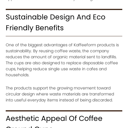
Sustainable Design And Eco
Friendly Benefits
One of the biggest advantages of Kaffeeform products is
sustainability. By reusing coffee waste, the company
reduces the amount of organic material sent to landfills.
The cups are also designed to replace disposable coffee
cups, helping reduce single use waste in cafes and
households.
The products support the growing movement toward
circular design where waste materials are transformed
into useful everyday items instead of being discarded.
Aesthetic Appeal Of Coffee