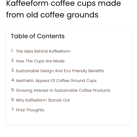
Kaffeeform coffee cups made
from old coffee grounds
Table of Contents
The Idea Behind Kaffeeform
How The Cups Are Made
Sustainable Design And Eco Friendly Benefits
Aesthetic Appeal Of Coffee Ground Cups
Growing Interest In Sustainable Coffee Products
Why Kaffeeform Stands Out
Final Thoughts