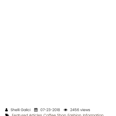
Shelli Galici
07-23-2018
2456 views
Featured Articles
,
Coffee Shop
,
Fashion
,
Information