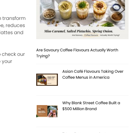
n transform
ee, reduces
 lattes and
Are Savoury Coffee Flavours Actually Worth
o check our
Trying?
 your
Asian Café Flavours Taking Over
Coffee Menus in America
Why Blank Street Coffee Built a
$500 Million Brand