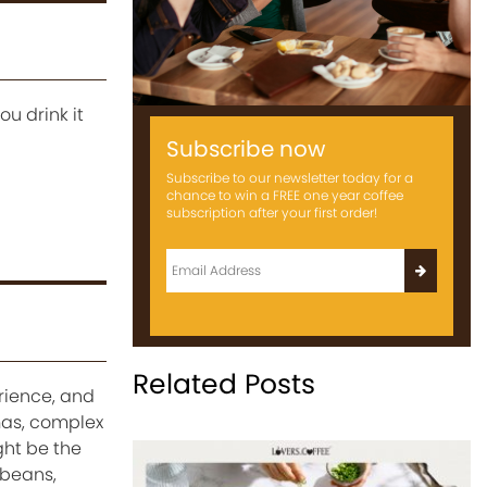
u drink it
Subscribe now
Subscribe to our newsletter today for a
chance to win a FREE one year coffee
subscription after your first order!
Related Posts
erience, and
mas, complex
ght be the
 beans,