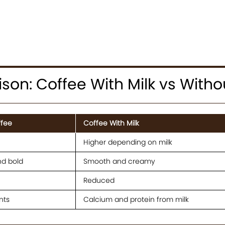
on: Coffee With Milk vs Witho
ffee
Coffee With Milk
Higher depending on milk
nd bold
Smooth and creamy
Reduced
nts
Calcium and protein from milk