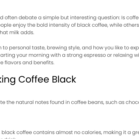
d often debate a simple but interesting question: Is coffe
ple enjoy the bold intensity of black coffee, while others
hat milk adds.
to personal taste, brewing style, and how you like to ex
tarting your morning with a strong espresso or relaxing 
ue flavors and benefits.
king Coffee Black
te the natural notes found in coffee beans, such as chocol
, black coffee contains almost no calories, making it a gr