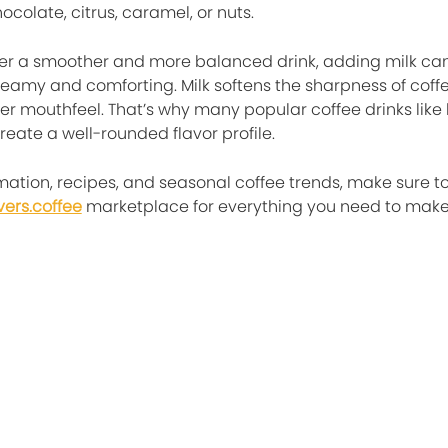
ocolate, citrus, caramel, or nuts.
efer a smoother and more balanced drink, adding milk ca
reamy and comforting. Milk softens the sharpness of coff
her mouthfeel. That’s why many popular coffee drinks like
reate a well-rounded flavor profile.
mation, recipes, and seasonal coffee trends, make sure t
vers.coffee
marketplace for everything you need to make