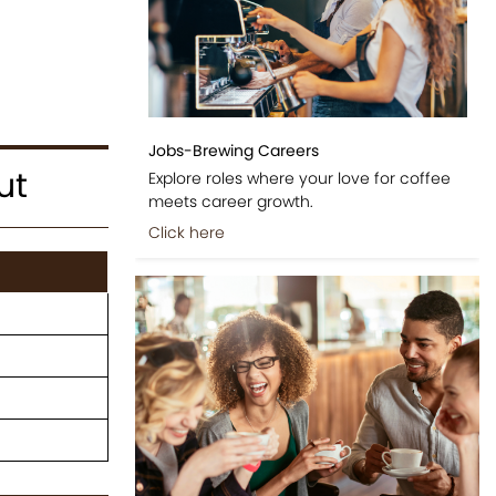
Jobs-Brewing Careers
ut
Explore roles where your love for coffee
meets career growth.
Click here