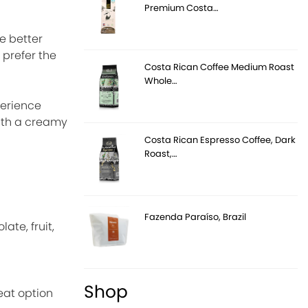
Premium Costa…
e better
 prefer the
Costa Rican Coffee Medium Roast
Whole…
perience
with a creamy
Costa Rican Espresso Coffee, Dark
Roast,…
Fazenda Paraíso, Brazil
ate, fruit,
Shop
eat option