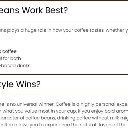
eans Work Best?
ns plays a huge role in how your coffee tastes, whether yo
k coffee
l for both
k-based drinks
tyle Wins?
re is no universal winner. Coffee is a highly personal exp
n what you value most in your cup. If you enjoy bold aro
haracter of coffee beans, drinking coffee without milk mi
coffee allows you to experience the natural flavors of the