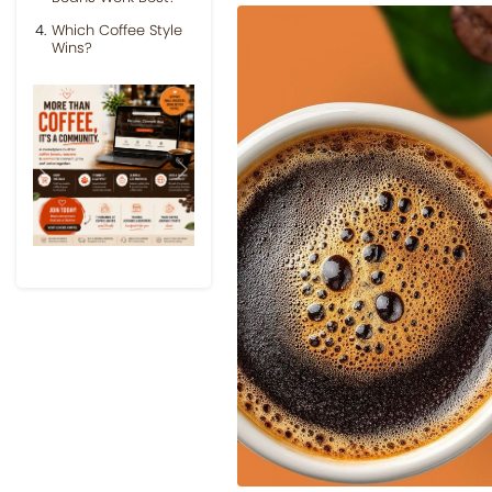
Which Coffee Style
Wins?
Previous
Next