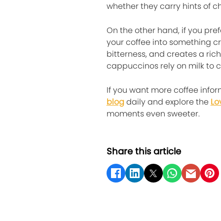
whether they carry hints of ch
On the other hand, if you pr
your coffee into something c
bitterness, and creates a ric
cappuccinos rely on milk to c
If you want more coffee infor
blog
daily and explore the
Lo
moments even sweeter.
Share this article