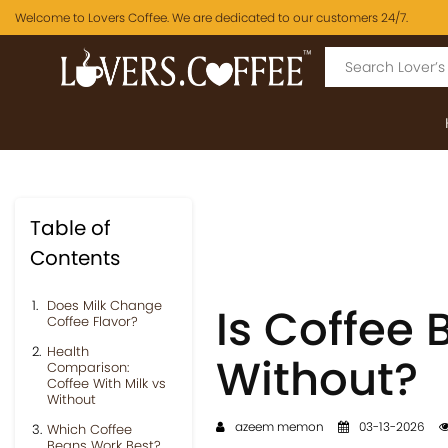
Welcome to Lovers Coffee. We are dedicated to our customers 24/7.
Table of
Contents
Does Milk Change
Is Coffee 
Coffee Flavor?
Health
Without?
Comparison:
Coffee With Milk vs
Without
azeem memon
03-13-2026
Which Coffee
Beans Work Best?