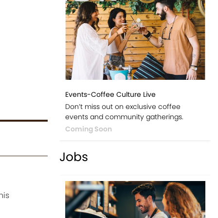
Events-Coffee Culture Live
Don’t miss out on exclusive coffee
events and community gatherings.
Coming Soon
Jobs
his