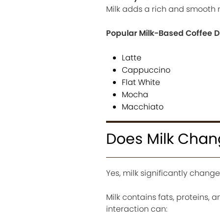
Milk adds a rich and smooth 
Popular Milk-Based Coffee D
Latte
Cappuccino
Flat White
Mocha
Macchiato
Does Milk Chan
Yes, milk significantly change
Milk contains fats, proteins,
interaction can: