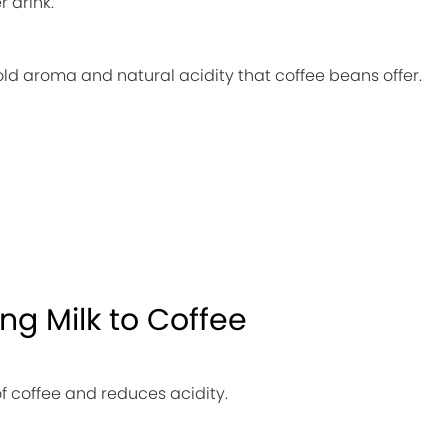
r drink.
old aroma and natural acidity that coffee beans offer.
ng Milk to Coffee
of coffee and reduces acidity.