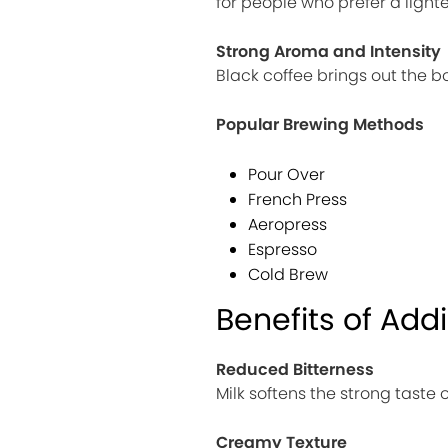
for people who prefer a lighte
Strong Aroma and Intensity
Black coffee brings out the b
Popular Brewing Methods
Pour Over
French Press
Aeropress
Espresso
Cold Brew
Benefits of Addi
Reduced Bitterness
Milk softens the strong taste 
Creamy Texture