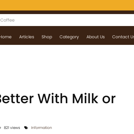
Home
Articles
Shop
Category
About Us
Contact U
Better With Milk or
821 views
Information