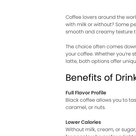
Coffee lovers around the worl
with milk or without? Some peo
smooth and creamy texture t
The choice often comes down 
your coffee. Whether you’re s
latte, both options offer uniq
Benefits of Drin
Full Flavor Profile
Black coffee allows you to tas
caramel, or nuts.
Lower Calories
Without milk, cream, or sugar