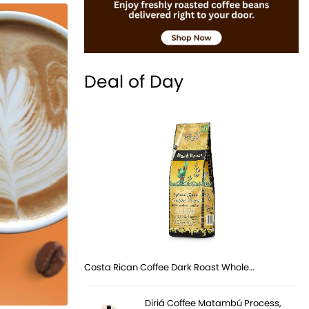
Deal of Day
Costa Rican Coffee Dark Roast Whole…
Diriá Coffee Matambú Process,