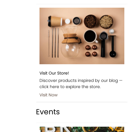
Visit Our Store!
Discover products inspired by our blog —
click here to explore the store.
Visit Now
Events