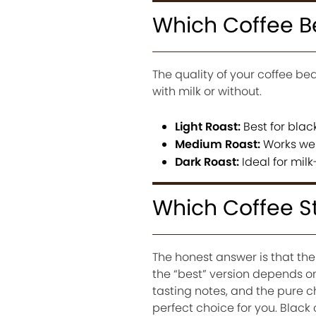
Which Coffee B
The quality of your coffee bea
with milk or without.
Light Roast:
Best for blac
Medium Roast:
Works wel
Dark Roast:
Ideal for mil
Which Coffee S
The honest answer is that the
the “best” version depends o
tasting notes, and the pure c
perfect choice for you. Black 