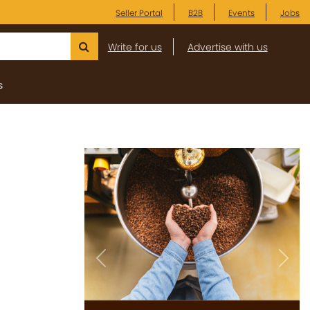
Seller Portal
B2B
Events
Jobs
Write for us
Advertise with us
s
Previous
Next