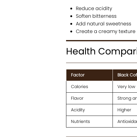
Reduce acidity
Soften bitterness
Add natural sweetness
Create a creamy texture
Health Comparis
Factor
Black Co
Calories
Very low
Flavor
Strong a
Acidity
Higher
Nutrients
Antioxida