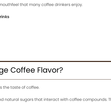
mouthfeel that many coffee drinkers enjoy.
rinks
ge Coffee Flavor?
s the taste of coffee.
 and natural sugars that interact with coffee compounds. T